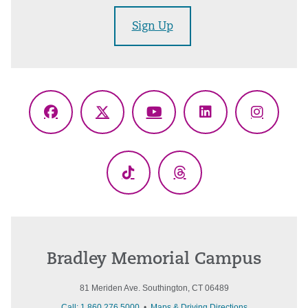
Sign Up
Facebook
X
YouTube
LinkedIn
Instagr
(Twitter)
TikTok
Threads
Bradley Memorial Campus
81 Meriden Ave. Southington, CT 06489
Call: 1.860.276.5000
•
Maps & Driving Directions