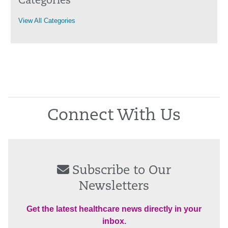
Categories
View All Categories
Connect With Us
Subscribe to Our
Newsletters
Get the latest healthcare news directly in your
inbox.