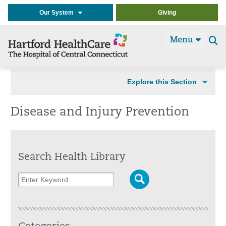
Our System
Giving
Menu
Se
t
Explore this Section
Disease and Injury Prevention
Search Health Library