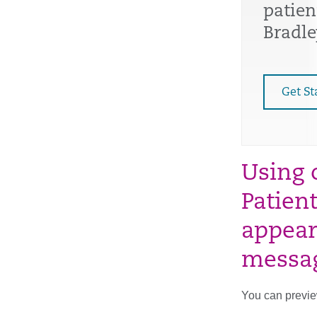
patien
Bradle
Get St
Using 
Patien
appear
messa
You can preview