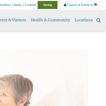
lunteers
Media
Contacts
Giving
Classes & Events
(0
)
ents & Visitors
Health & Community
Locations
Se
to