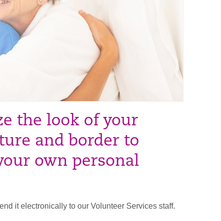
e the look of your
ture and border to
 your own personal
it electronically to our Volunteer Services staff.