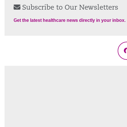
Subscribe to Our Newsletters
Get the latest healthcare news directly in your inbox.