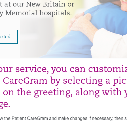
t at our New Britain or
y Memorial hospitals.
arted
our service, you can customiz
t CareGram by selecting a pic
 on the greeting, along with
ge.
 the Patient CareGram and make changes if necessary, then send 