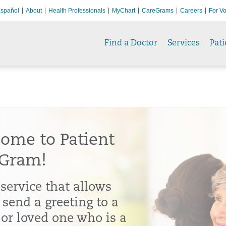
spañol
About
Health Professionals
MyChart
CareGrams
Careers
For Vo
Find a Doctor
Services
Pati
ome to Patient
Gram!
 service that allows
 send a greeting to a
 or loved one who is a