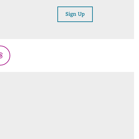
Sign Up
Threads