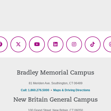
Facebook
X
YouTube
LinkedIn
Instagram
TikTok
(Twitter)
Bradley Memorial Campus
81 Meriden Ave. Southington, CT 06489
Call: 1.860.276.5000
•
Maps & Driving Directions
New Britain General Campus
100 Grand Street, New Britain, CT 06050