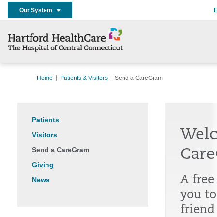
Our System
E
Home
Patients & Visitors
Send a CareGram
Patients
Welc
Visitors
Send a CareGram
Care
Giving
A free
News
you to
friend