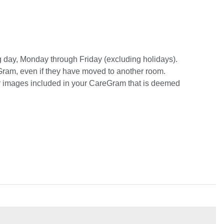
ng day, Monday through Friday (excluding holidays).
eGram, even if they have moved to another room.
or images included in your CareGram that is deemed