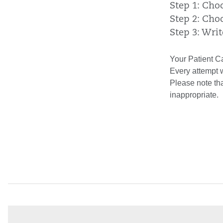
Step 1: Cho
Step 2: Cho
Step 3: Wri
Your Patient Ca
Every attempt 
Please note th
inappropriate.