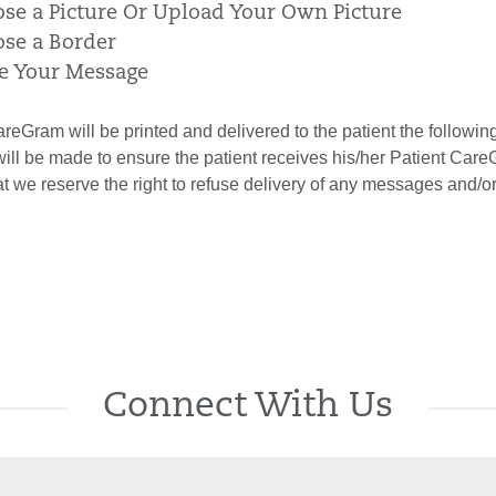
ose a Picture Or Upload Your Own Picture
ose a Border
te Your Message
reGram will be printed and delivered to the patient the followi
will be made to ensure the patient receives his/her Patient Car
at we reserve the right to refuse delivery of any messages and/
Connect With Us