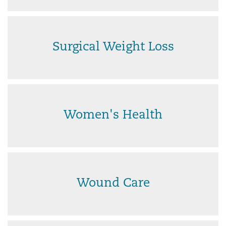
Surgical Weight Loss
Women's Health
Wound Care