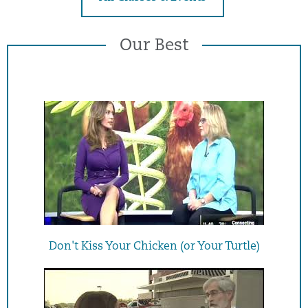
Our Best
Don't Kiss Your Chicken (or Your Turtle)