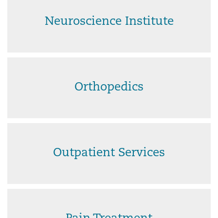
Neuroscience Institute
Orthopedics
Outpatient Services