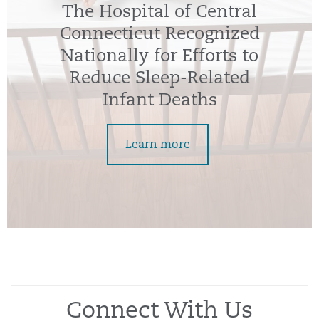
The Hospital of Central
Connecticut Recognized
Nationally for Efforts to
Reduce Sleep-Related
Infant Deaths
Learn more
Connect With Us