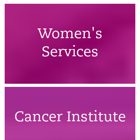
Women's
Services
Cancer Institute