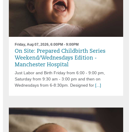
Friday, Aug 07, 2026, 6:00PM - 9:00PM
On Site: Prepared Childbirth Series
Weekend/Wednesdays Edition -
Manchester Hospital
Just Labor and Birth Friday from 6:00 - 9:00 pm,
Saturday from 9:30 am - 3:00 pm and then on
Wednesdays from 6-8:30pm. Designed for
[...]