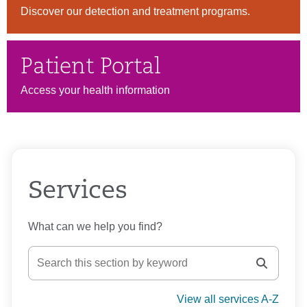
Discover our detection and treatment programs.
Patient Portal
Access your health information
Services
What can we help you find?
View all services A-Z