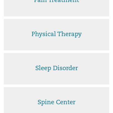
Pain Treatment
Physical Therapy
Sleep Disorder
Spine Center