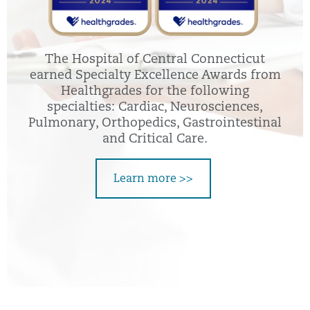
The Hospital of Central Connecticut
earned Specialty Excellence Awards from
Healthgrades for the following
specialties: Cardiac, Neurosciences,
Pulmonary, Orthopedics, Gastrointestinal
and Critical Care.
Learn more >>