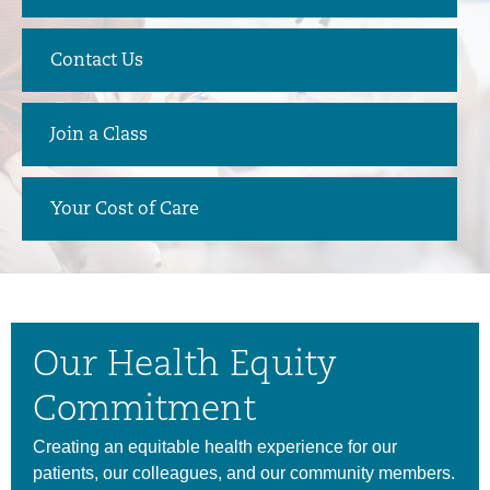
Contact Us
Join a Class
Your Cost of Care
Our Health Equity
Commitment
Creating an equitable health experience for our
patients, our colleagues, and our community members.