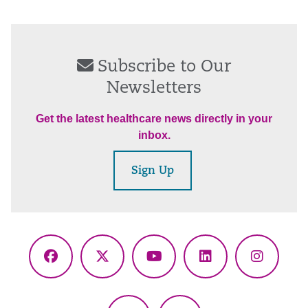
Subscribe to Our
Newsletters
Get the latest healthcare news directly in your
inbox.
Sign Up
Facebook
X
YouTube
LinkedIn
Instagr
(Twitter)