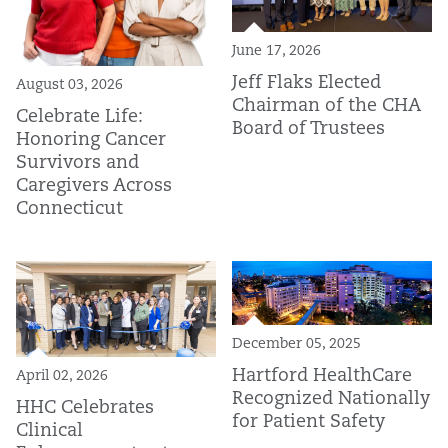
June 17, 2026
Jeff Flaks Elected
August 03, 2026
Chairman of the CHA
Celebrate Life:
Board of Trustees
Honoring Cancer
Survivors and
Caregivers Across
Connecticut
December 05, 2025
Hartford HealthCare
April 02, 2026
Recognized Nationally
HHC Celebrates
for Patient Safety
Clinical