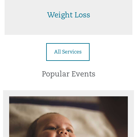
Weight Loss
All Services
Popular Events