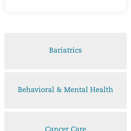
Bariatrics
Behavioral & Mental Health
Cancer Care