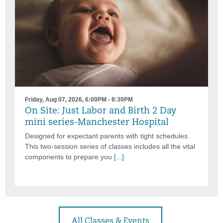
Friday, Aug 07, 2026, 6:00PM - 8:30PM
On Site: Just Labor and Birth 2 Day
mini series-Manchester Hospital
Designed for expectant parents with tight schedules.
This two-session series of classes includes all the vital
components to prepare you
[...]
All Classes & Events