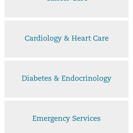
Cardiology & Heart Care
Diabetes & Endocrinology
Emergency Services