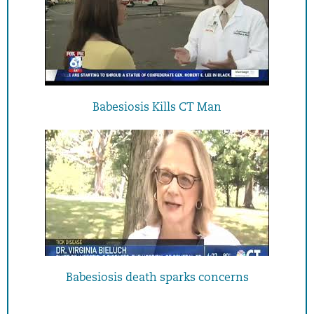
Babesiosis Kills CT Man
Babesiosis death sparks concerns