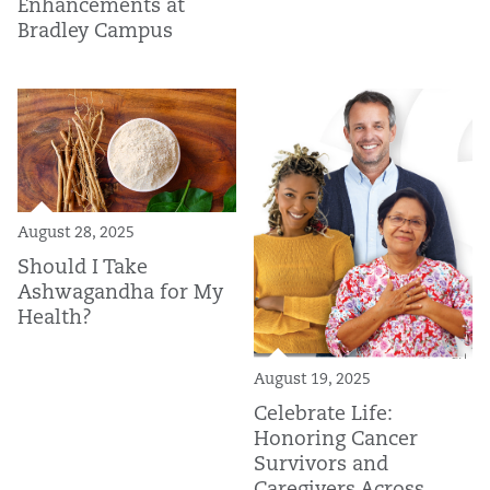
Enhancements at
Bradley Campus
August 28, 2025
Should I Take
Ashwagandha for My
Health?
August 19, 2025
Celebrate Life:
Honoring Cancer
Survivors and