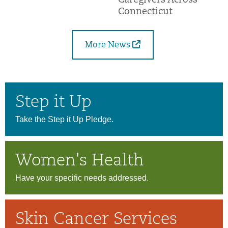
Caregivers Across
Connecticut
More News
Step it Up
Take the Step it Up Pledge.
Women's Health
Have your specific needs addressed.
Skin Cancer Services