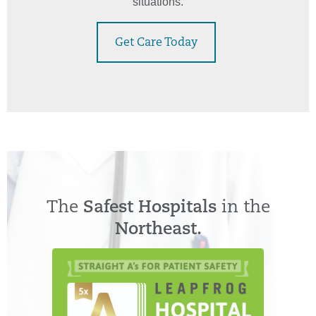
situations.
Get Care Today
The
Safest Hospitals
in the
Northeast.