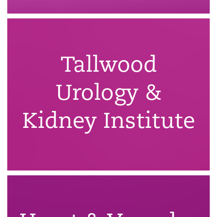
Tallwood
Urology &
Kidney Institute