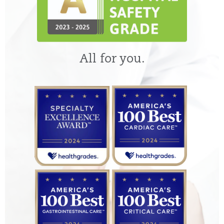
All for you.