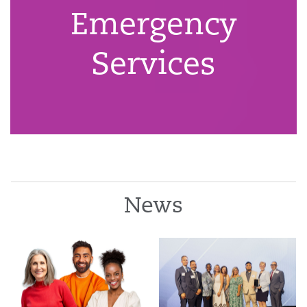
Emergency
Services
News