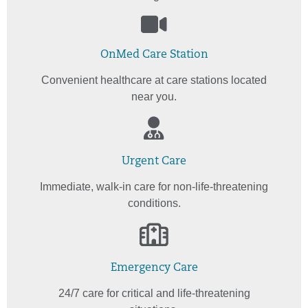
OnMed Care Station
Convenient healthcare at care stations located
near you.
Urgent Care
Immediate, walk-in care for non-life-threatening
conditions.
Emergency Care
24/7 care for critical and life-threatening