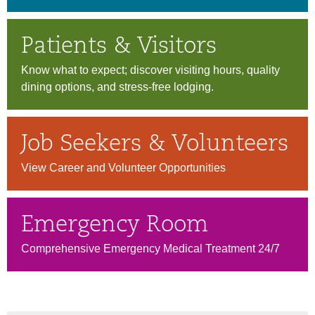
Patients & Visitors
Know what to expect; discover visiting hours, quality
dining options, and stress-free lodging.
Job Seekers & Volunteers
View Career and Volunteer Opportunities
Emergency Room
Comprehensive Emergency Medical Treatment 24/7