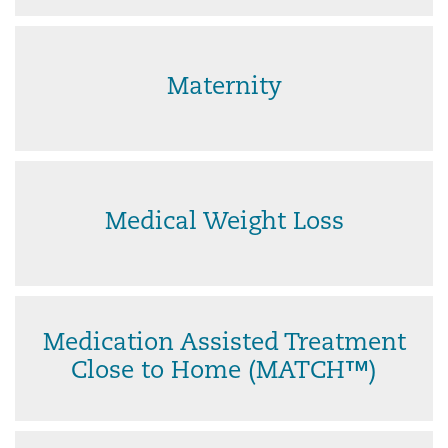
Maternity
Medical Weight Loss
Medication Assisted Treatment
Close to Home (MATCH™)