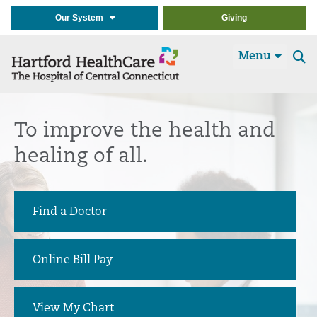
Our System
Giving
Menu
Se
t
To improve the health and
healing of all.
Find a Doctor
Online Bill Pay
View My Chart