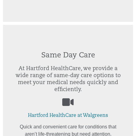
Same Day Care
At Hartford HealthCare, we provide a
wide range of same-day care options to
meet your medical needs quickly and
efficiently.
Hartford HealthCare at Walgreens
Quick and convenient care for conditions that
aren’t life-threatening but need attention.