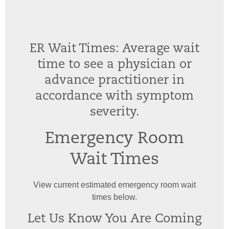
ER Wait Times: Average wait
time to see a physician or
advance practitioner in
accordance with symptom
severity.
Emergency Room
Wait Times
View current estimated emergency room wait
times below.
Let Us Know You Are Coming