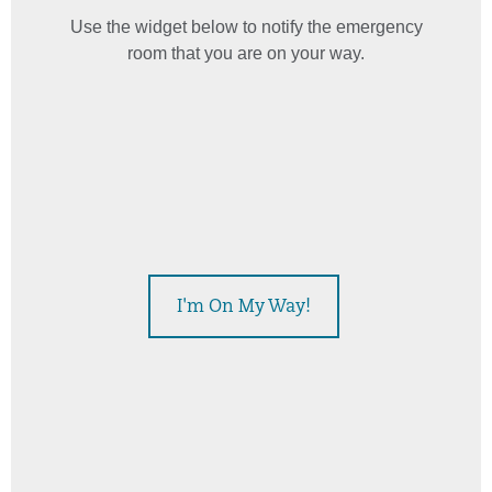
Use the widget below to notify the emergency
room that you are on your way.
This widget displays estimated emergency room wait times
I'm On My Way!