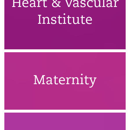
Heart & Vascular
Institute
Maternity