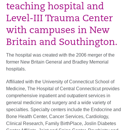
teaching hospital and
Level-III Trauma Center
with campuses in New
Britain and Southington.
The hospital was created with the 2006 merger of the
former New Britain General and Bradley Memorial
hospitals.
Affiliated with the University of Connecticut School of
Medicine, The Hospital of Central Connecticut provides
comprehensive inpatient and outpatient services in
general medicine and surgery and a wide variety of
specialties. Specialty centers include the Endocrine and
Bone Health Center, Cancer Services, Cardiology,
Clinical Research, Family BirthPlace, Joslin Diabetes