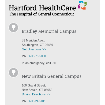
Bradley Memorial Campus
81 Meriden Ave.,
Southington, CT 06489
Get Directions >>
Ph.
860.276.5000
In an emergency, call 911
New Britain General Campus
100 Grand Street,
New Britain, CT 06052
Driving Directions >>
Ph.
860.224.5011