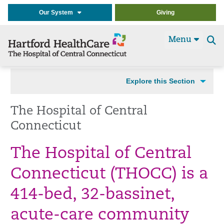
Our System
Giving
Menu
Se
t
Explore this Section
The Hospital of Central
Connecticut
The Hospital of Central
Connecticut (THOCC) is a
414-bed, 32-bassinet,
acute-care community