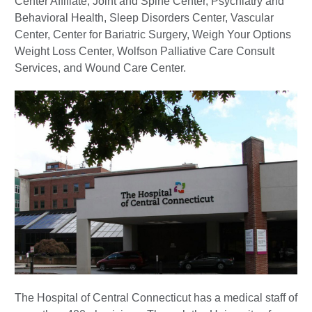
Center Affiliate, Joint and Spine Center, Psychiatry and
Behavioral Health, Sleep Disorders Center, Vascular
Center, Center for Bariatric Surgery, Weigh Your Options
Weight Loss Center, Wolfson Palliative Care Consult
Services, and Wound Care Center.
The Hospital of Central Connecticut has a medical staff of