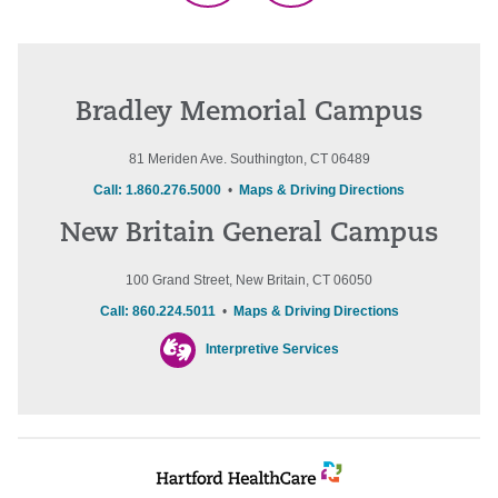
Bradley Memorial Campus
81 Meriden Ave. Southington, CT 06489
Call: 1.860.276.5000
•
Maps & Driving Directions
New Britain General Campus
100 Grand Street, New Britain, CT 06050
Call: 860.224.5011
•
Maps & Driving Directions
Interpretive Services