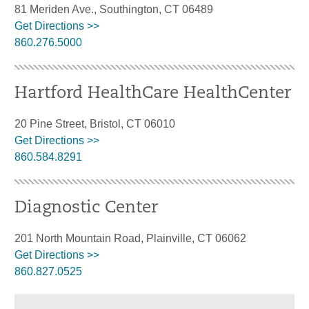
81 Meriden Ave., Southington, CT 06489
Get Directions >>
860.276.5000
Hartford HealthCare HealthCenter
20 Pine Street, Bristol, CT 06010
Get Directions >>
860.584.8291
Diagnostic Center
201 North Mountain Road, Plainville, CT 06062
Get Directions >>
860.827.0525