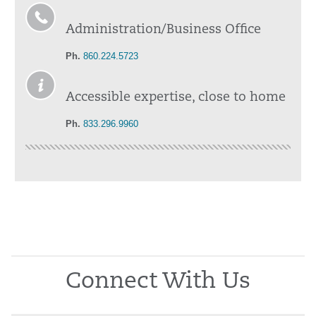
Administration/Business Office
Ph.
860.224.5723
Accessible expertise, close to home
Ph.
833.296.9960
Connect With Us