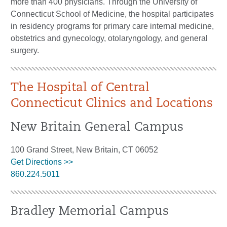
more than 400 physicians. Through the University of
Connecticut School of Medicine, the hospital participates
in residency programs for primary care internal medicine,
obstetrics and gynecology, otolaryngology, and general
surgery.
The Hospital of Central
Connecticut Clinics and Locations
New Britain General Campus
100 Grand Street, New Britain, CT 06052
Get Directions >>
860.224.5011
Bradley Memorial Campus