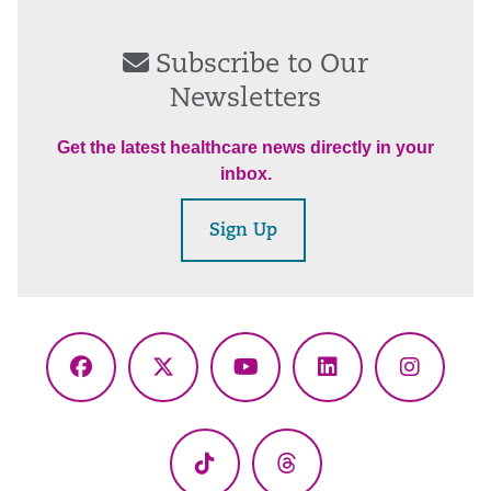
Subscribe to Our
Newsletters
Get the latest healthcare news directly in your
inbox.
Sign Up
Facebook
X
YouTube
LinkedIn
Instagr
(Twitter)
TikTok
Threads