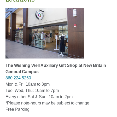
The Wishing Well Auxiliary Gift Shop at New Britain
General Campus
860.224.5260
Mon & Fri: 10am to 3pm
Tue, Wed, Thu: 10am to 7pm
Every other Sat & Sun: 10am to 2pm
*Please note-hours may be subject to change
Free Parking