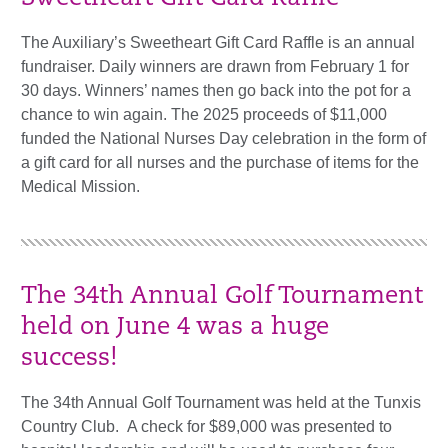
The Auxiliary’s Sweetheart Gift Card Raffle is an annual
fundraiser. Daily winners are drawn from February 1 for
30 days. Winners’ names then go back into the pot for a
chance to win again. The 2025 proceeds of $11,000
funded the National Nurses Day celebration in the form of
a gift card for all nurses and the purchase of items for the
Medical Mission.
The 34th Annual Golf Tournament
held on June 4 was a huge
success!
The 34th Annual Golf Tournament was held at the Tunxis
Country Club. A check for $89,000 was presented to