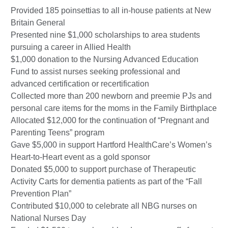
Provided 185 poinsettias to all in-house patients at New
Britain General
Presented nine $1,000 scholarships to area students
pursuing a career in Allied Health
$1,000 donation to the Nursing Advanced Education
Fund to assist nurses seeking professional and
advanced certification or recertification
Collected more than 200 newborn and preemie PJs and
personal care items for the moms in the Family Birthplace
Allocated $12,000 for the continuation of “Pregnant and
Parenting Teens” program
Gave $5,000 in support Hartford HealthCare’s Women’s
Heart-to-Heart event as a gold sponsor
Donated $5,000 to support purchase of Therapeutic
Activity Carts for dementia patients as part of the “Fall
Prevention Plan”
Contributed $10,000 to celebrate all NBG nurses on
National Nurses Day