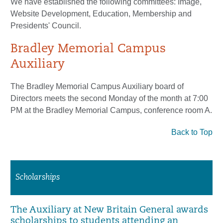
We have established the following committees: Image,
Website Development, Education, Membership and
Presidents' Council.
Bradley Memorial Campus
Auxiliary
The Bradley Memorial Campus Auxiliary board of
Directors meets the second Monday of the month at 7:00
PM at the Bradley Memorial Campus, conference room A.
Back to Top
Scholarships
The Auxiliary at New Britain General awards
scholarships to students attending an