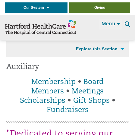
Our System
Giving
Menu
Se
t
Explore this Section
Auxiliary
Membership
•
Board
Members
•
Meetings
Scholarships
•
Gift Shops
•
Fundraisers
"Dedicated to serving our