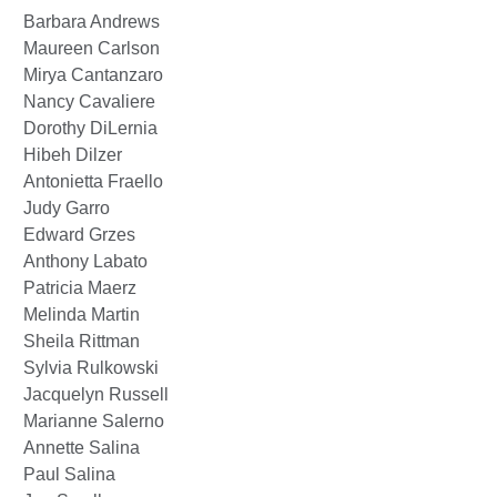
Barbara Andrews
Maureen Carlson
Mirya Cantanzaro
Nancy Cavaliere
Dorothy DiLernia
Hibeh Dilzer
Antonietta Fraello
Judy Garro
Edward Grzes
Anthony Labato
Patricia Maerz
Melinda Martin
Sheila Rittman
Sylvia Rulkowski
Jacquelyn Russell
Marianne Salerno
Annette Salina
Paul Salina