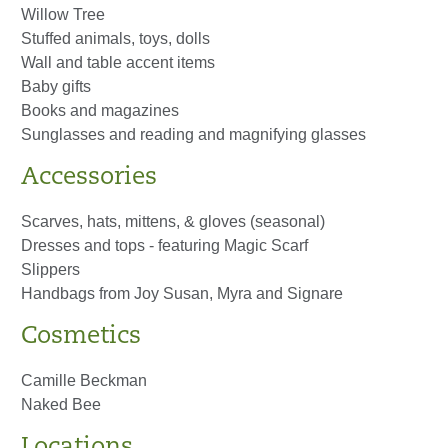
Willow Tree
Stuffed animals, toys, dolls
Wall and table accent items
Baby gifts
Books and magazines
Sunglasses and reading and magnifying glasses
Accessories
Scarves, hats, mittens, & gloves (seasonal)
Dresses and tops - featuring Magic Scarf
Slippers
Handbags from Joy Susan, Myra and Signare
Cosmetics
Camille Beckman
Naked Bee
Locations