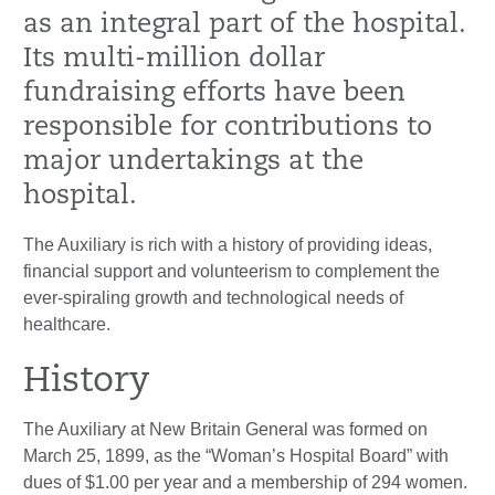
as an integral part of the hospital.
Its multi-million dollar
fundraising efforts have been
responsible for contributions to
major undertakings at the
hospital.
The Auxiliary is rich with a history of providing ideas,
financial support and volunteerism to complement the
ever-spiraling growth and technological needs of
healthcare.
History
The Auxiliary at New Britain General was formed on
March 25, 1899, as the “Woman’s Hospital Board” with
dues of $1.00 per year and a membership of 294 women.