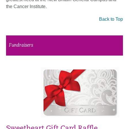
the Cancer Institute.
Back to Top
Fundraisers
Sweetheart Gift Card Raffle