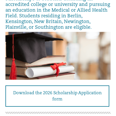
accredited college or university and pursuing
an education in the Medical or Allied Health
Field. Students residing in Berlin,
Kensington, New Britain, Newington,
Plainville, or Southington are eligible.
Download the 2026 Scholarship Application
form