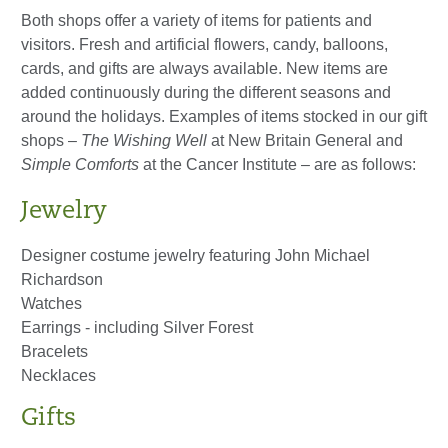
Both shops offer a variety of items for patients and
visitors. Fresh and artificial flowers, candy, balloons,
cards, and gifts are always available. New items are
added continuously during the different seasons and
around the holidays. Examples of items stocked in our gift
shops –
The Wishing Well
at New Britain General and
Simple
Comforts
at the Cancer Institute – are as follows:
Jewelry
Designer costume jewelry featuring John Michael
Richardson
Watches
Earrings - including Silver Forest
Bracelets
Necklaces
Gifts