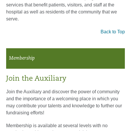
services that benefit patients, visitors, and staff at the
hospital as well as residents of the community that we
serve.
Back to Top
Membership
Join the Auxiliary
Join the Auxiliary and discover the power of community
and the importance of a welcoming place in which you
may contribute your talents and knowledge to further our
fundraising efforts!
Membership is available at several levels with no