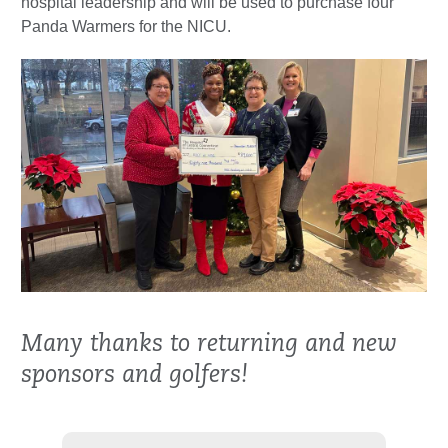
hospital leadership and will be used to purchase four
Panda Warmers for the NICU.
Many thanks to returning and new
sponsors and golfers!