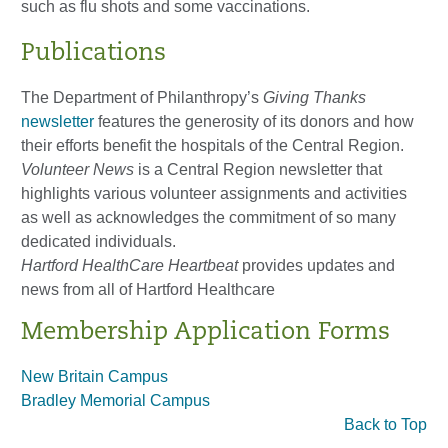
such as flu shots and some vaccinations.
Publications
The Department of Philanthropy’s
Giving Thanks
newsletter
features the generosity of its donors and how
their efforts benefit the hospitals of the Central Region.
Volunteer News
is a Central Region newsletter that
highlights various volunteer assignments and activities
as well as acknowledges the commitment of so many
dedicated individuals.
Hartford HealthCare Heartbeat
provides updates and
news from all of Hartford Healthcare
Membership Application Forms
New Britain Campus
Bradley Memorial Campus
Back to Top