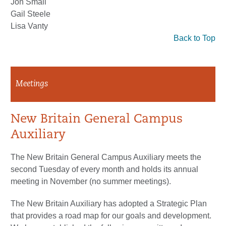
Jon Small
Gail Steele
Lisa Vanty
Back to Top
Meetings
New Britain General Campus
Auxiliary
The New Britain General Campus Auxiliary meets the
second Tuesday of every month and holds its annual
meeting in November (no summer meetings).
The New Britain Auxiliary has adopted a Strategic Plan
that provides a road map for our goals and development.