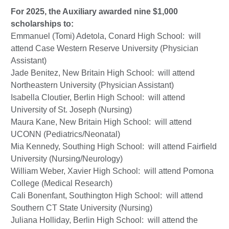
For 2025, the Auxiliary awarded nine $1,000
scholarships to:
Emmanuel (Tomi) Adetola, Conard High School: will
attend Case Western Reserve University (Physician
Assistant)
Jade Benitez, New Britain High School: will attend
Northeastern University (Physician Assistant)
Isabella Cloutier, Berlin High School: will attend
University of St. Joseph (Nursing)
Maura Kane, New Britain High School: will attend
UCONN (Pediatrics/Neonatal)
Mia Kennedy, Southing High School: will attend Fairfield
University (Nursing/Neurology)
William Weber, Xavier High School: will attend Pomona
College (Medical Research)
Cali Bonenfant, Southington High School: will attend
Southern CT State University (Nursing)
Juliana Holliday, Berlin High School: will attend the