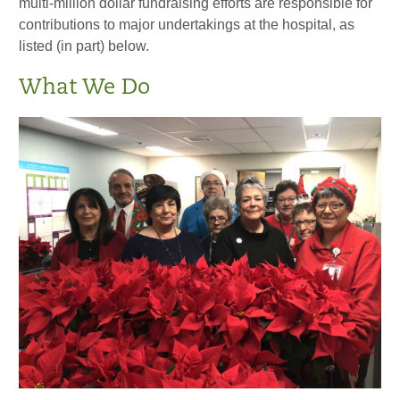
multi-million dollar fundraising efforts are responsible for
contributions to major undertakings at the hospital, as
listed (in part) below.
What We Do