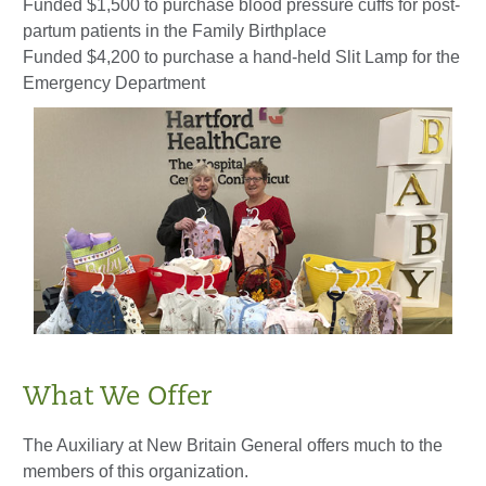
Funded $1,500 to purchase blood pressure cuffs for post-
partum patients in the Family Birthplace
Funded $4,200 to purchase a hand-held Slit Lamp for the
Emergency Department
What We Offer
The Auxiliary at New Britain General offers much to the
members of this organization.