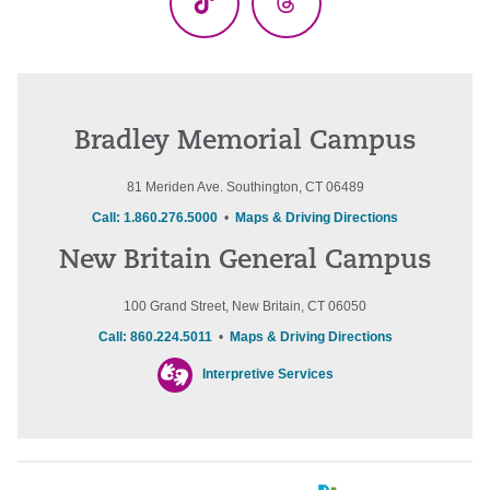
TikTok
Threads
Bradley Memorial Campus
81 Meriden Ave. Southington, CT 06489
Call: 1.860.276.5000
•
Maps & Driving Directions
New Britain General Campus
100 Grand Street, New Britain, CT 06050
Call: 860.224.5011
•
Maps & Driving Directions
Interpretive Services