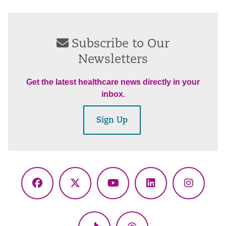
Subscribe to Our
Newsletters
Get the latest healthcare news directly in your
inbox.
Sign Up
Facebook
X
YouTube
LinkedIn
Instagr
(Twitter)