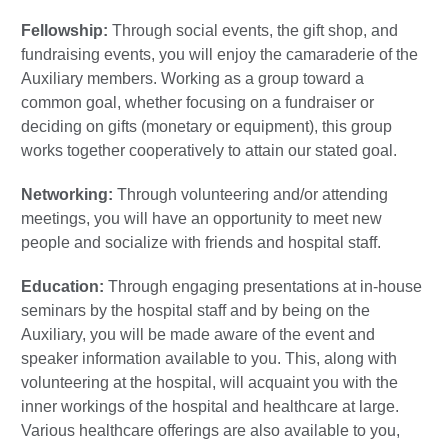
Fellowship:
Through social events, the gift shop, and
fundraising events, you will enjoy the camaraderie of the
Auxiliary members. Working as a group toward a
common goal, whether focusing on a fundraiser or
deciding on gifts (monetary or equipment), this group
works together cooperatively to attain our stated goal.
Networking:
Through volunteering and/or attending
meetings, you will have an opportunity to meet new
people and socialize with friends and hospital staff.
Education:
Through engaging presentations at in-house
seminars by the hospital staff and by being on the
Auxiliary, you will be made aware of the event and
speaker information available to you. This, along with
volunteering at the hospital, will acquaint you with the
inner workings of the hospital and healthcare at large.
Various healthcare offerings are also available to you,