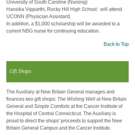
University of South Caroline (Nursing)
Hansika Vipparthi, Rocky Hill High School: will attend
UCONN (Physician Assistant)
In addition, a $1,000 scholarship will be awarded to a
current NBG nurse for continuing education.
Back to Top
Gift Shops
The Auxiliary at New Britain General manages and
finances two gift shops:
The Wishing Well
at New Britain
General and
Simple Comforts
at the Cancer Institute of
the Hospital of Central Connecticut. The Auxiliary is
proud to direct the shops’ proceeds to support the New
Britain General Campus and the Cancer Institute.