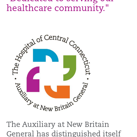
healthcare community."
The Auxiliary at New Britain
General has distinguished itself