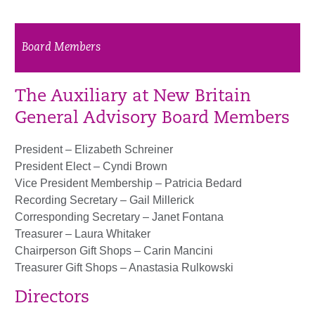
Board Members
The Auxiliary at New Britain
General Advisory Board Members
President – Elizabeth Schreiner
President Elect – Cyndi Brown
Vice President Membership – Patricia Bedard
Recording Secretary – Gail Millerick
Corresponding Secretary – Janet Fontana
Treasurer – Laura Whitaker
Chairperson Gift Shops – Carin Mancini
Treasurer Gift Shops – Anastasia Rulkowski
Directors