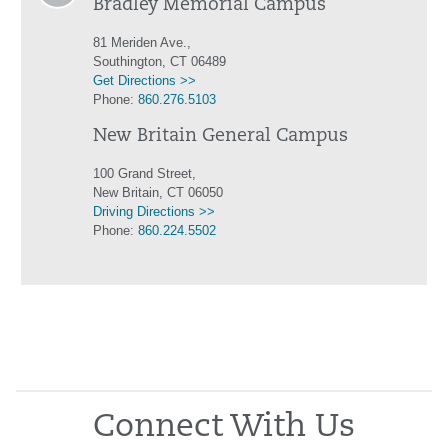
Bradley Memorial Campus
81 Meriden Ave.,
Southington, CT 06489
Get Directions >>
Phone:
860.276.5103
New Britain General Campus
100 Grand Street,
New Britain, CT 06050
Driving Directions >>
Phone:
860.224.5502
Connect With Us