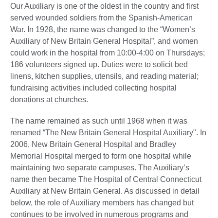
Our Auxiliary is one of the oldest in the country and first
served wounded soldiers from the Spanish-American
War. In 1928, the name was changed to the “Women’s
Auxiliary of New Britain General Hospital”, and women
could work in the hospital from 10:00-4:00 on Thursdays;
186 volunteers signed up. Duties were to solicit bed
linens, kitchen supplies, utensils, and reading material;
fundraising activities included collecting hospital
donations at churches.
The name remained as such until 1968 when it was
renamed “The New Britain General Hospital Auxiliary". In
2006, New Britain General Hospital and Bradley
Memorial Hospital merged to form one hospital while
maintaining two separate campuses. The Auxiliary’s
name then became The Hospital of Central Connecticut
Auxiliary at New Britain General. As discussed in detail
below, the role of Auxiliary members has changed but
continues to be involved in numerous programs and