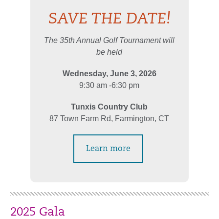
SAVE THE DATE!
The 35th Annual Golf Tournament will
be held
Wednesday, June 3, 2026
9:30 am -6:30 pm
Tunxis Country Club
87 Town Farm Rd, Farmington, CT
Learn more
2025 Gala