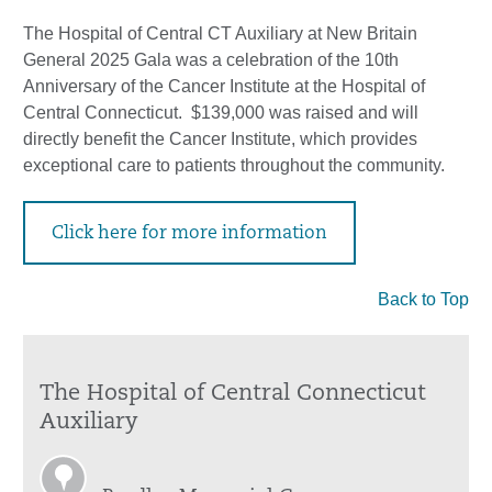
The Hospital of Central CT Auxiliary at New Britain
General 2025 Gala was a celebration of the 10th
Anniversary of the Cancer Institute at the Hospital of
Central Connecticut. $139,000 was raised and will
directly benefit the Cancer Institute, which provides
exceptional care to patients throughout the community.
Click here for more information
Back to Top
The Hospital of Central Connecticut
Auxiliary