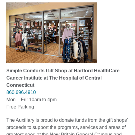
Simple Comforts Gift Shop at Hartford HealthCare
Cancer Institute at The Hospital of Central
Connecticut
860.696.4910
Mon – Fri: 10am to 4pm
Free Parking
The Auxiliary is proud to donate funds from the gift shops’
proceeds to support the programs, services and areas of
greatest need at the New Britain General Campus and