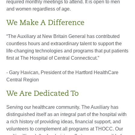
required monthly meetings to attend. It is open to men
and women regardless of age.
We Make A Difference
“The Auxiliary at New Britain General has contributed
countless hours and extraordinary talent to support the
life-changing technologies and programs that put patients
first at The Hospital of Central Connecticut.”
- Gary Havican, President of the Hartford HealthCare
Central Region
We Are Dedicated To
Serving our healthcare community. The Auxiliary has
distinguished itself as an integral part of the hospital with
a rich history of providing ideas, financial support, and
volunteers to complement all programs at THOCC. Our