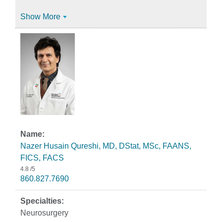
Show More
Nazer Husain Qureshi, MD, DStat, MSc, FAANS,
FICS, FACS
4.8
/5
860.827.7690
Neurosurgery