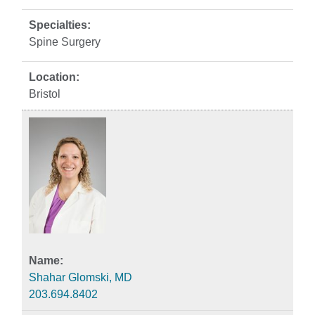
Spine Surgery
Bristol
Shahar Glomski, MD
203.694.8402