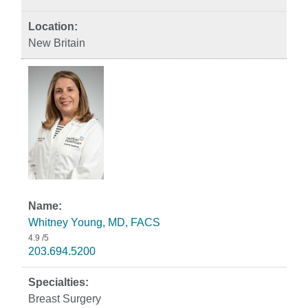
New Britain
Whitney Young, MD, FACS
4.9
/5
203.694.5200
Breast Surgery