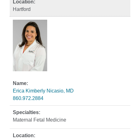
Hartford
Erica Kimberly Nicasio, MD
860.972.2884
Maternal Fetal Medicine