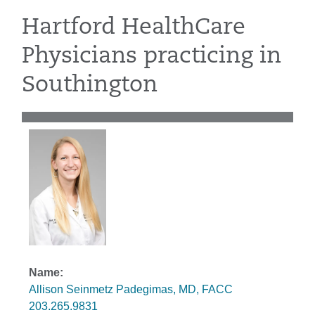
Hartford HealthCare
Physicians practicing in
Southington
Allison Seinmetz Padegimas, MD, FACC
203.265.9831