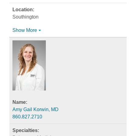
Southington
Show More
Amy Gail Korwin, MD
860.827.2710