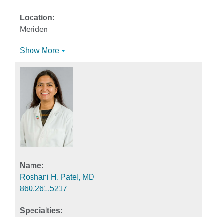
Meriden
Show More
Roshani H. Patel, MD
860.261.5217