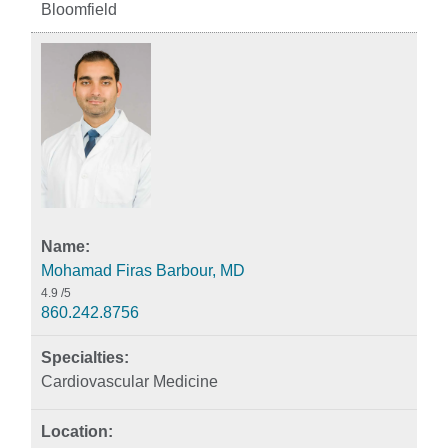
Bloomfield
Mohamad Firas Barbour, MD
4.9
/5
860.242.8756
Cardiovascular Medicine