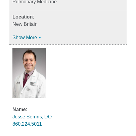
Pulmonary Medicine
New Britain
Show More
Jesse Serrins, DO
860.224.5011