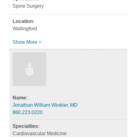
Spine Surgery
Wallingford
Show More
Jonathan William Winkler, MD
860.223.0220
Cardiovascular Medicine