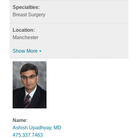
Breast Surgery
Manchester
Show More
Ashish Upadhyay, MD
475.337.7463