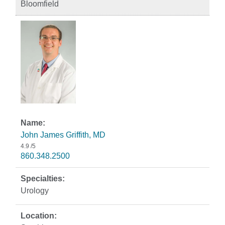
Bloomfield
John James Griffith, MD
4.9
/5
860.348.2500
Urology