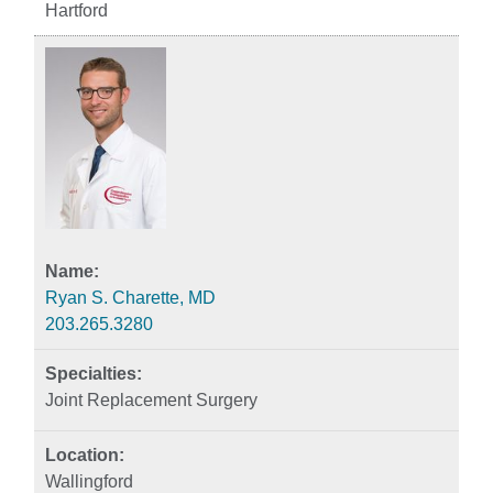
Hartford
Ryan S. Charette, MD
203.265.3280
Joint Replacement Surgery
Wallingford