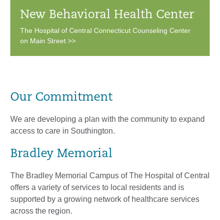
New Behavioral Health Center
The Hospital of Central Connecticut Counseling Center
on Main Street >>
Our Commitment
We are developing a plan with the community to expand
access to care in Southington.
Bradley Memorial
The Bradley Memorial Campus of The Hospital of Central
offers a variety of services to local residents and is
supported by a growing network of healthcare services
across the region.