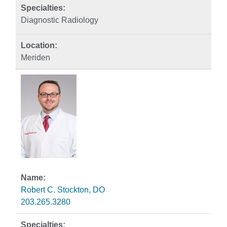
Diagnostic Radiology
Meriden
Robert C. Stockton, DO
203.265.3280