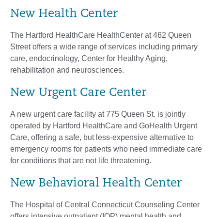
New Health Center
The Hartford HealthCare HealthCenter at 462 Queen
Street offers a wide range of services including primary
care, endocrinology, Center for Healthy Aging,
rehabilitation and neurosciences.
New Urgent Care Center
A new urgent care facility at 775 Queen St. is jointly
operated by Hartford HealthCare and GoHealth Urgent
Care, offering a safe, but less-expensive alternative to
emergency rooms for patients who need immediate care
for conditions that are not life threatening.
New Behavioral Health Center
The Hospital of Central Connecticut Counseling Center
offers intensive outpatient (IOP) mental health and