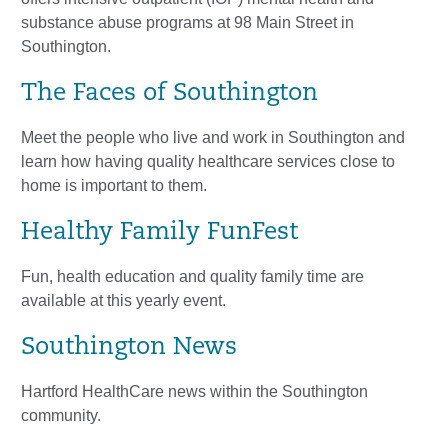
substance abuse programs at 98 Main Street in
Southington.
The Faces of Southington
Meet the people who live and work in Southington and
learn how having quality healthcare services close to
home is important to them.
Healthy Family FunFest
Fun, health education and quality family time are
available at this yearly event.
Southington News
Hartford HealthCare news within the Southington
community.