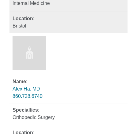
Internal Medicine
Bristol
Alex Ha, MD
860.728.6740
Orthopedic Surgery