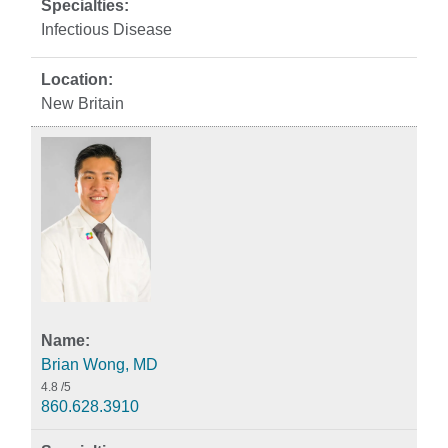
Infectious Disease
New Britain
Brian Wong, MD
4.8
/5
860.628.3910