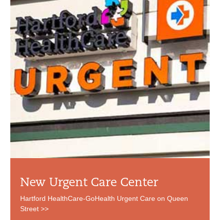
New Urgent Care Center
Hartford HealthCare-GoHealth Urgent Care on Queen
Street >>