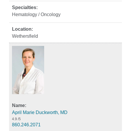
Hematology / Oncology
Wethersfield
April Marie Duckworth, MD
4.9
/5
860.246.2071