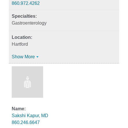
860.972.4262
Gastroenterology
Hartford
Show More
Sakshi Kapur, MD
860.246.6647