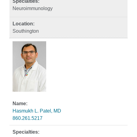
Neuroimmunology
Southington
Hasmukh L. Patel, MD
860.261.5217