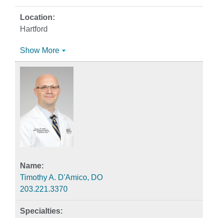
Hartford
Show More
Timothy A. D'Amico, DO
203.221.3370