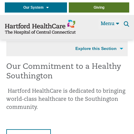
Our System
Giving
Menu
Se
t
Explore this Section
Our Commitment to a Healthy
Southington
Hartford HealthCare is dedicated to bringing
world-class healthcare to the Southington
community.