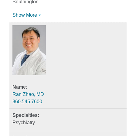
Southington
Show More
Ran Zhao, MD
860.545.7600
Psychiatry