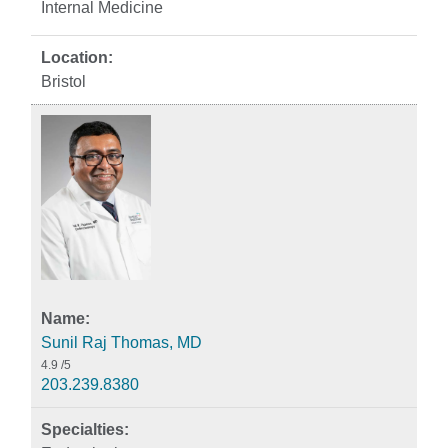
Internal Medicine
Bristol
Sunil Raj Thomas, MD
4.9
/5
203.239.8380