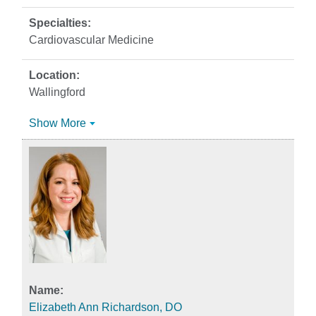
Cardiovascular Medicine
Wallingford
Show More
Elizabeth Ann Richardson, DO