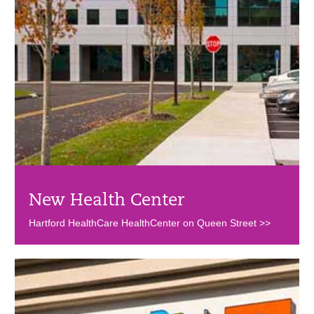
New Health Center
Hartford HealthCare HealthCenter on Queen Street >>