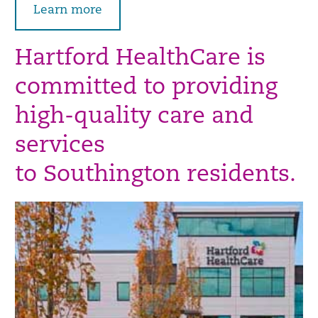
Learn more
Hartford HealthCare is
committed to providing
high-quality care and
services
to Southington residents.