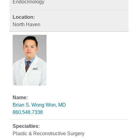
Endocrinology
North Haven
Brian S. Wong Won, MD
860.548.7338
Plastic & Reconstructive Surgery