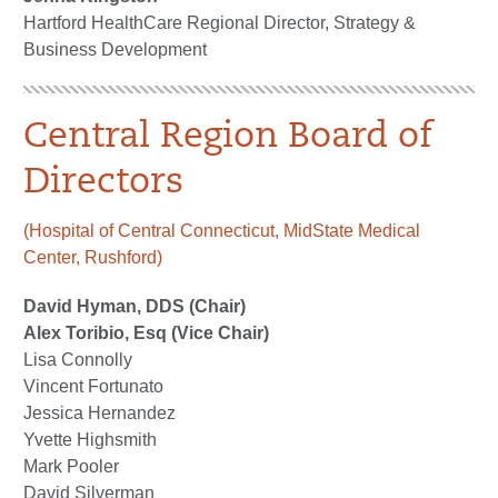
Hartford HealthCare Regional Director, Strategy &
Business Development
Central Region Board of
Directors
(Hospital of Central Connecticut, MidState Medical
Center, Rushford)
David Hyman, DDS (Chair)
Alex Toribio, Esq (Vice Chair)
Lisa Connolly
Vincent Fortunato
Jessica Hernandez
Yvette Highsmith
Mark Pooler
David Silverman