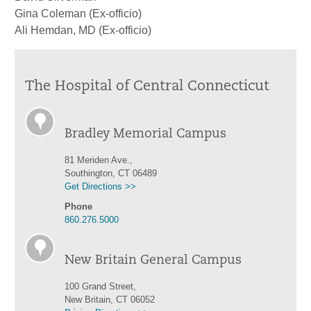
Gina Coleman (Ex-officio)
Ali Hemdan, MD (Ex-officio)
The Hospital of Central Connecticut
Bradley Memorial Campus
81 Meriden Ave.,
Southington, CT 06489
Get Directions >>
Phone
860.276.5000
New Britain General Campus
100 Grand Street,
New Britain, CT 06052