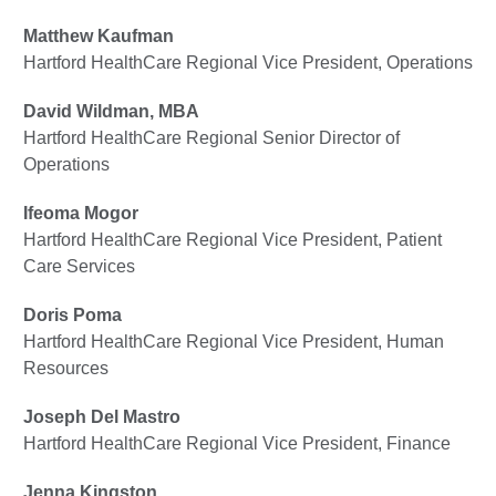
Matthew Kaufman
Hartford HealthCare Regional Vice President, Operations
David Wildman, MBA
Hartford HealthCare Regional Senior Director of
Operations
Ifeoma Mogor
Hartford HealthCare Regional Vice President, Patient
Care Services
Doris Poma
Hartford HealthCare Regional Vice President, Human
Resources
Joseph Del Mastro
Hartford HealthCare Regional Vice President, Finance
Jenna Kingston