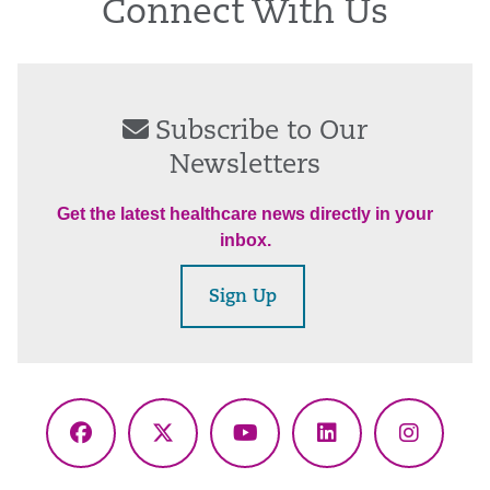
Connect With Us
Subscribe to Our
Newsletters
Get the latest healthcare news directly in your
inbox.
Sign Up
Facebook
X
YouTube
LinkedIn
Instagr
(Twitter)