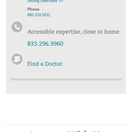
Driving Directions >>
Phone
860.224.5011
Accessible expertise, close to home
833.296.9960
Find a Doctor