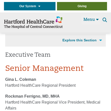
Our System
Giving
Menu
Se
t
Explore this Section
Executive Team
Senior Management
Gina L. Coleman
Hartford HealthCare Regional President
Rockman Ferrigno, MD, MHA
Hartford HealthCare Regional Vice President, Medical
Affairs