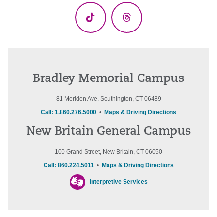
TikTok
Threads
Bradley Memorial Campus
81 Meriden Ave. Southington, CT 06489
Call: 1.860.276.5000
•
Maps & Driving Directions
New Britain General Campus
100 Grand Street, New Britain, CT 06050
Call: 860.224.5011
•
Maps & Driving Directions
Interpretive Services