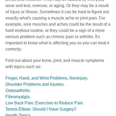
wear and tear, overuse, or aging. Or they may be a result
of injury or illness. Sometimes it can be hard to figure out
exactly what's causing a muscle ache or joint pain. For
example, sore muscles and aches could be the result of a
hard workout routine, or they could be a sign of a more
serious problem such as chronic pain or arthritis. It's
important to know what is affecting you so you can treat it
correctly.
Find out about your bone, joint, and muscle symptoms
with topics such as:
Finger, Hand, and Wrist Problems, Noninjury
.
Shoulder Problems and Injuries
.
Osteoarthritis
.
Fibromyalgia
.
Low Back Pain: Exercises to Reduce Pain
.
Tennis Elbow: Should I Have Surgery?
Health Topics