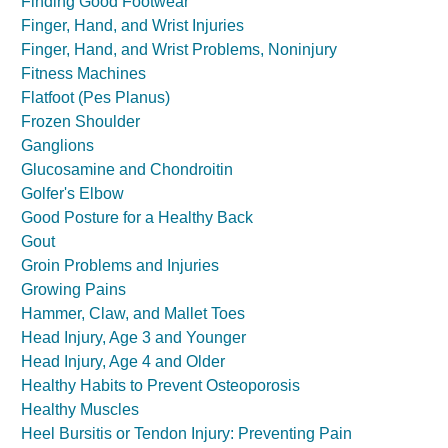
Finding Good Footwear
Finger, Hand, and Wrist Injuries
Finger, Hand, and Wrist Problems, Noninjury
Fitness Machines
Flatfoot (Pes Planus)
Frozen Shoulder
Ganglions
Glucosamine and Chondroitin
Golfer's Elbow
Good Posture for a Healthy Back
Gout
Groin Problems and Injuries
Growing Pains
Hammer, Claw, and Mallet Toes
Head Injury, Age 3 and Younger
Head Injury, Age 4 and Older
Healthy Habits to Prevent Osteoporosis
Healthy Muscles
Heel Bursitis or Tendon Injury: Preventing Pain