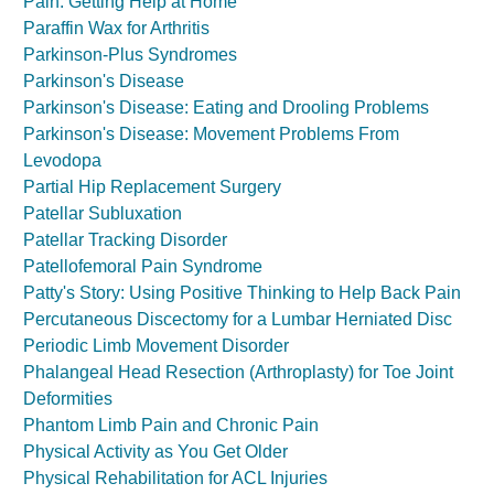
Pain: Getting Help at Home
Paraffin Wax for Arthritis
Parkinson-Plus Syndromes
Parkinson's Disease
Parkinson's Disease: Eating and Drooling Problems
Parkinson's Disease: Movement Problems From
Levodopa
Partial Hip Replacement Surgery
Patellar Subluxation
Patellar Tracking Disorder
Patellofemoral Pain Syndrome
Patty's Story: Using Positive Thinking to Help Back Pain
Percutaneous Discectomy for a Lumbar Herniated Disc
Periodic Limb Movement Disorder
Phalangeal Head Resection (Arthroplasty) for Toe Joint
Deformities
Phantom Limb Pain and Chronic Pain
Physical Activity as You Get Older
Physical Rehabilitation for ACL Injuries