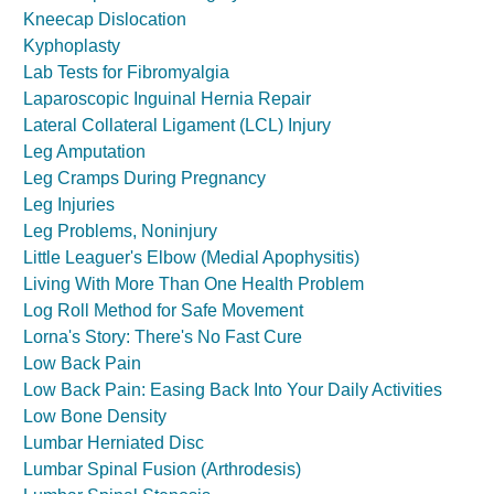
Kneecap Dislocation
Kyphoplasty
Lab Tests for Fibromyalgia
Laparoscopic Inguinal Hernia Repair
Lateral Collateral Ligament (LCL) Injury
Leg Amputation
Leg Cramps During Pregnancy
Leg Injuries
Leg Problems, Noninjury
Little Leaguer's Elbow (Medial Apophysitis)
Living With More Than One Health Problem
Log Roll Method for Safe Movement
Lorna's Story: There's No Fast Cure
Low Back Pain
Low Back Pain: Easing Back Into Your Daily Activities
Low Bone Density
Lumbar Herniated Disc
Lumbar Spinal Fusion (Arthrodesis)