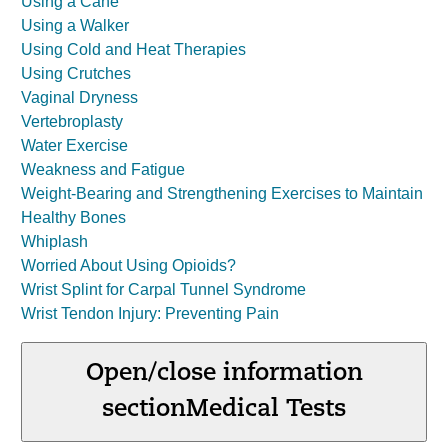
Using a Cane
Using a Walker
Using Cold and Heat Therapies
Using Crutches
Vaginal Dryness
Vertebroplasty
Water Exercise
Weakness and Fatigue
Weight-Bearing and Strengthening Exercises to Maintain
Healthy Bones
Whiplash
Worried About Using Opioids?
Wrist Splint for Carpal Tunnel Syndrome
Wrist Tendon Injury: Preventing Pain
Open/close information
section
Medical Tests