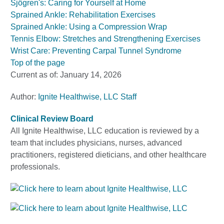
Sjögren's: Caring for Yourself at Home
Sprained Ankle: Rehabilitation Exercises
Sprained Ankle: Using a Compression Wrap
Tennis Elbow: Stretches and Strengthening Exercises
Wrist Care: Preventing Carpal Tunnel Syndrome
Top of the page
Current as of:
January 14, 2026
Author:
Ignite Healthwise, LLC Staff
Clinical Review Board
All Ignite Healthwise, LLC education is reviewed by a
team that includes physicians, nurses, advanced
practitioners, registered dieticians, and other healthcare
professionals.