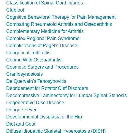
Classification of Spinal Cord Injuries
Clubfoot
Cognitive Behavioral Therapy for Pain Management
Comparing Rheumatoid Arthritis and Osteoarthritis
Complementary Medicine for Arthritis
Complex Regional Pain Syndrome
Complications of Paget's Disease
Congenital Torticollis
Coping With Osteoarthritis
Cosmetic Surgery and Procedures
Craniosynostosis
De Quervain's Tenosynovitis
Debridement for Rotator Cuff Disorders
Decompressive Laminectomy for Lumbar Spinal Stenosis
Degenerative Disc Disease
Dengue Fever
Developmental Dysplasia of the Hip
Diet and Gout
Diffuse Idiopathic Skeletal Hyperostosis (DISH)