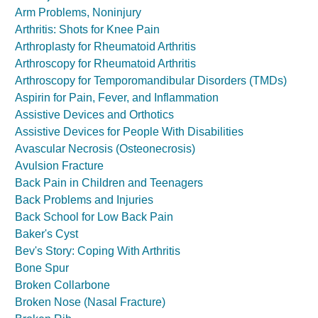
Arm Problems, Noninjury
Arthritis: Shots for Knee Pain
Arthroplasty for Rheumatoid Arthritis
Arthroscopy for Rheumatoid Arthritis
Arthroscopy for Temporomandibular Disorders (TMDs)
Aspirin for Pain, Fever, and Inflammation
Assistive Devices and Orthotics
Assistive Devices for People With Disabilities
Avascular Necrosis (Osteonecrosis)
Avulsion Fracture
Back Pain in Children and Teenagers
Back Problems and Injuries
Back School for Low Back Pain
Baker's Cyst
Bev's Story: Coping With Arthritis
Bone Spur
Broken Collarbone
Broken Nose (Nasal Fracture)