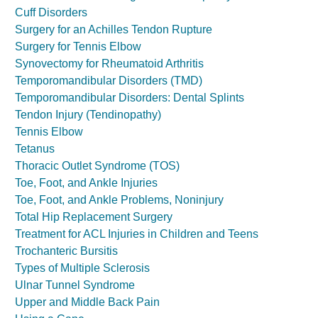
Cuff Disorders
Surgery for an Achilles Tendon Rupture
Surgery for Tennis Elbow
Synovectomy for Rheumatoid Arthritis
Temporomandibular Disorders (TMD)
Temporomandibular Disorders: Dental Splints
Tendon Injury (Tendinopathy)
Tennis Elbow
Tetanus
Thoracic Outlet Syndrome (TOS)
Toe, Foot, and Ankle Injuries
Toe, Foot, and Ankle Problems, Noninjury
Total Hip Replacement Surgery
Treatment for ACL Injuries in Children and Teens
Trochanteric Bursitis
Types of Multiple Sclerosis
Ulnar Tunnel Syndrome
Upper and Middle Back Pain