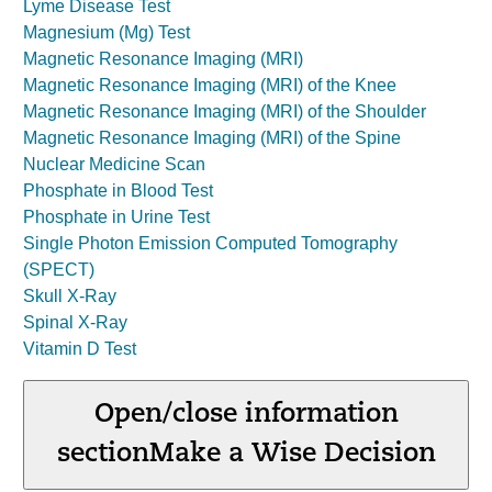
Lyme Disease Test
Magnesium (Mg) Test
Magnetic Resonance Imaging (MRI)
Magnetic Resonance Imaging (MRI) of the Knee
Magnetic Resonance Imaging (MRI) of the Shoulder
Magnetic Resonance Imaging (MRI) of the Spine
Nuclear Medicine Scan
Phosphate in Blood Test
Phosphate in Urine Test
Single Photon Emission Computed Tomography
(SPECT)
Skull X-Ray
Spinal X-Ray
Vitamin D Test
Open/close information
section
Make a Wise Decision