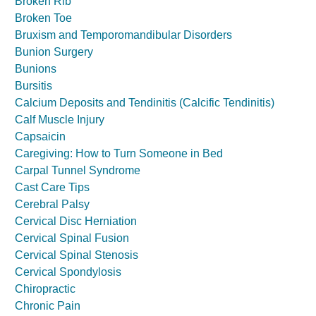
Broken Rib
Broken Toe
Bruxism and Temporomandibular Disorders
Bunion Surgery
Bunions
Bursitis
Calcium Deposits and Tendinitis (Calcific Tendinitis)
Calf Muscle Injury
Capsaicin
Caregiving: How to Turn Someone in Bed
Carpal Tunnel Syndrome
Cast Care Tips
Cerebral Palsy
Cervical Disc Herniation
Cervical Spinal Fusion
Cervical Spinal Stenosis
Cervical Spondylosis
Chiropractic
Chronic Pain