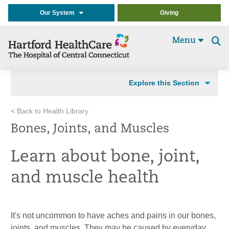
Our System
Giving
Menu
Se
t
Explore this Section
< Back to Health Library
Bones, Joints, and Muscles
Learn about bone, joint,
and muscle health
It's not uncommon to have aches and pains in our bones,
joints, and muscles. They may be caused by everyday