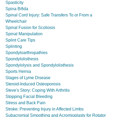
Spasticity
Spina Bifida
Spinal Cord Injury: Safe Transfers To or From a
Wheelchair
Spinal Fusion for Scoliosis
Spinal Manipulation
Splint Care Tips
Splinting
Spondyloarthropathies
Spondylolisthesis
Spondylolysis and Spondylolisthesis
Sports Hernia
Stages of Lyme Disease
Steroid-Induced Osteoporosis
Steve's Story: Coping With Arthritis
Stopping Facial Bleeding
Stress and Back Pain
Stroke: Preventing Injury in Affected Limbs
Subacromial Smoothing and Acromioplasty for Rotator