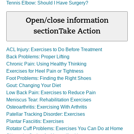
Tennis Elbow: Should I Have Surgery?
Open/close information
section
Take Action
ACL Injury: Exercises to Do Before Treatment
Back Problems: Proper Lifting
Chronic Pain: Using Healthy Thinking
Exercises for Heel Pain or Tightness
Foot Problems: Finding the Right Shoes
Gout: Changing Your Diet
Low Back Pain: Exercises to Reduce Pain
Meniscus Tear: Rehabilitation Exercises
Osteoarthritis: Exercising With Arthritis
Patellar Tracking Disorder: Exercises
Plantar Fasciitis: Exercises
Rotator Cuff Problems: Exercises You Can Do at Home