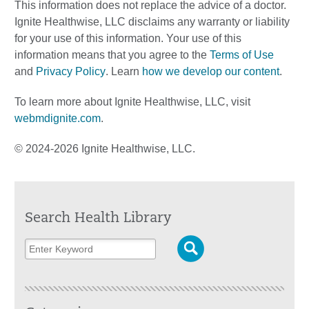
This information does not replace the advice of a doctor.
Ignite Healthwise, LLC disclaims any warranty or liability
for your use of this information. Your use of this
information means that you agree to the
Terms of Use
and
Privacy Policy
. Learn
how we develop our content
.
To learn more about Ignite Healthwise, LLC, visit
webmdignite.com
.
© 2024-2026 Ignite Healthwise, LLC.
Search Health Library