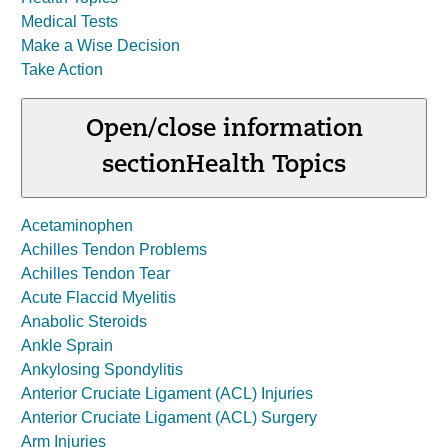
Medical Tests
Make a Wise Decision
Take Action
Open/close information
section
Health Topics
Acetaminophen
Achilles Tendon Problems
Achilles Tendon Tear
Acute Flaccid Myelitis
Anabolic Steroids
Ankle Sprain
Ankylosing Spondylitis
Anterior Cruciate Ligament (ACL) Injuries
Anterior Cruciate Ligament (ACL) Surgery
Arm Injuries