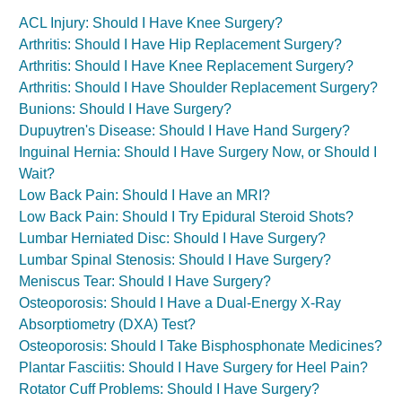
ACL Injury: Should I Have Knee Surgery?
Arthritis: Should I Have Hip Replacement Surgery?
Arthritis: Should I Have Knee Replacement Surgery?
Arthritis: Should I Have Shoulder Replacement Surgery?
Bunions: Should I Have Surgery?
Dupuytren's Disease: Should I Have Hand Surgery?
Inguinal Hernia: Should I Have Surgery Now, or Should I
Wait?
Low Back Pain: Should I Have an MRI?
Low Back Pain: Should I Try Epidural Steroid Shots?
Lumbar Herniated Disc: Should I Have Surgery?
Lumbar Spinal Stenosis: Should I Have Surgery?
Meniscus Tear: Should I Have Surgery?
Osteoporosis: Should I Have a Dual-Energy X-Ray
Absorptiometry (DXA) Test?
Osteoporosis: Should I Take Bisphosphonate Medicines?
Plantar Fasciitis: Should I Have Surgery for Heel Pain?
Rotator Cuff Problems: Should I Have Surgery?