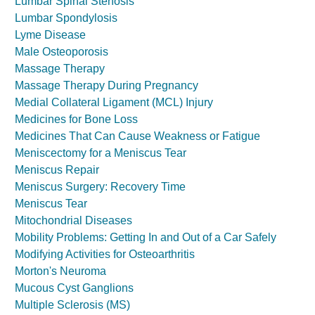
Lumbar Spinal Stenosis
Lumbar Spondylosis
Lyme Disease
Male Osteoporosis
Massage Therapy
Massage Therapy During Pregnancy
Medial Collateral Ligament (MCL) Injury
Medicines for Bone Loss
Medicines That Can Cause Weakness or Fatigue
Meniscectomy for a Meniscus Tear
Meniscus Repair
Meniscus Surgery: Recovery Time
Meniscus Tear
Mitochondrial Diseases
Mobility Problems: Getting In and Out of a Car Safely
Modifying Activities for Osteoarthritis
Morton's Neuroma
Mucous Cyst Ganglions
Multiple Sclerosis (MS)