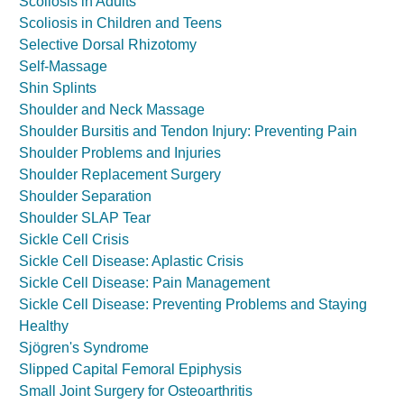
Scoliosis in Adults
Scoliosis in Children and Teens
Selective Dorsal Rhizotomy
Self-Massage
Shin Splints
Shoulder and Neck Massage
Shoulder Bursitis and Tendon Injury: Preventing Pain
Shoulder Problems and Injuries
Shoulder Replacement Surgery
Shoulder Separation
Shoulder SLAP Tear
Sickle Cell Crisis
Sickle Cell Disease: Aplastic Crisis
Sickle Cell Disease: Pain Management
Sickle Cell Disease: Preventing Problems and Staying
Healthy
Sjögren's Syndrome
Slipped Capital Femoral Epiphysis
Small Joint Surgery for Osteoarthritis