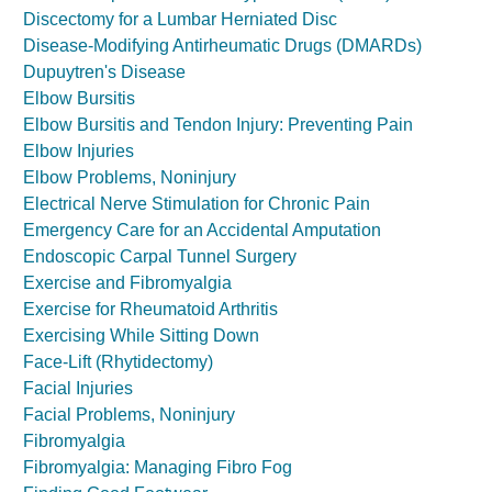
Discectomy for a Lumbar Herniated Disc
Disease-Modifying Antirheumatic Drugs (DMARDs)
Dupuytren's Disease
Elbow Bursitis
Elbow Bursitis and Tendon Injury: Preventing Pain
Elbow Injuries
Elbow Problems, Noninjury
Electrical Nerve Stimulation for Chronic Pain
Emergency Care for an Accidental Amputation
Endoscopic Carpal Tunnel Surgery
Exercise and Fibromyalgia
Exercise for Rheumatoid Arthritis
Exercising While Sitting Down
Face-Lift (Rhytidectomy)
Facial Injuries
Facial Problems, Noninjury
Fibromyalgia
Fibromyalgia: Managing Fibro Fog