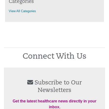
Categories
View All Categories
Connect With Us
Subscribe to Our
Newsletters
Get the latest healthcare news directly in your
inbox.