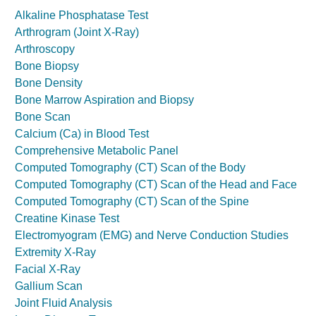
Alkaline Phosphatase Test
Arthrogram (Joint X-Ray)
Arthroscopy
Bone Biopsy
Bone Density
Bone Marrow Aspiration and Biopsy
Bone Scan
Calcium (Ca) in Blood Test
Comprehensive Metabolic Panel
Computed Tomography (CT) Scan of the Body
Computed Tomography (CT) Scan of the Head and Face
Computed Tomography (CT) Scan of the Spine
Creatine Kinase Test
Electromyogram (EMG) and Nerve Conduction Studies
Extremity X-Ray
Facial X-Ray
Gallium Scan
Joint Fluid Analysis