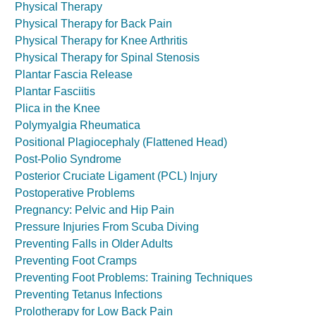
Physical Therapy
Physical Therapy for Back Pain
Physical Therapy for Knee Arthritis
Physical Therapy for Spinal Stenosis
Plantar Fascia Release
Plantar Fasciitis
Plica in the Knee
Polymyalgia Rheumatica
Positional Plagiocephaly (Flattened Head)
Post-Polio Syndrome
Posterior Cruciate Ligament (PCL) Injury
Postoperative Problems
Pregnancy: Pelvic and Hip Pain
Pressure Injuries From Scuba Diving
Preventing Falls in Older Adults
Preventing Foot Cramps
Preventing Foot Problems: Training Techniques
Preventing Tetanus Infections
Prolotherapy for Low Back Pain