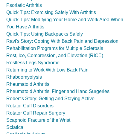
Psoriatic Arthritis
Quick Tips: Exercising Safely With Arthritis
Quick Tips: Modifying Your Home and Work Area When
You Have Arthritis
Quick Tips: Using Backpacks Safely
Ravi's Story: Coping With Back Pain and Depression
Rehabilitation Programs for Multiple Sclerosis
Rest, Ice, Compression, and Elevation (RICE)
Restless Legs Syndrome
Returning to Work With Low Back Pain
Rhabdomyolysis
Rheumatoid Arthritis
Rheumatoid Arthritis: Finger and Hand Surgeries
Robert's Story: Getting and Staying Active
Rotator Cuff Disorders
Rotator Cuff Repair Surgery
Scaphoid Fracture of the Wrist
Sciatica