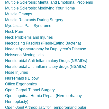
Multiple Sclerosis: Mental and Emotional Problems
Multiple Sclerosis: Modifying Your Home
Muscle Cramps
Muscle Relaxants During Surgery
Myofascial Pain Syndrome
Neck Pain
Neck Problems and Injuries
Necrotizing Fasciitis (Flesh-Eating Bacteria)
Needle Aponeurotomy for Dupuytren's Disease
Neisseria Meningitidis
Nonsteroidal Anti-Inflammatory Drugs (NSAIDs)
Nonsteroidal anti-inflammatory drugs (NSAIDs)
Nose Injuries
Nursemaid's Elbow
Office Ergonomics
Open Carpal Tunnel Surgery
Open Inguinal Hernia Repair (Herniorrhaphy,
Hernioplasty)
Open-Joint Arthroplasty for Temporomandibular