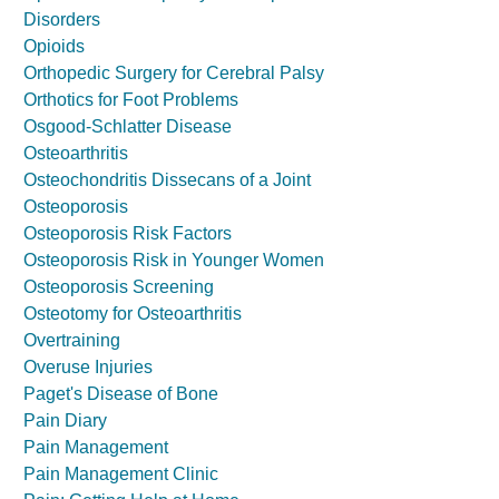
Disorders
Opioids
Orthopedic Surgery for Cerebral Palsy
Orthotics for Foot Problems
Osgood-Schlatter Disease
Osteoarthritis
Osteochondritis Dissecans of a Joint
Osteoporosis
Osteoporosis Risk Factors
Osteoporosis Risk in Younger Women
Osteoporosis Screening
Osteotomy for Osteoarthritis
Overtraining
Overuse Injuries
Paget's Disease of Bone
Pain Diary
Pain Management
Pain Management Clinic