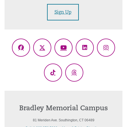
Sign Up
Facebook
X
YouTube
LinkedIn
Instagr
(Twitter)
TikTok
Threads
Bradley Memorial Campus
81 Meriden Ave. Southington, CT 06489