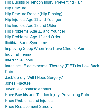
Hip Bursitis or Tendon Injury: Preventing Pain
Hip Fracture
Hip Fracture Repair (Hip Pinning)
Hip Injuries, Age 11 and Younger
Hip Injuries, Age 12 and Older
Hip Problems, Age 11 and Younger
Hip Problems, Age 12 and Older
Iliotibial Band Syndrome
Improving Sleep When You Have Chronic Pain
Inguinal Hernia
Interactive Tools
Intradiscal Electrothermal Therapy (IDET) for Low Back
Pain
Jack's Story: Will I Need Surgery?
Jones Fracture
Juvenile Idiopathic Arthritis
Knee Bursitis and Tendon Injury: Preventing Pain
Knee Problems and Injuries
Knee Replacement Surgery