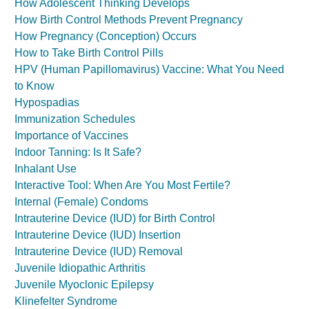
How Adolescent Thinking Develops
How Birth Control Methods Prevent Pregnancy
How Pregnancy (Conception) Occurs
How to Take Birth Control Pills
HPV (Human Papillomavirus) Vaccine: What You Need
to Know
Hypospadias
Immunization Schedules
Importance of Vaccines
Indoor Tanning: Is It Safe?
Inhalant Use
Interactive Tool: When Are You Most Fertile?
Internal (Female) Condoms
Intrauterine Device (IUD) for Birth Control
Intrauterine Device (IUD) Insertion
Intrauterine Device (IUD) Removal
Juvenile Idiopathic Arthritis
Juvenile Myoclonic Epilepsy
Klinefelter Syndrome