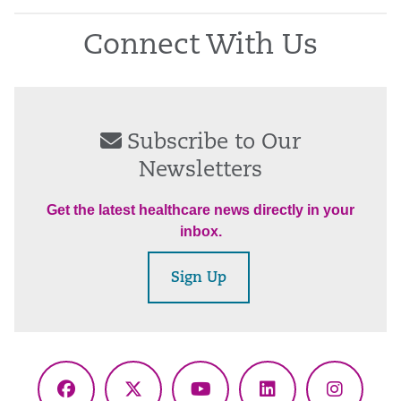
Connect With Us
Subscribe to Our
Newsletters
Get the latest healthcare news directly in your
inbox.
Sign Up