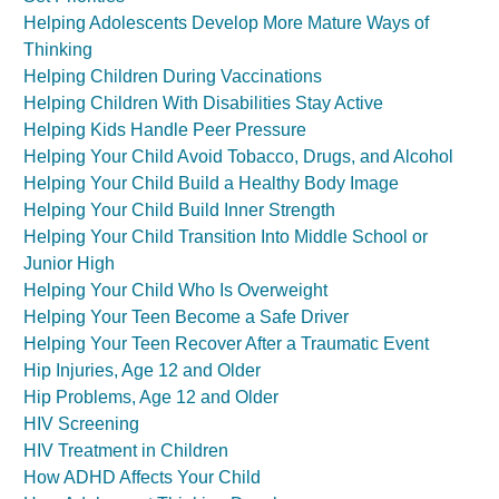
Helping Adolescents Develop More Mature Ways of
Thinking
Helping Children During Vaccinations
Helping Children With Disabilities Stay Active
Helping Kids Handle Peer Pressure
Helping Your Child Avoid Tobacco, Drugs, and Alcohol
Helping Your Child Build a Healthy Body Image
Helping Your Child Build Inner Strength
Helping Your Child Transition Into Middle School or
Junior High
Helping Your Child Who Is Overweight
Helping Your Teen Become a Safe Driver
Helping Your Teen Recover After a Traumatic Event
Hip Injuries, Age 12 and Older
Hip Problems, Age 12 and Older
HIV Screening
HIV Treatment in Children
How ADHD Affects Your Child