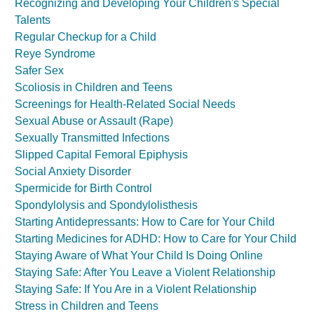
Recognizing and Developing Your Children's Special
Talents
Regular Checkup for a Child
Reye Syndrome
Safer Sex
Scoliosis in Children and Teens
Screenings for Health-Related Social Needs
Sexual Abuse or Assault (Rape)
Sexually Transmitted Infections
Slipped Capital Femoral Epiphysis
Social Anxiety Disorder
Spermicide for Birth Control
Spondylolysis and Spondylolisthesis
Starting Antidepressants: How to Care for Your Child
Starting Medicines for ADHD: How to Care for Your Child
Staying Aware of What Your Child Is Doing Online
Staying Safe: After You Leave a Violent Relationship
Staying Safe: If You Are in a Violent Relationship
Stress in Children and Teens