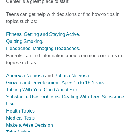
Center is a great place to start.
Teens can get help with decisions or find how-to tips in
topics such as:
Fitness: Getting and Staying Active
.
Quitting Smoking
.
Headaches: Managing Headaches
.
Parents can find information about common concerns in
topics such as:
Anorexia Nervosa
and
Bulimia Nervosa
.
Growth and Development, Ages 15 to 18 Years
.
Talking With Your Child About Sex
.
Substance Use Problems: Dealing With Teen Substance
Use
.
Health Topics
Medical Tests
Make a Wise Decision