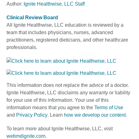
Author:
Ignite Healthwise, LLC Staff
Clinical Review Board
All Ignite Healthwise, LLC education is reviewed by a
team that includes physicians, nurses, advanced
practitioners, registered dieticians, and other healthcare
professionals.
This information does not replace the advice of a doctor.
Ignite Healthwise, LLC disclaims any warranty or liability
for your use of this information. Your use of this
information means that you agree to the
Terms of Use
and
Privacy Policy
. Learn
how we develop our content
.
To learn more about Ignite Healthwise, LLC, visit
webmdignite.com
.