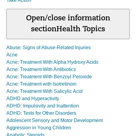
Take Action
Open/close information
section
Health Topics
Abuse: Signs of Abuse-Related Injuries
Acne
Acne: Treatment With Alpha Hydroxy Acids
Acne: Treatment With Antibiotics
Acne: Treatment With Benzoyl Peroxide
Acne: Treatment with Isotretinoin
Acne: Treatment With Salicylic Acid
ADHD and Hyperactivity
ADHD: Impulsivity and Inattention
ADHD: Tests for Other Disorders
Adolescent Sensory and Motor Development
Aggression in Young Children
Anabolic Steroids