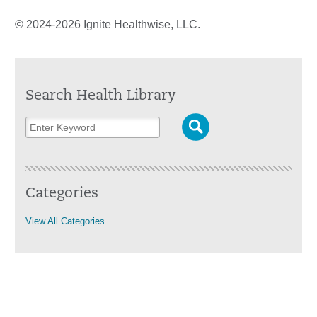
© 2024-2026 Ignite Healthwise, LLC.
Search Health Library
Categories
View All Categories