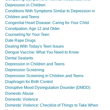
Depression in Children
Conditions With Symptoms Similar to Depression in
Children and Teens
Congenital Heart Disease: Caring for Your Child
Constipation, Age 12 and Older
Counseling for Your Teen
Date Rape Drugs
Dealing With Today's Teen Issues
Dengue Vaccine: What You Need to Know
Dental Sealants
Depression in Children and Teens
Depression Screening
Depression Screening in Children and Teens
Diaphragm for Birth Control
Disruptive Mood Dysregulation Disorder (DMDD)
Domestic Abuse
Domestic Violence
Domestic Violence: Checklist of Things to Take When