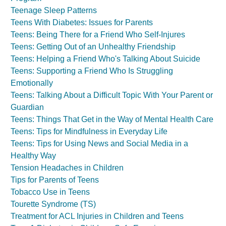
Teenage Sleep Patterns
Teens With Diabetes: Issues for Parents
Teens: Being There for a Friend Who Self-Injures
Teens: Getting Out of an Unhealthy Friendship
Teens: Helping a Friend Who's Talking About Suicide
Teens: Supporting a Friend Who Is Struggling
Emotionally
Teens: Talking About a Difficult Topic With Your Parent or
Guardian
Teens: Things That Get in the Way of Mental Health Care
Teens: Tips for Mindfulness in Everyday Life
Teens: Tips for Using News and Social Media in a
Healthy Way
Tension Headaches in Children
Tips for Parents of Teens
Tobacco Use in Teens
Tourette Syndrome (TS)
Treatment for ACL Injuries in Children and Teens