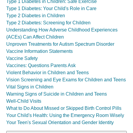
Type 1 Diabetes in Children: Safe Exercise
Type 1 Diabetes: Your Child's Role in Care
Type 2 Diabetes in Children
Type 2 Diabetes: Screening for Children
Understanding How Adverse Childhood Experiences
(ACEs) Can Affect Children
Unproven Treatments for Autism Spectrum Disorder
Vaccine Information Statements
Vaccine Safety
Vaccines: Questions Parents Ask
Violent Behavior in Children and Teens
Vision Screening and Eye Exams for Children and Teens
Vital Signs in Children
Warning Signs of Suicide in Children and Teens
Well-Child Visits
What to Do About Missed or Skipped Birth Control Pills
Your Child's Health: Using the Emergency Room Wisely
Your Teen's Sexual Orientation and Gender Identity