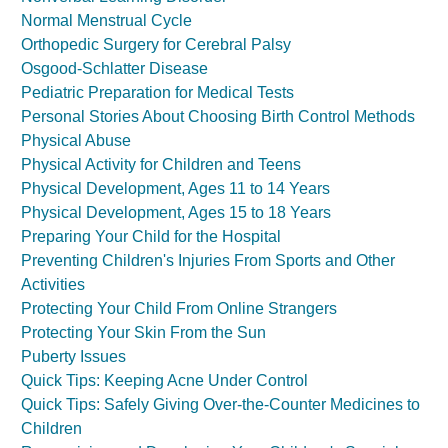
Normal Menstrual Cycle
Orthopedic Surgery for Cerebral Palsy
Osgood-Schlatter Disease
Pediatric Preparation for Medical Tests
Personal Stories About Choosing Birth Control Methods
Physical Abuse
Physical Activity for Children and Teens
Physical Development, Ages 11 to 14 Years
Physical Development, Ages 15 to 18 Years
Preparing Your Child for the Hospital
Preventing Children's Injuries From Sports and Other
Activities
Protecting Your Child From Online Strangers
Protecting Your Skin From the Sun
Puberty Issues
Quick Tips: Keeping Acne Under Control
Quick Tips: Safely Giving Over-the-Counter Medicines to
Children