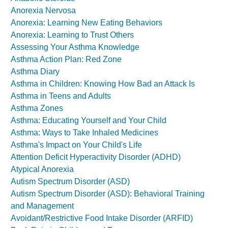
Anorexia Nervosa
Anorexia: Learning New Eating Behaviors
Anorexia: Learning to Trust Others
Assessing Your Asthma Knowledge
Asthma Action Plan: Red Zone
Asthma Diary
Asthma in Children: Knowing How Bad an Attack Is
Asthma in Teens and Adults
Asthma Zones
Asthma: Educating Yourself and Your Child
Asthma: Ways to Take Inhaled Medicines
Asthma's Impact on Your Child's Life
Attention Deficit Hyperactivity Disorder (ADHD)
Atypical Anorexia
Autism Spectrum Disorder (ASD)
Autism Spectrum Disorder (ASD): Behavioral Training
and Management
Avoidant/Restrictive Food Intake Disorder (ARFID)