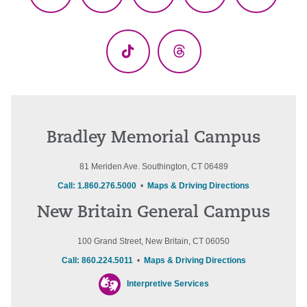
Facebook
X
YouTube
LinkedIn
Instagr
(Twitter)
TikTok
Threads
Bradley Memorial Campus
81 Meriden Ave. Southington, CT 06489
Call: 1.860.276.5000
•
Maps & Driving Directions
New Britain General Campus
100 Grand Street, New Britain, CT 06050
Call: 860.224.5011
•
Maps & Driving Directions
Interpretive Services