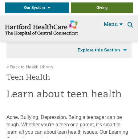
Our System
Giving
Menu
Se
t
Explore this Section
< Back to Health Library
Teen Health
Learn about teen health
Acne. Bullying. Depression. Being a teenager can be
tough. Whether you're a teen or a parent, it's smart to
learn all you can about teen health issues. Our Learning