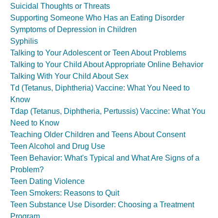
Suicidal Thoughts or Threats
Supporting Someone Who Has an Eating Disorder
Symptoms of Depression in Children
Syphilis
Talking to Your Adolescent or Teen About Problems
Talking to Your Child About Appropriate Online Behavior
Talking With Your Child About Sex
Td (Tetanus, Diphtheria) Vaccine: What You Need to
Know
Tdap (Tetanus, Diphtheria, Pertussis) Vaccine: What You
Need to Know
Teaching Older Children and Teens About Consent
Teen Alcohol and Drug Use
Teen Behavior: What's Typical and What Are Signs of a
Problem?
Teen Dating Violence
Teen Smokers: Reasons to Quit
Teen Substance Use Disorder: Choosing a Treatment
Program