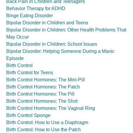
Back Pain in Children and Teenagers
Behavior Therapy for ADHD
Binge Eating Disorder
Bipolar Disorder in Children and Teens
Bipolar Disorder in Children: Other Health Problems That
May Occur
Bipolar Disorder in Children: School Issues
Bipolar Disorder: Helping Someone During a Manic
Episode
Birth Control
Birth Control for Teens
Birth Control Hormones: The Mini-Pill
Birth Control Hormones: The Patch
Birth Control Hormones: The Pill
Birth Control Hormones: The Shot
Birth Control Hormones: The Vaginal Ring
Birth Control Sponge
Birth Control: How to Use a Diaphragm
Birth Control: How to Use the Patch