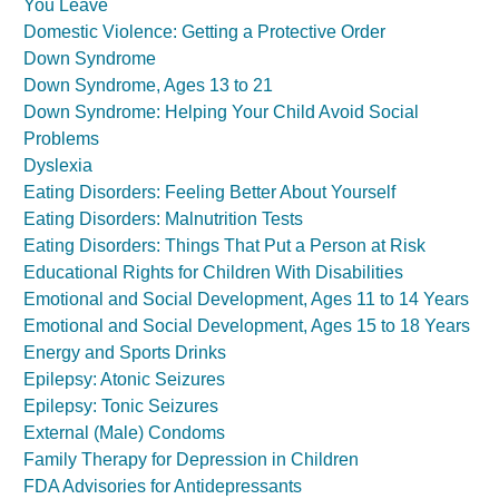
You Leave
Domestic Violence: Getting a Protective Order
Down Syndrome
Down Syndrome, Ages 13 to 21
Down Syndrome: Helping Your Child Avoid Social
Problems
Dyslexia
Eating Disorders: Feeling Better About Yourself
Eating Disorders: Malnutrition Tests
Eating Disorders: Things That Put a Person at Risk
Educational Rights for Children With Disabilities
Emotional and Social Development, Ages 11 to 14 Years
Emotional and Social Development, Ages 15 to 18 Years
Energy and Sports Drinks
Epilepsy: Atonic Seizures
Epilepsy: Tonic Seizures
External (Male) Condoms
Family Therapy for Depression in Children
FDA Advisories for Antidepressants