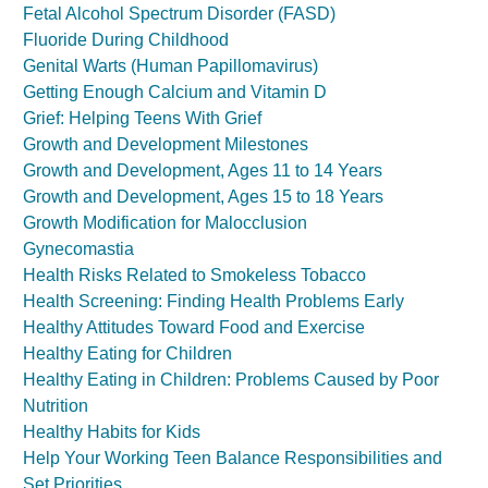
Fetal Alcohol Spectrum Disorder (FASD)
Fluoride During Childhood
Genital Warts (Human Papillomavirus)
Getting Enough Calcium and Vitamin D
Grief: Helping Teens With Grief
Growth and Development Milestones
Growth and Development, Ages 11 to 14 Years
Growth and Development, Ages 15 to 18 Years
Growth Modification for Malocclusion
Gynecomastia
Health Risks Related to Smokeless Tobacco
Health Screening: Finding Health Problems Early
Healthy Attitudes Toward Food and Exercise
Healthy Eating for Children
Healthy Eating in Children: Problems Caused by Poor
Nutrition
Healthy Habits for Kids
Help Your Working Teen Balance Responsibilities and
Set Priorities