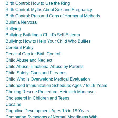
Birth Control: How to Use the Ring
Birth Control: Myths About Sex and Pregnancy
Birth Control: Pros and Cons of Hormonal Methods
Bulimia Nervosa
Bullying
Bullying: Building a Child's Self-Esteem
Bullying: How to Help Your Child Who Bullies
Cerebral Palsy
Cervical Cap for Birth Control
Child Abuse and Neglect
Child Abuse: Emotional Abuse by Parents
Child Safety: Guns and Firearms
Child Who Is Overweight: Medical Evaluation
Childhood Immunization Schedule: Ages 7 to 18 Years
Choking Rescue Procedure: Heimlich Maneuver
Cholesterol in Children and Teens
Cocaine
Cognitive Development, Ages 15 to 18 Years
Comparing Symptoms of Normal Moodiness With