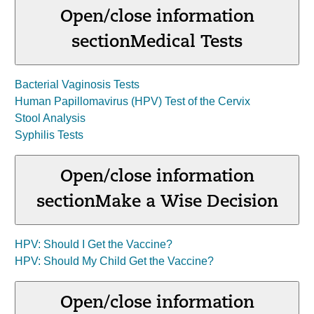
Open/close information
section
Medical Tests
Bacterial Vaginosis Tests
Human Papillomavirus (HPV) Test of the Cervix
Stool Analysis
Syphilis Tests
Open/close information
section
Make a Wise Decision
HPV: Should I Get the Vaccine?
HPV: Should My Child Get the Vaccine?
Open/close information