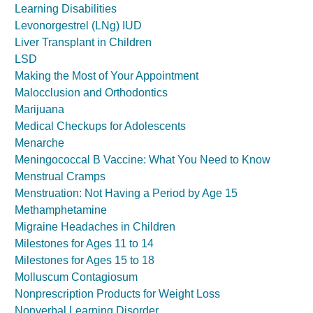
Learning Disabilities
Levonorgestrel (LNg) IUD
Liver Transplant in Children
LSD
Making the Most of Your Appointment
Malocclusion and Orthodontics
Marijuana
Medical Checkups for Adolescents
Menarche
Meningococcal B Vaccine: What You Need to Know
Menstrual Cramps
Menstruation: Not Having a Period by Age 15
Methamphetamine
Migraine Headaches in Children
Milestones for Ages 11 to 14
Milestones for Ages 15 to 18
Molluscum Contagiosum
Nonprescription Products for Weight Loss
Nonverbal Learning Disorder