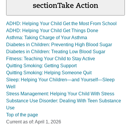
section
Take Action
ADHD: Helping Your Child Get the Most From School
ADHD: Helping Your Child Get Things Done
Asthma: Taking Charge of Your Asthma
Diabetes in Children: Preventing High Blood Sugar
Diabetes in Children: Treating Low Blood Sugar
Fitness: Teaching Your Child to Stay Active
Quitting Smoking: Getting Support
Quitting Smoking: Helping Someone Quit
Sleep: Helping Your Children—and Yourself—Sleep
Well
Stress Management: Helping Your Child With Stress
Substance Use Disorder: Dealing With Teen Substance
Use
Top of the page
Current as of:
April 1, 2026