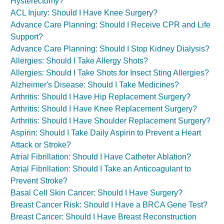
Hysterectomy?
ACL Injury: Should I Have Knee Surgery?
Advance Care Planning: Should I Receive CPR and Life
Support?
Advance Care Planning: Should I Stop Kidney Dialysis?
Allergies: Should I Take Allergy Shots?
Allergies: Should I Take Shots for Insect Sting Allergies?
Alzheimer's Disease: Should I Take Medicines?
Arthritis: Should I Have Hip Replacement Surgery?
Arthritis: Should I Have Knee Replacement Surgery?
Arthritis: Should I Have Shoulder Replacement Surgery?
Aspirin: Should I Take Daily Aspirin to Prevent a Heart
Attack or Stroke?
Atrial Fibrillation: Should I Have Catheter Ablation?
Atrial Fibrillation: Should I Take an Anticoagulant to
Prevent Stroke?
Basal Cell Skin Cancer: Should I Have Surgery?
Breast Cancer Risk: Should I Have a BRCA Gene Test?
Breast Cancer: Should I Have Breast Reconstruction