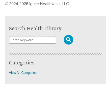
© 2024-2026 Ignite Healthwise, LLC.
Search Health Library
Categories
View All Categories