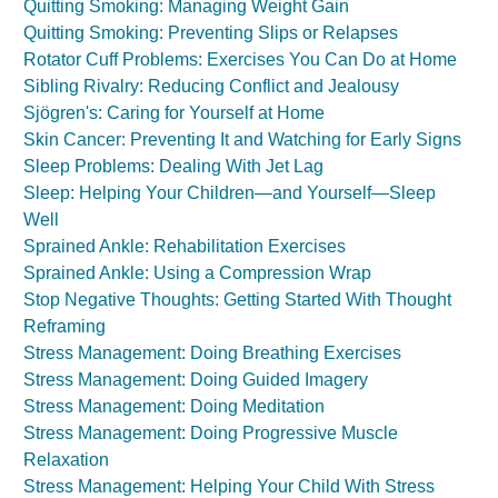
Quitting Smoking: Managing Weight Gain
Quitting Smoking: Preventing Slips or Relapses
Rotator Cuff Problems: Exercises You Can Do at Home
Sibling Rivalry: Reducing Conflict and Jealousy
Sjögren's: Caring for Yourself at Home
Skin Cancer: Preventing It and Watching for Early Signs
Sleep Problems: Dealing With Jet Lag
Sleep: Helping Your Children—and Yourself—Sleep
Well
Sprained Ankle: Rehabilitation Exercises
Sprained Ankle: Using a Compression Wrap
Stop Negative Thoughts: Getting Started With Thought
Reframing
Stress Management: Doing Breathing Exercises
Stress Management: Doing Guided Imagery
Stress Management: Doing Meditation
Stress Management: Doing Progressive Muscle
Relaxation
Stress Management: Helping Your Child With Stress