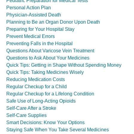
Pediatric Preparation for Medical Tests
Personal Action Plan
Physician-Assisted Death
Planning to Be an Organ Donor Upon Death
Preparing for Your Hospital Stay
Prevent Medical Errors
Preventing Falls in the Hospital
Questions About Varicose Vein Treatment
Questions to Ask About Your Medicines
Quick Tips: Getting in Shape Without Spending Money
Quick Tips: Taking Medicines Wisely
Reducing Medication Costs
Regular Checkup for a Child
Regular Checkup for a Lifelong Condition
Safe Use of Long-Acting Opioids
Self-Care After a Stroke
Self-Care Supplies
Smart Decisions: Know Your Options
Staying Safe When You Take Several Medicines