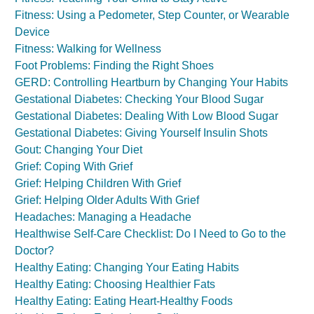
Fitness: Using a Pedometer, Step Counter, or Wearable
Device
Fitness: Walking for Wellness
Foot Problems: Finding the Right Shoes
GERD: Controlling Heartburn by Changing Your Habits
Gestational Diabetes: Checking Your Blood Sugar
Gestational Diabetes: Dealing With Low Blood Sugar
Gestational Diabetes: Giving Yourself Insulin Shots
Gout: Changing Your Diet
Grief: Coping With Grief
Grief: Helping Children With Grief
Grief: Helping Older Adults With Grief
Headaches: Managing a Headache
Healthwise Self-Care Checklist: Do I Need to Go to the
Doctor?
Healthy Eating: Changing Your Eating Habits
Healthy Eating: Choosing Healthier Fats
Healthy Eating: Eating Heart-Healthy Foods