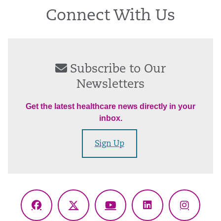
Connect With Us
Subscribe to Our
Newsletters
Get the latest healthcare news directly in your
inbox.
Sign Up
Facebook
X
YouTube
LinkedIn
Instagr