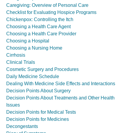
Caregiving: Overview of Personal Care
Checklist for Evaluating Hospice Programs
Chickenpox: Controlling the Itch
Choosing a Health Care Agent
Choosing a Health Care Provider
Choosing a Hospital
Choosing a Nursing Home
Cirrhosis
Clinical Trials
Cosmetic Surgery and Procedures
Daily Medicine Schedule
Dealing With Medicine Side Effects and Interactions
Decision Points About Surgery
Decision Points About Treatments and Other Health
Issues
Decision Points for Medical Tests
Decision Points for Medicines
Decongestants