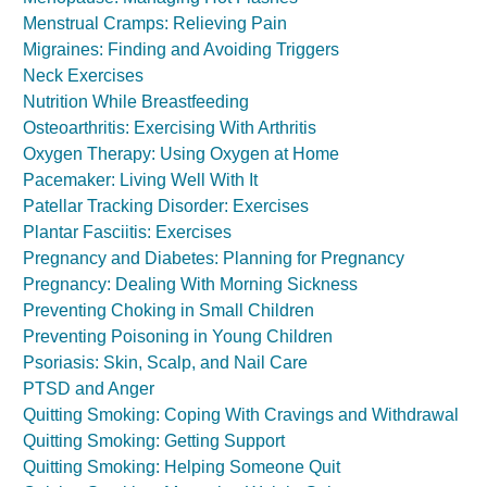
Menstrual Cramps: Relieving Pain
Migraines: Finding and Avoiding Triggers
Neck Exercises
Nutrition While Breastfeeding
Osteoarthritis: Exercising With Arthritis
Oxygen Therapy: Using Oxygen at Home
Pacemaker: Living Well With It
Patellar Tracking Disorder: Exercises
Plantar Fasciitis: Exercises
Pregnancy and Diabetes: Planning for Pregnancy
Pregnancy: Dealing With Morning Sickness
Preventing Choking in Small Children
Preventing Poisoning in Young Children
Psoriasis: Skin, Scalp, and Nail Care
PTSD and Anger
Quitting Smoking: Coping With Cravings and Withdrawal
Quitting Smoking: Getting Support
Quitting Smoking: Helping Someone Quit