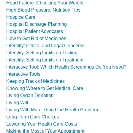
Heart Failure: Checking Your Weight
High Blood Pressure: Nutrition Tips
Hospice Care
Hospital Discharge Planning
Hospital Patient Advocates
How to Get Rid of Medicines
Infertility: Ethical and Legal Concerns
Infertility: Setting Limits on Testing
Infertility: Setting Limits on Treatment
Interactive Tool: Which Health Screenings Do You Need?
Interactive Tools
Keeping Track of Medicines
Knowing Where to Get Medical Care
Living Organ Donation
Living Will
Living With More Than One Health Problem
Long-Term Care Choices
Lowering Your Health Care Costs
Making the Most of Your Appointment