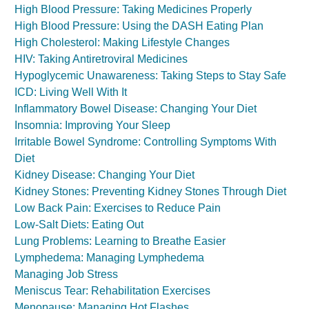
High Blood Pressure: Taking Medicines Properly
High Blood Pressure: Using the DASH Eating Plan
High Cholesterol: Making Lifestyle Changes
HIV: Taking Antiretroviral Medicines
Hypoglycemic Unawareness: Taking Steps to Stay Safe
ICD: Living Well With It
Inflammatory Bowel Disease: Changing Your Diet
Insomnia: Improving Your Sleep
Irritable Bowel Syndrome: Controlling Symptoms With
Diet
Kidney Disease: Changing Your Diet
Kidney Stones: Preventing Kidney Stones Through Diet
Low Back Pain: Exercises to Reduce Pain
Low-Salt Diets: Eating Out
Lung Problems: Learning to Breathe Easier
Lymphedema: Managing Lymphedema
Managing Job Stress
Meniscus Tear: Rehabilitation Exercises
Menopause: Managing Hot Flashes