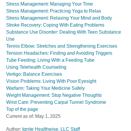
Stress Management: Managing Your Time
Stress Management: Practicing Yoga to Relax
Stress Management: Relaxing Your Mind and Body
Stroke Recovery: Coping With Eating Problems
Substance Use Disorder: Dealing With Teen Substance
Use
Tennis Elbow: Stretches and Strengthening Exercises
Tension Headaches: Finding and Avoiding Triggers
Tube Feeding: Living With a Feeding Tube
Using Telehealth Counseling
Vertigo: Balance Exercises
Vision Problems: Living With Poor Eyesight
Warfarin: Taking Your Medicine Safely
Weight Management: Stop Negative Thoughts
Wrist Care: Preventing Carpal Tunnel Syndrome
Top of the page
Current as of:
May 1, 2025
Author:
Ignite Healthwise, LLC Staff