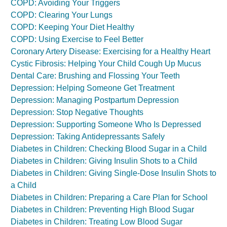
COPD: Avoiding Your Triggers
COPD: Clearing Your Lungs
COPD: Keeping Your Diet Healthy
COPD: Using Exercise to Feel Better
Coronary Artery Disease: Exercising for a Healthy Heart
Cystic Fibrosis: Helping Your Child Cough Up Mucus
Dental Care: Brushing and Flossing Your Teeth
Depression: Helping Someone Get Treatment
Depression: Managing Postpartum Depression
Depression: Stop Negative Thoughts
Depression: Supporting Someone Who Is Depressed
Depression: Taking Antidepressants Safely
Diabetes in Children: Checking Blood Sugar in a Child
Diabetes in Children: Giving Insulin Shots to a Child
Diabetes in Children: Giving Single-Dose Insulin Shots to
a Child
Diabetes in Children: Preparing a Care Plan for School
Diabetes in Children: Preventing High Blood Sugar
Diabetes in Children: Treating Low Blood Sugar