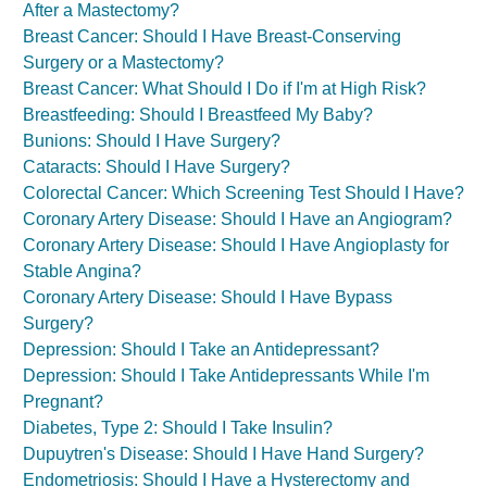
After a Mastectomy?
Breast Cancer: Should I Have Breast-Conserving
Surgery or a Mastectomy?
Breast Cancer: What Should I Do if I'm at High Risk?
Breastfeeding: Should I Breastfeed My Baby?
Bunions: Should I Have Surgery?
Cataracts: Should I Have Surgery?
Colorectal Cancer: Which Screening Test Should I Have?
Coronary Artery Disease: Should I Have an Angiogram?
Coronary Artery Disease: Should I Have Angioplasty for
Stable Angina?
Coronary Artery Disease: Should I Have Bypass
Surgery?
Depression: Should I Take an Antidepressant?
Depression: Should I Take Antidepressants While I'm
Pregnant?
Diabetes, Type 2: Should I Take Insulin?
Dupuytren's Disease: Should I Have Hand Surgery?
Endometriosis: Should I Have a Hysterectomy and