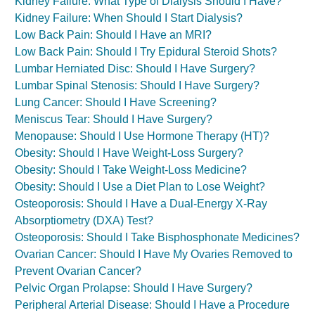
Kidney Failure: What Type of Dialysis Should I Have?
Kidney Failure: When Should I Start Dialysis?
Low Back Pain: Should I Have an MRI?
Low Back Pain: Should I Try Epidural Steroid Shots?
Lumbar Herniated Disc: Should I Have Surgery?
Lumbar Spinal Stenosis: Should I Have Surgery?
Lung Cancer: Should I Have Screening?
Meniscus Tear: Should I Have Surgery?
Menopause: Should I Use Hormone Therapy (HT)?
Obesity: Should I Have Weight-Loss Surgery?
Obesity: Should I Take Weight-Loss Medicine?
Obesity: Should I Use a Diet Plan to Lose Weight?
Osteoporosis: Should I Have a Dual-Energy X-Ray
Absorptiometry (DXA) Test?
Osteoporosis: Should I Take Bisphosphonate Medicines?
Ovarian Cancer: Should I Have My Ovaries Removed to
Prevent Ovarian Cancer?
Pelvic Organ Prolapse: Should I Have Surgery?
Peripheral Arterial Disease: Should I Have a Procedure