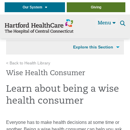
Our System
Giving
Menu
Se
t
Explore this Section
< Back to Health Library
Wise Health Consumer
Learn about being a wise
health consumer
Everyone has to make health decisions at some time or
another. Being a wise health consumer can help you ask