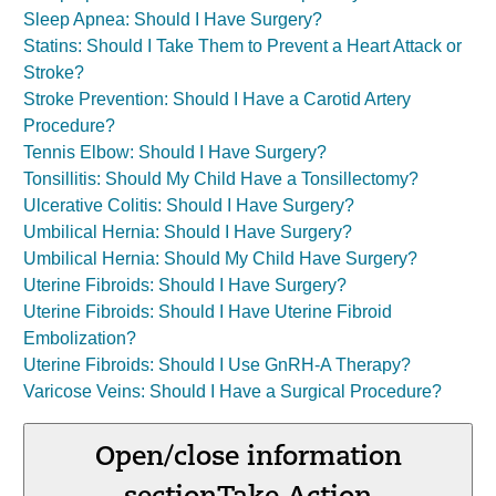
Sleep Apnea: Should I Have Surgery?
Statins: Should I Take Them to Prevent a Heart Attack or
Stroke?
Stroke Prevention: Should I Have a Carotid Artery
Procedure?
Tennis Elbow: Should I Have Surgery?
Tonsillitis: Should My Child Have a Tonsillectomy?
Ulcerative Colitis: Should I Have Surgery?
Umbilical Hernia: Should I Have Surgery?
Umbilical Hernia: Should My Child Have Surgery?
Uterine Fibroids: Should I Have Surgery?
Uterine Fibroids: Should I Have Uterine Fibroid
Embolization?
Uterine Fibroids: Should I Use GnRH-A Therapy?
Varicose Veins: Should I Have a Surgical Procedure?
Open/close information