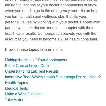
the right questions at your doctor appointments or know
when you need to go to the emergency room. It can help
you form a health and wellness plan that fits your
personal values by working with your doctor. People who
partner with their doctors tend to be happier with their
health care results. Our topics can provide you with the
resources you need to become a wise health consumer.
Browse these topics to learn more:
Making the Most of Your Appointment
Better Care at Lower Costs
Understanding Lab Test Results
Interactive Tool: Which Health Screenings Do You Need?
Health Topics
Medical Tests
Make a Wise Decision
Take Action