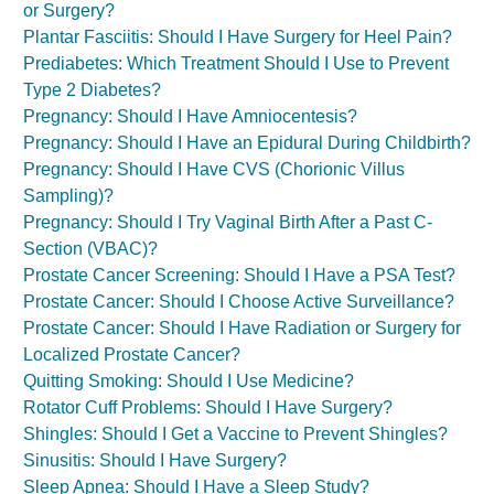
or Surgery?
Plantar Fasciitis: Should I Have Surgery for Heel Pain?
Prediabetes: Which Treatment Should I Use to Prevent
Type 2 Diabetes?
Pregnancy: Should I Have Amniocentesis?
Pregnancy: Should I Have an Epidural During Childbirth?
Pregnancy: Should I Have CVS (Chorionic Villus
Sampling)?
Pregnancy: Should I Try Vaginal Birth After a Past C-
Section (VBAC)?
Prostate Cancer Screening: Should I Have a PSA Test?
Prostate Cancer: Should I Choose Active Surveillance?
Prostate Cancer: Should I Have Radiation or Surgery for
Localized Prostate Cancer?
Quitting Smoking: Should I Use Medicine?
Rotator Cuff Problems: Should I Have Surgery?
Shingles: Should I Get a Vaccine to Prevent Shingles?
Sinusitis: Should I Have Surgery?
Sleep Apnea: Should I Have a Sleep Study?