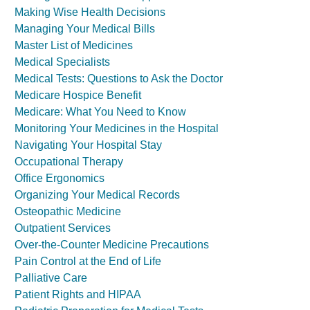
Making Wise Health Decisions
Managing Your Medical Bills
Master List of Medicines
Medical Specialists
Medical Tests: Questions to Ask the Doctor
Medicare Hospice Benefit
Medicare: What You Need to Know
Monitoring Your Medicines in the Hospital
Navigating Your Hospital Stay
Occupational Therapy
Office Ergonomics
Organizing Your Medical Records
Osteopathic Medicine
Outpatient Services
Over-the-Counter Medicine Precautions
Pain Control at the End of Life
Palliative Care
Patient Rights and HIPAA