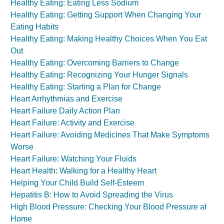
Healthy Eating: Eating Less Sodium
Healthy Eating: Getting Support When Changing Your
Eating Habits
Healthy Eating: Making Healthy Choices When You Eat
Out
Healthy Eating: Overcoming Barriers to Change
Healthy Eating: Recognizing Your Hunger Signals
Healthy Eating: Starting a Plan for Change
Heart Arrhythmias and Exercise
Heart Failure Daily Action Plan
Heart Failure: Activity and Exercise
Heart Failure: Avoiding Medicines That Make Symptoms
Worse
Heart Failure: Watching Your Fluids
Heart Health: Walking for a Healthy Heart
Helping Your Child Build Self-Esteem
Hepatitis B: How to Avoid Spreading the Virus
High Blood Pressure: Checking Your Blood Pressure at
Home