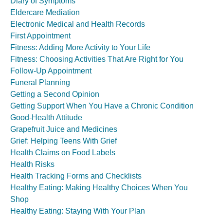
Diary of Symptoms
Eldercare Mediation
Electronic Medical and Health Records
First Appointment
Fitness: Adding More Activity to Your Life
Fitness: Choosing Activities That Are Right for You
Follow-Up Appointment
Funeral Planning
Getting a Second Opinion
Getting Support When You Have a Chronic Condition
Good-Health Attitude
Grapefruit Juice and Medicines
Grief: Helping Teens With Grief
Health Claims on Food Labels
Health Risks
Health Tracking Forms and Checklists
Healthy Eating: Making Healthy Choices When You
Shop
Healthy Eating: Staying With Your Plan