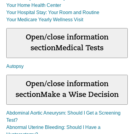
Your Home Health Center
Your Hospital Stay: Your Room and Routine
Your Medicare Yearly Wellness Visit
Open/close information
section
Medical Tests
Autopsy
Open/close information
section
Make a Wise Decision
Abdominal Aortic Aneurysm: Should I Get a Screening
Test?
Abnormal Uterine Bleeding: Should I Have a