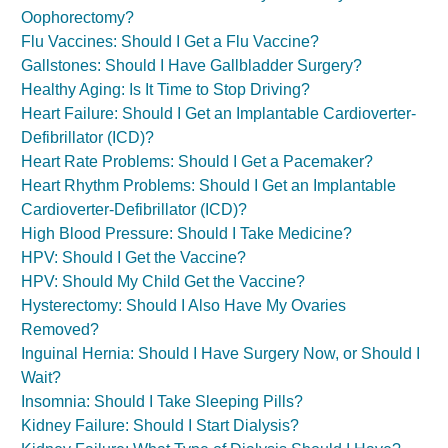
Oophorectomy?
Flu Vaccines: Should I Get a Flu Vaccine?
Gallstones: Should I Have Gallbladder Surgery?
Healthy Aging: Is It Time to Stop Driving?
Heart Failure: Should I Get an Implantable Cardioverter-
Defibrillator (ICD)?
Heart Rate Problems: Should I Get a Pacemaker?
Heart Rhythm Problems: Should I Get an Implantable
Cardioverter-Defibrillator (ICD)?
High Blood Pressure: Should I Take Medicine?
HPV: Should I Get the Vaccine?
HPV: Should My Child Get the Vaccine?
Hysterectomy: Should I Also Have My Ovaries
Removed?
Inguinal Hernia: Should I Have Surgery Now, or Should I
Wait?
Insomnia: Should I Take Sleeping Pills?
Kidney Failure: Should I Start Dialysis?