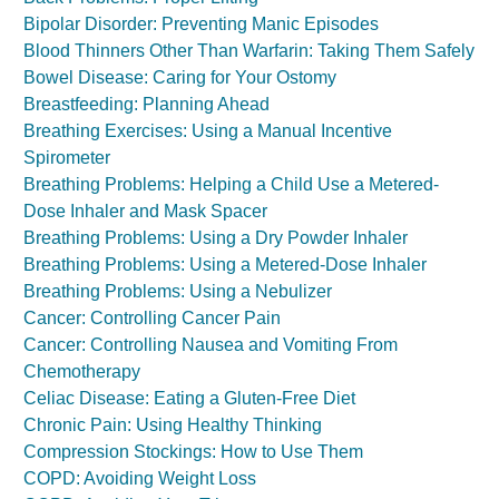
Bipolar Disorder: Preventing Manic Episodes
Blood Thinners Other Than Warfarin: Taking Them Safely
Bowel Disease: Caring for Your Ostomy
Breastfeeding: Planning Ahead
Breathing Exercises: Using a Manual Incentive
Spirometer
Breathing Problems: Helping a Child Use a Metered-
Dose Inhaler and Mask Spacer
Breathing Problems: Using a Dry Powder Inhaler
Breathing Problems: Using a Metered-Dose Inhaler
Breathing Problems: Using a Nebulizer
Cancer: Controlling Cancer Pain
Cancer: Controlling Nausea and Vomiting From
Chemotherapy
Celiac Disease: Eating a Gluten-Free Diet
Chronic Pain: Using Healthy Thinking
Compression Stockings: How to Use Them
COPD: Avoiding Weight Loss