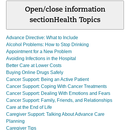
Open/close information
section
Health Topics
Advance Directive: What to Include
Alcohol Problems: How to Stop Drinking
Appointment for a New Problem
Avoiding Infections in the Hospital
Better Care at Lower Costs
Buying Online Drugs Safely
Cancer Support: Being an Active Patient
Cancer Support: Coping With Cancer Treatments
Cancer Support: Dealing With Emotions and Fears
Cancer Support: Family, Friends, and Relationships
Care at the End of Life
Caregiver Support: Talking About Advance Care
Planning
Caregiver Tips