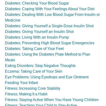
Diabetes: Checking Your Blood Sugar
Diabetes: Coping With Your Feelings About Your Diet
Diabetes: Dealing With Low Blood Sugar From Insulin or
Medicine
Diabetes: Giving Yourself a Single-Dose Insulin Shot
Diabetes: Giving Yourself an Insulin Shot
Diabetes: Living With an Insulin Pump
Diabetes: Preventing High Blood Sugar Emergencies
Diabetes: Taking Care of Your Feet
Diabetes: Using the Diabetes Plate Method to Plan
Meals
Eating Disorders: Stop Negative Thoughts
Eczema: Taking Care of Your Skin
Eye Problems: Using Eyedrops and Eye Ointment
Feeding Your Infant
Fitness: Increasing Core Stability
Fitness: Making It a Habit
Fitness: Staying Active When You Have Young Children
Fitness: Teaching Your Child to Stay Active