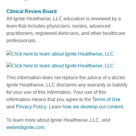
Clinical Review Board
All Ignite Healthwise, LLC education is reviewed by a
team that includes physicians, nurses, advanced
practitioners, registered dieticians, and other healthcare
professionals.
This information does not replace the advice of a doctor.
Ignite Healthwise, LLC disclaims any warranty or liability
for your use of this information. Your use of this
information means that you agree to the
Terms of Use
and
Privacy Policy
. Learn
how we develop our content
.
To learn more about Ignite Healthwise, LLC, visit
webmdignite.com
.