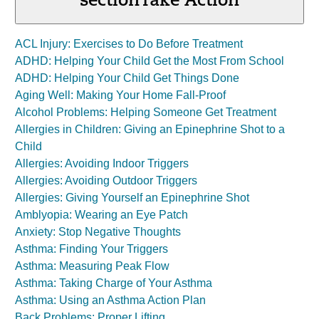
section
Take Action
ACL Injury: Exercises to Do Before Treatment
ADHD: Helping Your Child Get the Most From School
ADHD: Helping Your Child Get Things Done
Aging Well: Making Your Home Fall-Proof
Alcohol Problems: Helping Someone Get Treatment
Allergies in Children: Giving an Epinephrine Shot to a
Child
Allergies: Avoiding Indoor Triggers
Allergies: Avoiding Outdoor Triggers
Allergies: Giving Yourself an Epinephrine Shot
Amblyopia: Wearing an Eye Patch
Anxiety: Stop Negative Thoughts
Asthma: Finding Your Triggers
Asthma: Measuring Peak Flow
Asthma: Taking Charge of Your Asthma
Asthma: Using an Asthma Action Plan
Back Problems: Proper Lifting