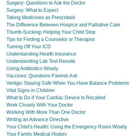
Surgery: Questions to Ask the Doctor
Surgery: What to Expect
Taking Medicines as Prescribed
The Difference Between Hospice and Palliative Care
Thumb-Sucking: Helping Your Child Stop
Tips for Finding a Counselor or Therapist
Turning Off Your ICD
Understanding Health Insurance
Understanding Lab Test Results
Using Antibiotics Wisely
Vaccines: Questions Parents Ask
Vertigo: Staying Safe When You Have Balance Problems
Vital Signs in Children
What to Do if Your Cardiac Device Is Recalled
Work Closely With Your Doctor
Working With More Than One Doctor
Writing an Advance Directive
Your Child's Health: Using the Emergency Room Wisely
Your Family Medical History