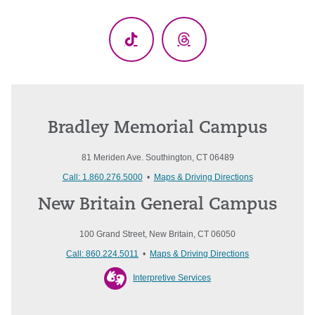
(Twitter)
TikTok
Threads
Bradley Memorial Campus
81 Meriden Ave. Southington, CT 06489
Call: 1.860.276.5000
•
Maps & Driving Directions
New Britain General Campus
100 Grand Street, New Britain, CT 06050
Call: 860.224.5011
•
Maps & Driving Directions
Interpretive Services