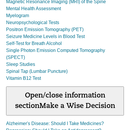
Magnetic Resonance Imaging (MRI) of the Spine
Mental Health Assessment
Myelogram
Neuropsychological Tests
Positron Emission Tomography (PET)
Seizure Medicine Levels in Blood Test
Self-Test for Breath Alcohol
Single Photon Emission Computed Tomography
(SPECT)
Sleep Studies
Spinal Tap (Lumbar Puncture)
Vitamin B12 Test
Open/close information
section
Make a Wise Decision
Alzheimer's Disease: Should I Take Medicines?