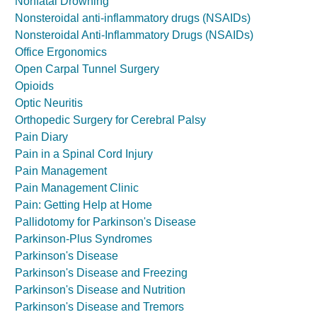
Nonfatal Drowning
Nonsteroidal anti-inflammatory drugs (NSAIDs)
Nonsteroidal Anti-Inflammatory Drugs (NSAIDs)
Office Ergonomics
Open Carpal Tunnel Surgery
Opioids
Optic Neuritis
Orthopedic Surgery for Cerebral Palsy
Pain Diary
Pain in a Spinal Cord Injury
Pain Management
Pain Management Clinic
Pain: Getting Help at Home
Pallidotomy for Parkinson's Disease
Parkinson-Plus Syndromes
Parkinson's Disease
Parkinson's Disease and Freezing
Parkinson's Disease and Nutrition
Parkinson's Disease and Tremors