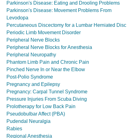
Parkinson's Disease: Eating and Drooling Problems
Parkinson's Disease: Movement Problems From
Levodopa
Percutaneous Discectomy for a Lumbar Herniated Disc
Periodic Limb Movement Disorder
Peripheral Nerve Blocks
Peripheral Nerve Blocks for Anesthesia
Peripheral Neuropathy
Phantom Limb Pain and Chronic Pain
Pinched Nerve In or Near the Elbow
Post-Polio Syndrome
Pregnancy and Epilepsy
Pregnancy: Carpal Tunnel Syndrome
Pressure Injuries From Scuba Diving
Prolotherapy for Low Back Pain
Pseudobulbar Affect (PBA)
Pudendal Neuralgia
Rabies
Regional Anesthesia