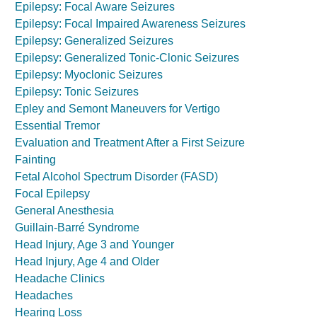
Epilepsy: Focal Aware Seizures
Epilepsy: Focal Impaired Awareness Seizures
Epilepsy: Generalized Seizures
Epilepsy: Generalized Tonic-Clonic Seizures
Epilepsy: Myoclonic Seizures
Epilepsy: Tonic Seizures
Epley and Semont Maneuvers for Vertigo
Essential Tremor
Evaluation and Treatment After a First Seizure
Fainting
Fetal Alcohol Spectrum Disorder (FASD)
Focal Epilepsy
General Anesthesia
Guillain-Barré Syndrome
Head Injury, Age 3 and Younger
Head Injury, Age 4 and Older
Headache Clinics
Headaches
Hearing Loss