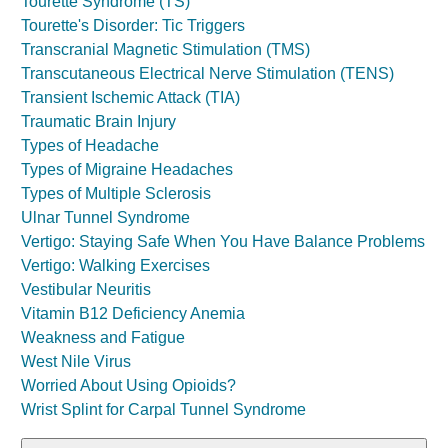
Tourette Syndrome (TS)
Tourette's Disorder: Tic Triggers
Transcranial Magnetic Stimulation (TMS)
Transcutaneous Electrical Nerve Stimulation (TENS)
Transient Ischemic Attack (TIA)
Traumatic Brain Injury
Types of Headache
Types of Migraine Headaches
Types of Multiple Sclerosis
Ulnar Tunnel Syndrome
Vertigo: Staying Safe When You Have Balance Problems
Vertigo: Walking Exercises
Vestibular Neuritis
Vitamin B12 Deficiency Anemia
Weakness and Fatigue
West Nile Virus
Worried About Using Opioids?
Wrist Splint for Carpal Tunnel Syndrome