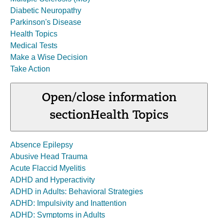
Diabetic Neuropathy
Parkinson's Disease
Health Topics
Medical Tests
Make a Wise Decision
Take Action
Open/close information
section
Health Topics
Absence Epilepsy
Abusive Head Trauma
Acute Flaccid Myelitis
ADHD and Hyperactivity
ADHD in Adults: Behavioral Strategies
ADHD: Impulsivity and Inattention
ADHD: Symptoms in Adults