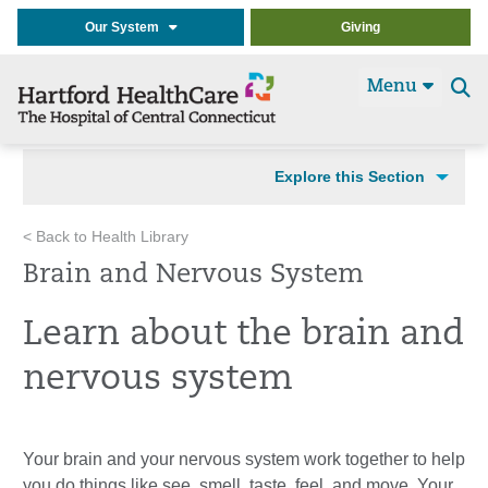
Our System
Giving
Menu
Se
t
Explore this Section
< Back to Health Library
Brain and Nervous System
Learn about the brain and
nervous system
Your brain and your nervous system work together to help
you do things like see, smell, taste, feel, and move. Your