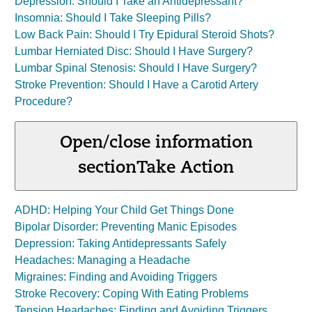
Depression: Should I Take an Antidepressant?
Insomnia: Should I Take Sleeping Pills?
Low Back Pain: Should I Try Epidural Steroid Shots?
Lumbar Herniated Disc: Should I Have Surgery?
Lumbar Spinal Stenosis: Should I Have Surgery?
Stroke Prevention: Should I Have a Carotid Artery
Procedure?
Open/close information
section
Take Action
ADHD: Helping Your Child Get Things Done
Bipolar Disorder: Preventing Manic Episodes
Depression: Taking Antidepressants Safely
Headaches: Managing a Headache
Migraines: Finding and Avoiding Triggers
Stroke Recovery: Coping With Eating Problems
Tension Headaches: Finding and Avoiding Triggers