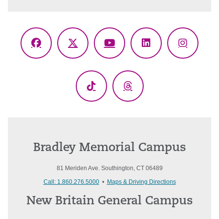
Facebook
X
YouTube
LinkedIn
Instagr
(Twitter)
TikTok
Threads
Bradley Memorial Campus
81 Meriden Ave. Southington, CT 06489
Call: 1.860.276.5000
•
Maps & Driving Directions
New Britain General Campus