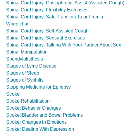
Spinal Cord Injury: Costophrenic Assist (Assisted Cough)
Spinal Cord Injury: Flexibility Exercises
Spinal Cord Injury: Safe Transfers To or From a
Wheelchair
Spinal Cord Injury: Self-Assisted Cough
Spinal Cord Injury: Sensual Exercises
Spinal Cord Injury: Talking With Your Partner About Sex
Spinal Manipulation
Spondylolisthesis
Stages of Lyme Disease
Stages of Sleep
Stages of Syphilis
Stopping Medicine for Epilepsy
Stroke
Stroke Rehabilitation
Stroke: Behavior Changes
Stroke: Bladder and Bowel Problems
Stroke: Changes in Emotions
Stroke: Dealing With Depression