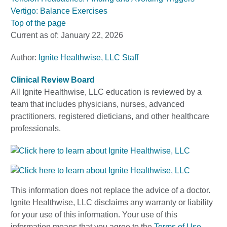
Vertigo: Balance Exercises
Top of the page
Current as of:
January 22, 2026
Author:
Ignite Healthwise, LLC Staff
Clinical Review Board
All Ignite Healthwise, LLC education is reviewed by a
team that includes physicians, nurses, advanced
practitioners, registered dieticians, and other healthcare
professionals.
This information does not replace the advice of a doctor.
Ignite Healthwise, LLC disclaims any warranty or liability
for your use of this information. Your use of this
information means that you agree to the
Terms of Use