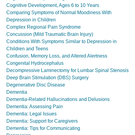
Cognitive Development, Ages 6 to 10 Years
Comparing Symptoms of Normal Moodiness With
Depression in Children
Complex Regional Pain Syndrome
Concussion (Mild Traumatic Brain Injury)
Conditions With Symptoms Similar to Depression in
Children and Teens
Confusion, Memory Loss, and Altered Alertness
Congenital Hydrocephalus
Decompressive Laminectomy for Lumbar Spinal Stenosis
Deep Brain Stimulation (DBS) Surgery
Degenerative Disc Disease
Dementia
Dementia-Related Hallucinations and Delusions
Dementia: Assessing Pain
Dementia: Legal Issues
Dementia: Support for Caregivers
Dementia: Tips for Communicating