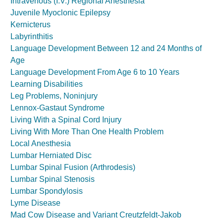
Intravenous (I.V.) Regional Anesthesia
Juvenile Myoclonic Epilepsy
Kernicterus
Labyrinthitis
Language Development Between 12 and 24 Months of
Age
Language Development From Age 6 to 10 Years
Learning Disabilities
Leg Problems, Noninjury
Lennox-Gastaut Syndrome
Living With a Spinal Cord Injury
Living With More Than One Health Problem
Local Anesthesia
Lumbar Herniated Disc
Lumbar Spinal Fusion (Arthrodesis)
Lumbar Spinal Stenosis
Lumbar Spondylosis
Lyme Disease
Mad Cow Disease and Variant Creutzfeldt-Jakob