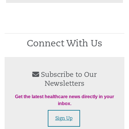
Connect With Us
Subscribe to Our
Newsletters
Get the latest healthcare news directly in your
inbox.
Sign Up