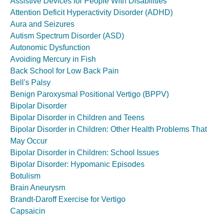
Assistive Devices for People With Disabilities
Attention Deficit Hyperactivity Disorder (ADHD)
Aura and Seizures
Autism Spectrum Disorder (ASD)
Autonomic Dysfunction
Avoiding Mercury in Fish
Back School for Low Back Pain
Bell's Palsy
Benign Paroxysmal Positional Vertigo (BPPV)
Bipolar Disorder
Bipolar Disorder in Children and Teens
Bipolar Disorder in Children: Other Health Problems That
May Occur
Bipolar Disorder in Children: School Issues
Bipolar Disorder: Hypomanic Episodes
Botulism
Brain Aneurysm
Brandt-Daroff Exercise for Vertigo
Capsaicin