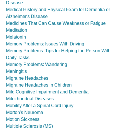
Disease
Medical History and Physical Exam for Dementia or
Alzheimer's Disease
Medicines That Can Cause Weakness or Fatigue
Meditation
Melatonin
Memory Problems: Issues With Driving
Memory Problems: Tips for Helping the Person With
Daily Tasks
Memory Problems: Wandering
Meningitis
Migraine Headaches
Migraine Headaches in Children
Mild Cognitive Impairment and Dementia
Mitochondrial Diseases
Mobility After a Spinal Cord Injury
Morton's Neuroma
Motion Sickness
Multiple Sclerosis (MS)