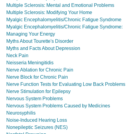
Multiple Sclerosis: Mental and Emotional Problems
Multiple Sclerosis: Modifying Your Home
Myalgic Encephalomyelitis/Chronic Fatigue Syndrome
Myalgic Encephalomyelitis/Chronic Fatigue Syndrome:
Managing Your Energy
Myths About Tourette's Disorder
Myths and Facts About Depression
Neck Pain
Neisseria Meningitidis
Nerve Ablation for Chronic Pain
Nerve Block for Chronic Pain
Nerve Function Tests for Evaluating Low Back Problems
Nerve Stimulation for Epilepsy
Nervous System Problems
Nervous System Problems Caused by Medicines
Neurosyphilis
Noise-Induced Hearing Loss
Nonepileptic Seizures (NES)