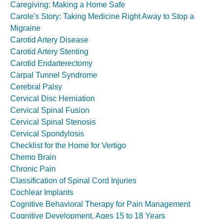
Caregiving: Making a Home Safe
Carole's Story: Taking Medicine Right Away to Stop a
Migraine
Carotid Artery Disease
Carotid Artery Stenting
Carotid Endarterectomy
Carpal Tunnel Syndrome
Cerebral Palsy
Cervical Disc Herniation
Cervical Spinal Fusion
Cervical Spinal Stenosis
Cervical Spondylosis
Checklist for the Home for Vertigo
Chemo Brain
Chronic Pain
Classification of Spinal Cord Injuries
Cochlear Implants
Cognitive Behavioral Therapy for Pain Management
Cognitive Development, Ages 15 to 18 Years