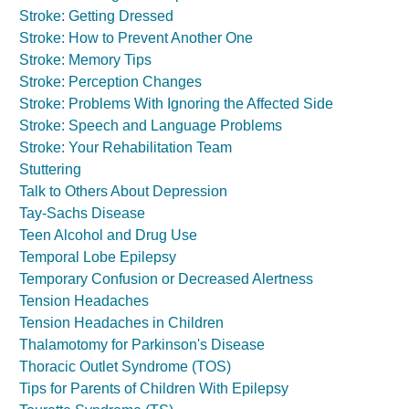
Stroke: Getting Dressed
Stroke: How to Prevent Another One
Stroke: Memory Tips
Stroke: Perception Changes
Stroke: Problems With Ignoring the Affected Side
Stroke: Speech and Language Problems
Stroke: Your Rehabilitation Team
Stuttering
Talk to Others About Depression
Tay-Sachs Disease
Teen Alcohol and Drug Use
Temporal Lobe Epilepsy
Temporary Confusion or Decreased Alertness
Tension Headaches
Tension Headaches in Children
Thalamotomy for Parkinson's Disease
Thoracic Outlet Syndrome (TOS)
Tips for Parents of Children With Epilepsy