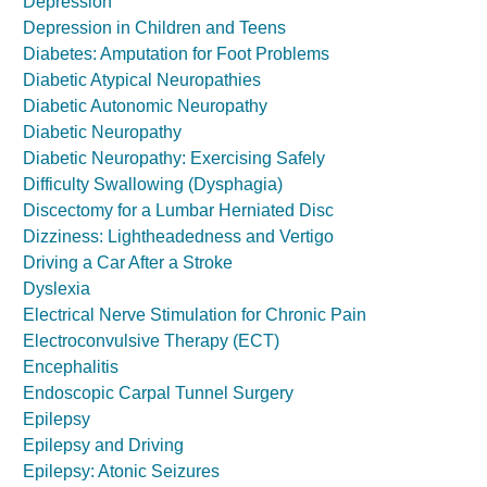
Depression
Depression in Children and Teens
Diabetes: Amputation for Foot Problems
Diabetic Atypical Neuropathies
Diabetic Autonomic Neuropathy
Diabetic Neuropathy
Diabetic Neuropathy: Exercising Safely
Difficulty Swallowing (Dysphagia)
Discectomy for a Lumbar Herniated Disc
Dizziness: Lightheadedness and Vertigo
Driving a Car After a Stroke
Dyslexia
Electrical Nerve Stimulation for Chronic Pain
Electroconvulsive Therapy (ECT)
Encephalitis
Endoscopic Carpal Tunnel Surgery
Epilepsy
Epilepsy and Driving
Epilepsy: Atonic Seizures