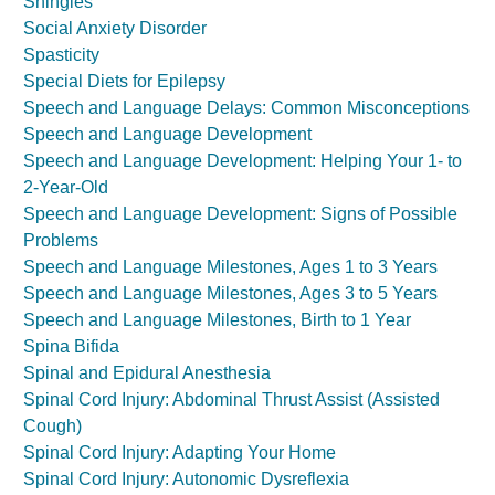
Shingles
Social Anxiety Disorder
Spasticity
Special Diets for Epilepsy
Speech and Language Delays: Common Misconceptions
Speech and Language Development
Speech and Language Development: Helping Your 1- to
2-Year-Old
Speech and Language Development: Signs of Possible
Problems
Speech and Language Milestones, Ages 1 to 3 Years
Speech and Language Milestones, Ages 3 to 5 Years
Speech and Language Milestones, Birth to 1 Year
Spina Bifida
Spinal and Epidural Anesthesia
Spinal Cord Injury: Abdominal Thrust Assist (Assisted
Cough)
Spinal Cord Injury: Adapting Your Home
Spinal Cord Injury: Autonomic Dysreflexia