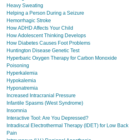
Heavy Sweating
Helping a Person During a Seizure
Hemorrhagic Stroke
How ADHD Affects Your Child
How Adolescent Thinking Develops
How Diabetes Causes Foot Problems
Huntington Disease Genetic Test
Hyperbaric Oxygen Therapy for Carbon Monoxide
Poisoning
Hyperkalemia
Hypokalemia
Hyponatremia
Increased Intracranial Pressure
Infantile Spasms (West Syndrome)
Insomnia
Interactive Tool: Are You Depressed?
Intradiscal Electrothermal Therapy (IDET) for Low Back
Pain