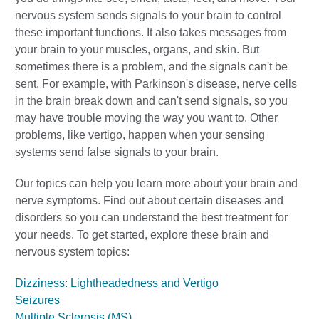
nervous system sends signals to your brain to control
these important functions. It also takes messages from
your brain to your muscles, organs, and skin. But
sometimes there is a problem, and the signals can't be
sent. For example, with Parkinson's disease, nerve cells
in the brain break down and can't send signals, so you
may have trouble moving the way you want to. Other
problems, like vertigo, happen when your sensing
systems send false signals to your brain.
Our topics can help you learn more about your brain and
nerve symptoms. Find out about certain diseases and
disorders so you can understand the best treatment for
your needs. To get started, explore these brain and
nervous system topics:
Dizziness: Lightheadedness and Vertigo
Seizures
Multiple Sclerosis (MS)