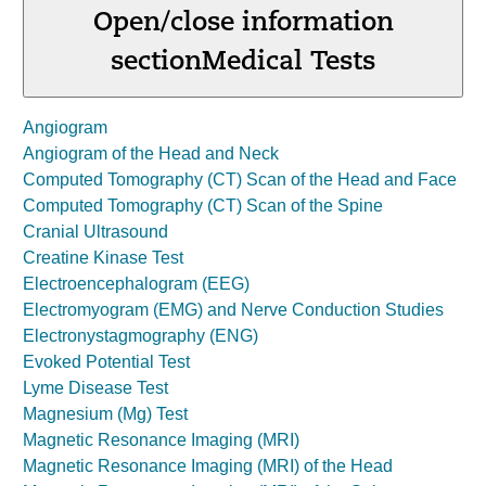
Open/close information
section
Medical Tests
Angiogram
Angiogram of the Head and Neck
Computed Tomography (CT) Scan of the Head and Face
Computed Tomography (CT) Scan of the Spine
Cranial Ultrasound
Creatine Kinase Test
Electroencephalogram (EEG)
Electromyogram (EMG) and Nerve Conduction Studies
Electronystagmography (ENG)
Evoked Potential Test
Lyme Disease Test
Magnesium (Mg) Test
Magnetic Resonance Imaging (MRI)
Magnetic Resonance Imaging (MRI) of the Head