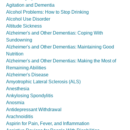
Agitation and Dementia
Alcohol Problems: How to Stop Drinking
Alcohol Use Disorder
Altitude Sickness
Alzheimer's and Other Dementias: Coping With
Sundowning
Alzheimer's and Other Dementias: Maintaining Good
Nutrition
Alzheimer's and Other Dementias: Making the Most of
Remaining Abilities
Alzheimer's Disease
Amyotrophic Lateral Sclerosis (ALS)
Anesthesia
Ankylosing Spondylitis
Anosmia
Antidepressant Withdrawal
Arachnoiditis
Aspirin for Pain, Fever, and Inflammation