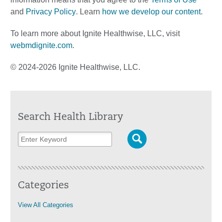
and
Privacy Policy
. Learn
how we develop our content
.
To learn more about Ignite Healthwise, LLC, visit
webmdignite.com
.
© 2024-2026 Ignite Healthwise, LLC.
Search Health Library
Categories
View All Categories