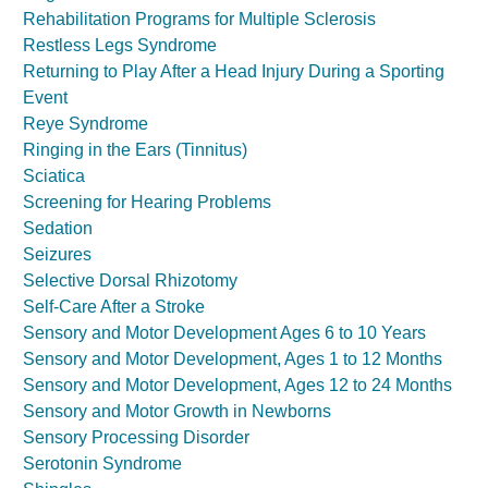
Rehabilitation Programs for Multiple Sclerosis
Restless Legs Syndrome
Returning to Play After a Head Injury During a Sporting
Event
Reye Syndrome
Ringing in the Ears (Tinnitus)
Sciatica
Screening for Hearing Problems
Sedation
Seizures
Selective Dorsal Rhizotomy
Self-Care After a Stroke
Sensory and Motor Development Ages 6 to 10 Years
Sensory and Motor Development, Ages 1 to 12 Months
Sensory and Motor Development, Ages 12 to 24 Months
Sensory and Motor Growth in Newborns
Sensory Processing Disorder
Serotonin Syndrome