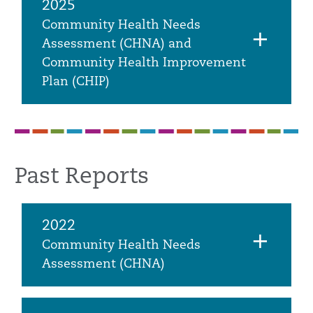
2025
Community Health Needs
Assessment (CHNA) and
Community Health Improvement
Plan (CHIP)
Past Reports
2022
Community Health Needs
Assessment (CHNA)