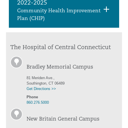
2022-2025
Community Health Improvement
Plan (CHIP)
The Hospital of Central Connecticut
Bradley Memorial Campus
81 Meriden Ave.,
Southington, CT 06489
Get Directions >>
Phone
860.276.5000
New Britain General Campus