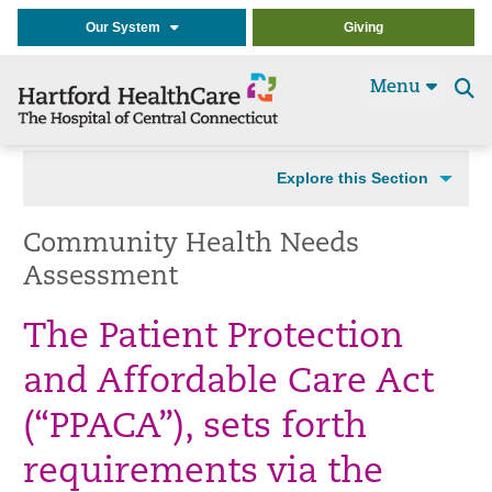
Our System
Giving
Menu
Se
t
Explore this Section
Community Health Needs
Assessment
The Patient Protection
and Affordable Care Act
(“PPACA”), sets forth
requirements via the