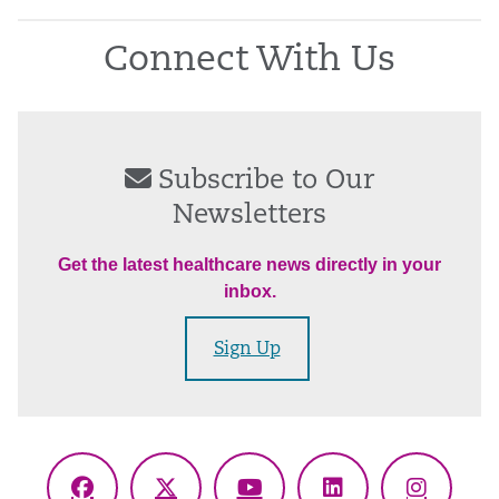
Connect With Us
Subscribe to Our
Newsletters
Get the latest healthcare news directly in your
inbox.
Sign Up