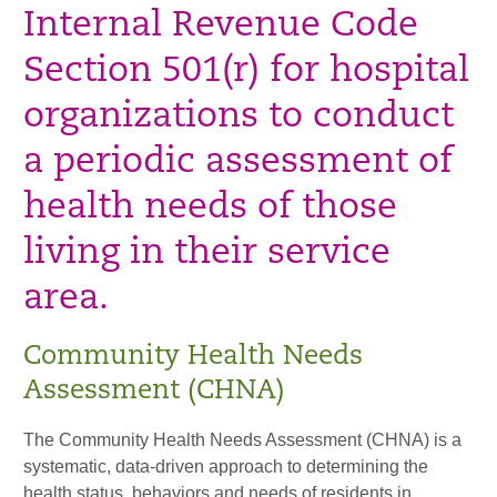
Internal Revenue Code
Section 501(r) for hospital
organizations to conduct
a periodic assessment of
health needs of those
living in their service
area.
Community Health Needs
Assessment (CHNA)
The Community Health Needs Assessment (CHNA) is a
systematic, data-driven approach to determining the
health status, behaviors and needs of residents in