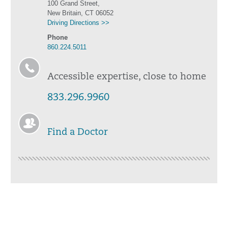
100 Grand Street,
New Britain, CT 06052
Driving Directions >>
Phone
860.224.5011
Accessible expertise, close to home
833.296.9960
Find a Doctor