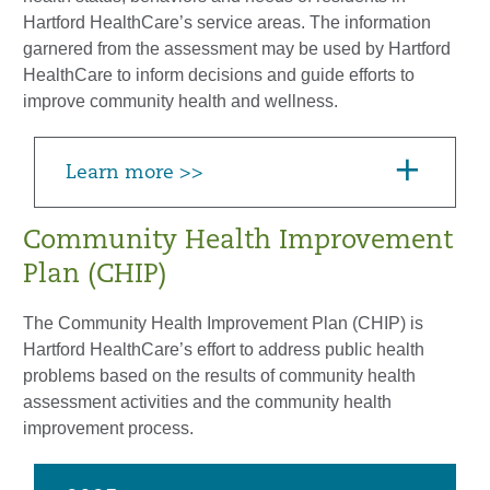
Hartford HealthCare’s service areas. The information
garnered from the assessment may be used by Hartford
HealthCare to inform decisions and guide efforts to
improve community health and wellness.
Learn more >>
Community Health Improvement
Plan (CHIP)
The Community Health Improvement Plan (CHIP) is
Hartford HealthCare’s effort to address public health
problems based on the results of community health
assessment activities and the community health
improvement process.