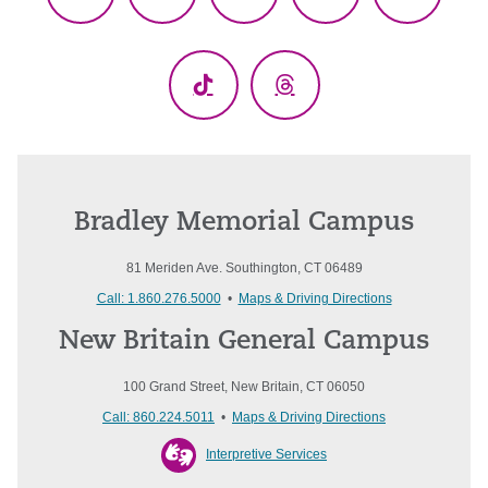
Facebook
X
YouTube
LinkedIn
Instagr
(Twitter)
TikTok
Threads
Bradley Memorial Campus
81 Meriden Ave. Southington, CT 06489
Call: 1.860.276.5000
•
Maps & Driving Directions
New Britain General Campus
100 Grand Street, New Britain, CT 06050
Call: 860.224.5011
•
Maps & Driving Directions
Interpretive Services