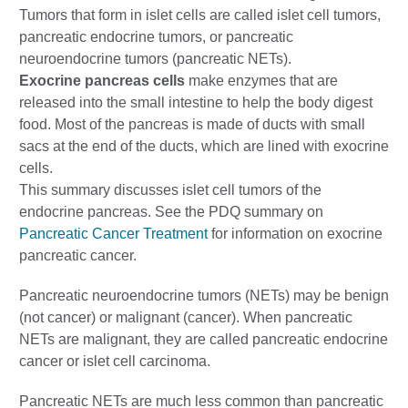
Tumors that form in islet cells are called islet cell tumors,
pancreatic endocrine tumors, or pancreatic
neuroendocrine tumors (pancreatic NETs).
Exocrine pancreas cells
make enzymes that are
released into the small intestine to help the body digest
food. Most of the pancreas is made of ducts with small
sacs at the end of the ducts, which are lined with exocrine
cells.
This summary discusses islet cell tumors of the
endocrine pancreas. See the PDQ summary on
Pancreatic Cancer Treatment
for information on exocrine
pancreatic cancer.
Pancreatic neuroendocrine tumors (NETs) may be benign
(not cancer) or malignant (cancer). When pancreatic
NETs are malignant, they are called pancreatic endocrine
cancer or islet cell carcinoma.
Pancreatic NETs are much less common than pancreatic