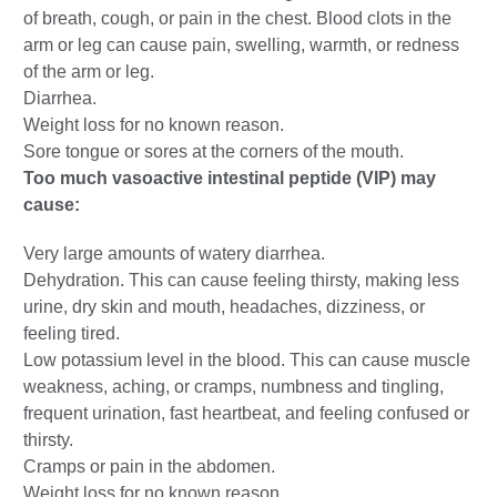
of breath, cough, or pain in the chest. Blood clots in the
arm or leg can cause pain, swelling, warmth, or redness
of the arm or leg.
Diarrhea.
Weight loss for no known reason.
Sore tongue or sores at the corners of the mouth.
Too much vasoactive intestinal peptide (VIP) may
cause:
Very large amounts of watery diarrhea.
Dehydration. This can cause feeling thirsty, making less
urine, dry skin and mouth, headaches, dizziness, or
feeling tired.
Low potassium level in the blood. This can cause muscle
weakness, aching, or cramps, numbness and tingling,
frequent urination, fast heartbeat, and feeling confused or
thirsty.
Cramps or pain in the abdomen.
Weight loss for no known reason.