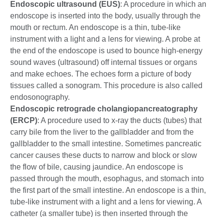
Endoscopic ultrasound (EUS)
: A procedure in which an
endoscope is inserted into the body, usually through the
mouth or rectum. An endoscope is a thin, tube-like
instrument with a light and a lens for viewing. A probe at
the end of the endoscope is used to bounce high-energy
sound waves (ultrasound) off internal tissues or organs
and make echoes. The echoes form a picture of body
tissues called a sonogram. This procedure is also called
endosonography.
Endoscopic retrograde cholangiopancreatography
(ERCP)
: A procedure used to x-ray the ducts (tubes) that
carry bile from the liver to the gallbladder and from the
gallbladder to the small intestine. Sometimes pancreatic
cancer causes these ducts to narrow and block or slow
the flow of bile, causing jaundice. An endoscope is
passed through the mouth, esophagus, and stomach into
the first part of the small intestine. An endoscope is a thin,
tube-like instrument with a light and a lens for viewing. A
catheter (a smaller tube) is then inserted through the