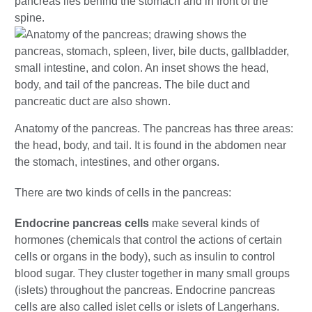
pancreas lies behind the stomach and in front of the
spine.
Anatomy of the pancreas. The pancreas has three areas:
the head, body, and tail. It is found in the abdomen near
the stomach, intestines, and other organs.
There are two kinds of cells in the pancreas:
Endocrine pancreas cells
make several kinds of
hormones (chemicals that control the actions of certain
cells or organs in the body), such as insulin to control
blood sugar. They cluster together in many small groups
(islets) throughout the pancreas. Endocrine pancreas
cells are also called islet cells or islets of Langerhans.