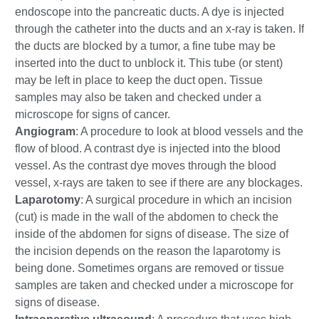
endoscope into the pancreatic ducts. A dye is injected
through the catheter into the ducts and an x-ray is taken. If
the ducts are blocked by a tumor, a fine tube may be
inserted into the duct to unblock it. This tube (or stent)
may be left in place to keep the duct open. Tissue
samples may also be taken and checked under a
microscope for signs of cancer.
Angiogram
: A procedure to look at blood vessels and the
flow of blood. A contrast dye is injected into the blood
vessel. As the contrast dye moves through the blood
vessel, x-rays are taken to see if there are any blockages.
Laparotomy
: A surgical procedure in which an incision
(cut) is made in the wall of the abdomen to check the
inside of the abdomen for signs of disease. The size of
the incision depends on the reason the laparotomy is
being done. Sometimes organs are removed or tissue
samples are taken and checked under a microscope for
signs of disease.