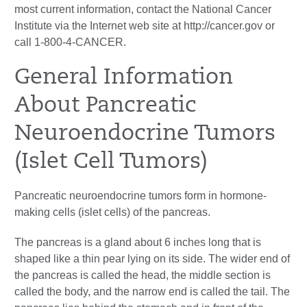
most current information, contact the National Cancer
Institute via the Internet web site at http://cancer.gov or
call 1-800-4-CANCER.
General Information
About Pancreatic
Neuroendocrine Tumors
(Islet Cell Tumors)
Pancreatic neuroendocrine tumors form in hormone-
making cells (islet cells) of the pancreas.
The pancreas is a gland about 6 inches long that is
shaped like a thin pear lying on its side. The wider end of
the pancreas is called the head, the middle section is
called the body, and the narrow end is called the tail. The