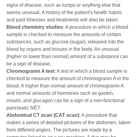
signs of disease, such as lumps or anything else that
seems unusual. A history of the patient's health habits
and past illnesses and treatments will also be taken.
Blood chemistry studies
: A procedure in which a blood
sample is checked to measure the amounts of certain
substances, such as glucose (sugar), released into the
blood by organs and tissues in the body. An unusual
(higher or lower than normal) amount of a substance can
be a sign of disease.
Chromogranin A test
: A test in which a blood sample is
checked to measure the amount of chromogranin A in the
blood. A higher than normal amount of chromogranin A
and normal amounts of hormones such as gastrin,
insulin, and glucagon can be a sign of a non-functional
pancreatic NET.
Abdominal CT scan (CAT scan)
: A procedure that
makes a series of detailed pictures of the abdomen, taken
from different angles. The pictures are made by a