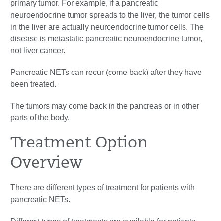
primary tumor. For example, if a pancreatic
neuroendocrine tumor spreads to the liver, the tumor cells
in the liver are actually neuroendocrine tumor cells. The
disease is metastatic pancreatic neuroendocrine tumor,
not liver cancer.
Pancreatic NETs can recur (come back) after they have
been treated.
The tumors may come back in the pancreas or in other
parts of the body.
Treatment Option
Overview
There are different types of treatment for patients with
pancreatic NETs.