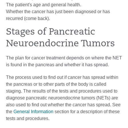
The patient's age and general health.
Whether the cancer has just been diagnosed or has
recurred (come back).
Stages of Pancreatic
Neuroendocrine Tumors
The plan for cancer treatment depends on where the NET
is found in the pancreas and whether it has spread.
The process used to find out if cancer has spread within
the pancreas or to other parts of the body is called
staging. The results of the tests and procedures used to
diagnose pancreatic neuroendocrine tumors (NETs) are
also used to find out whether the cancer has spread. See
the
General Information
section for a description of these
tests and procedures.