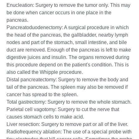
Enucleation: Surgery to remove the tumor only. This may
be done when cancer occurs in one place in the
pancreas.
Pancreatoduodenectomy: A surgical procedure in which
the head of the pancreas, the gallbladder, nearby lymph
nodes and part of the stomach, small intestine, and bile
duct are removed. Enough of the pancreas is left to make
digestive juices and insulin. The organs removed during
this procedure depend on the patient's condition. This is
also called the Whipple procedure.
Distal pancreatectomy: Surgery to remove the body and
tail of the pancreas. The spleen may also be removed if
cancer has spread to the spleen.
Total gastrectomy: Surgery to remove the whole stomach.
Parietal cell vagotomy: Surgery to cut the nerve that
causes stomach cells to make acid.
Liver resection: Surgery to remove part or all of the liver.
Radiofrequency ablation: The use of a special probe with