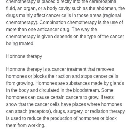
chemotherapy is placed directly into the cerebrospinal
fluid, an organ, or a body cavity such as the abdomen, the
drugs mainly affect cancer cells in those areas (regional
chemotherapy). Combination chemotherapy is the use of
more than one anticancer drug. The way the
chemotherapy is given depends on the type of the cancer
being treated.
Hormone therapy
Hormone therapy is a cancer treatment that removes
hormones or blocks their action and stops cancer cells
from growing. Hormones are substances made by glands
in the body and circulated in the bloodstream. Some
hormones can cause certain cancers to grow. If tests
show that the cancer cells have places where hormones
can attach (receptors), drugs, surgery, or radiation therapy
is used to reduce the production of hormones or block
them from working.