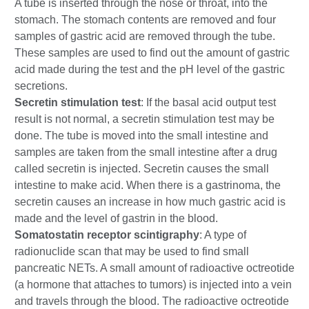
A tube is inserted through the nose or throat, into the
stomach. The stomach contents are removed and four
samples of gastric acid are removed through the tube.
These samples are used to find out the amount of gastric
acid made during the test and the pH level of the gastric
secretions.
Secretin stimulation test
: If the basal acid output test
result is not normal, a secretin stimulation test may be
done. The tube is moved into the small intestine and
samples are taken from the small intestine after a drug
called secretin is injected. Secretin causes the small
intestine to make acid. When there is a gastrinoma, the
secretin causes an increase in how much gastric acid is
made and the level of gastrin in the blood.
Somatostatin receptor scintigraphy
: A type of
radionuclide scan that may be used to find small
pancreatic NETs. A small amount of radioactive octreotide
(a hormone that attaches to tumors) is injected into a vein
and travels through the blood. The radioactive octreotide