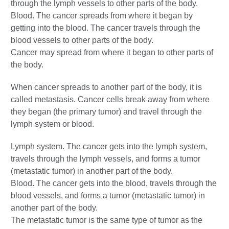
through the lymph vessels to other parts of the body.
Blood. The cancer spreads from where it began by
getting into the blood. The cancer travels through the
blood vessels to other parts of the body.
Cancer may spread from where it began to other parts of
the body.
When cancer spreads to another part of the body, it is
called metastasis. Cancer cells break away from where
they began (the primary tumor) and travel through the
lymph system or blood.
Lymph system. The cancer gets into the lymph system,
travels through the lymph vessels, and forms a tumor
(metastatic tumor) in another part of the body.
Blood. The cancer gets into the blood, travels through the
blood vessels, and forms a tumor (metastatic tumor) in
another part of the body.
The metastatic tumor is the same type of tumor as the