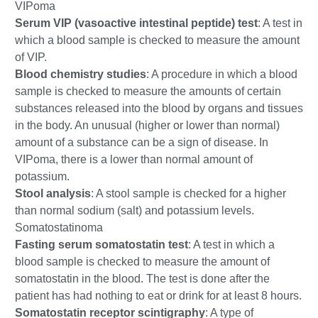
VIPoma
Serum VIP (vasoactive intestinal peptide) test
: A test in
which a blood sample is checked to measure the amount
of VIP.
Blood chemistry studies
: A procedure in which a blood
sample is checked to measure the amounts of certain
substances released into the blood by organs and tissues
in the body. An unusual (higher or lower than normal)
amount of a substance can be a sign of disease. In
VIPoma, there is a lower than normal amount of
potassium.
Stool analysis
: A stool sample is checked for a higher
than normal sodium (salt) and potassium levels.
Somatostatinoma
Fasting serum somatostatin test
: A test in which a
blood sample is checked to measure the amount of
somatostatin in the blood. The test is done after the
patient has had nothing to eat or drink for at least 8 hours.
Somatostatin receptor scintigraphy
: A type of