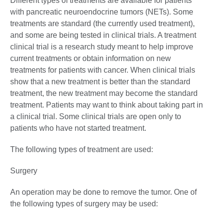
Different types of treatments are available for patients
with pancreatic neuroendocrine tumors (NETs). Some
treatments are standard (the currently used treatment),
and some are being tested in clinical trials. A treatment
clinical trial is a research study meant to help improve
current treatments or obtain information on new
treatments for patients with cancer. When clinical trials
show that a new treatment is better than the standard
treatment, the new treatment may become the standard
treatment. Patients may want to think about taking part in
a clinical trial. Some clinical trials are open only to
patients who have not started treatment.
The following types of treatment are used:
Surgery
An operation may be done to remove the tumor. One of
the following types of surgery may be used: