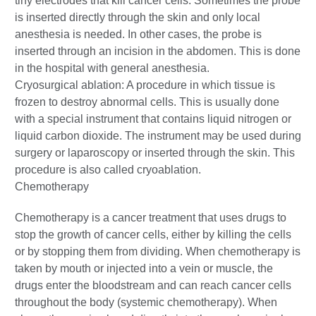
tiny electrodes that kill cancer cells. Sometimes the probe
is inserted directly through the skin and only local
anesthesia is needed. In other cases, the probe is
inserted through an incision in the abdomen. This is done
in the hospital with general anesthesia.
Cryosurgical ablation: A procedure in which tissue is
frozen to destroy abnormal cells. This is usually done
with a special instrument that contains liquid nitrogen or
liquid carbon dioxide. The instrument may be used during
surgery or laparoscopy or inserted through the skin. This
procedure is also called cryoablation.
Chemotherapy
Chemotherapy is a cancer treatment that uses drugs to
stop the growth of cancer cells, either by killing the cells
or by stopping them from dividing. When chemotherapy is
taken by mouth or injected into a vein or muscle, the
drugs enter the bloodstream and can reach cancer cells
throughout the body (systemic chemotherapy). When