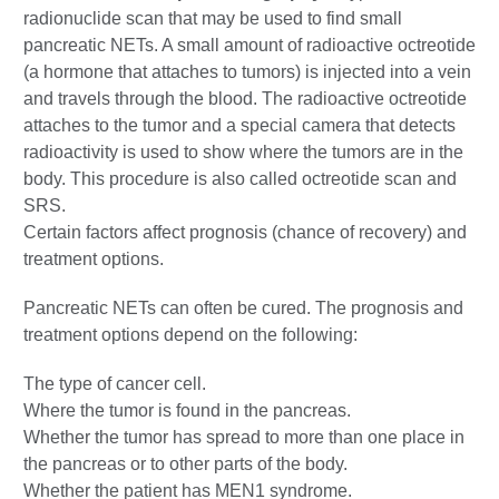
radionuclide scan that may be used to find small
pancreatic NETs. A small amount of radioactive octreotide
(a hormone that attaches to tumors) is injected into a vein
and travels through the blood. The radioactive octreotide
attaches to the tumor and a special camera that detects
radioactivity is used to show where the tumors are in the
body. This procedure is also called octreotide scan and
SRS.
Certain factors affect prognosis (chance of recovery) and
treatment options.
Pancreatic NETs can often be cured. The prognosis and
treatment options depend on the following:
The type of cancer cell.
Where the tumor is found in the pancreas.
Whether the tumor has spread to more than one place in
the pancreas or to other parts of the body.
Whether the patient has MEN1 syndrome.