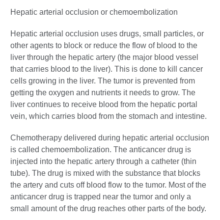
Hepatic arterial occlusion or chemoembolization
Hepatic arterial occlusion uses drugs, small particles, or
other agents to block or reduce the flow of blood to the
liver through the hepatic artery (the major blood vessel
that carries blood to the liver). This is done to kill cancer
cells growing in the liver. The tumor is prevented from
getting the oxygen and nutrients it needs to grow. The
liver continues to receive blood from the hepatic portal
vein, which carries blood from the stomach and intestine.
Chemotherapy delivered during hepatic arterial occlusion
is called chemoembolization. The anticancer drug is
injected into the hepatic artery through a catheter (thin
tube). The drug is mixed with the substance that blocks
the artery and cuts off blood flow to the tumor. Most of the
anticancer drug is trapped near the tumor and only a
small amount of the drug reaches other parts of the body.