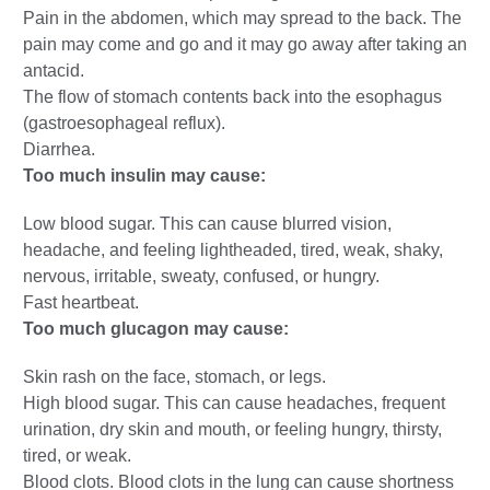
Pain in the abdomen, which may spread to the back. The
pain may come and go and it may go away after taking an
antacid.
The flow of stomach contents back into the esophagus
(gastroesophageal reflux).
Diarrhea.
Too much insulin may cause:
Low blood sugar. This can cause blurred vision,
headache, and feeling lightheaded, tired, weak, shaky,
nervous, irritable, sweaty, confused, or hungry.
Fast heartbeat.
Too much glucagon may cause:
Skin rash on the face, stomach, or legs.
High blood sugar. This can cause headaches, frequent
urination, dry skin and mouth, or feeling hungry, thirsty,
tired, or weak.
Blood clots. Blood clots in the lung can cause shortness