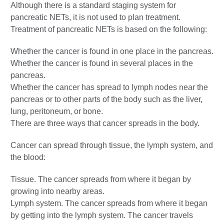
Although there is a standard staging system for
pancreatic NETs, it is not used to plan treatment.
Treatment of pancreatic NETs is based on the following:
Whether the cancer is found in one place in the pancreas.
Whether the cancer is found in several places in the
pancreas.
Whether the cancer has spread to lymph nodes near the
pancreas or to other parts of the body such as the liver,
lung, peritoneum, or bone.
There are three ways that cancer spreads in the body.
Cancer can spread through tissue, the lymph system, and
the blood:
Tissue. The cancer spreads from where it began by
growing into nearby areas.
Lymph system. The cancer spreads from where it began
by getting into the lymph system. The cancer travels