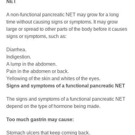
NET
A non-functional pancreatic NET may grow for a long
time without causing signs or symptoms. It may grow
large or spread to other parts of the body before it causes
signs or symptoms, such as:
Diarrhea.
Indigestion.
A lump in the abdomen.
Pain in the abdomen or back.
Yellowing of the skin and whites of the eyes.
Signs and symptoms of a functional pancreatic NET
The signs and symptoms of a functional pancreatic NET
depend on the type of hormone being made.
Too much gastrin may cause:
Stomach ulcers that keep coming back.