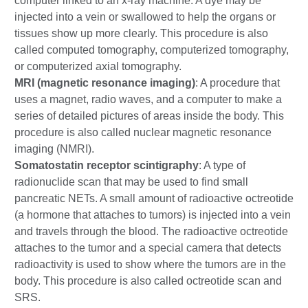
computer linked to an x-ray machine. A dye may be
injected into a vein or swallowed to help the organs or
tissues show up more clearly. This procedure is also
called computed tomography, computerized tomography,
or computerized axial tomography.
MRI (magnetic resonance imaging)
: A procedure that
uses a magnet, radio waves, and a computer to make a
series of detailed pictures of areas inside the body. This
procedure is also called nuclear magnetic resonance
imaging (NMRI).
Somatostatin receptor scintigraphy
: A type of
radionuclide scan that may be used to find small
pancreatic NETs. A small amount of radioactive octreotide
(a hormone that attaches to tumors) is injected into a vein
and travels through the blood. The radioactive octreotide
attaches to the tumor and a special camera that detects
radioactivity is used to show where the tumors are in the
body. This procedure is also called octreotide scan and
SRS.