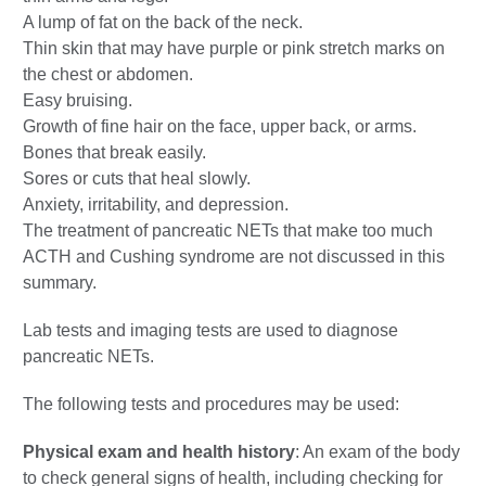
A lump of fat on the back of the neck.
Thin skin that may have purple or pink stretch marks on
the chest or abdomen.
Easy bruising.
Growth of fine hair on the face, upper back, or arms.
Bones that break easily.
Sores or cuts that heal slowly.
Anxiety, irritability, and depression.
The treatment of pancreatic NETs that make too much
ACTH and Cushing syndrome are not discussed in this
summary.
Lab tests and imaging tests are used to diagnose
pancreatic NETs.
The following tests and procedures may be used:
Physical exam and health history
: An exam of the body
to check general signs of health, including checking for