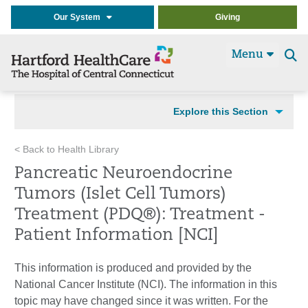
Our System
Giving
Menu
Se
t
Explore this Section
< Back to Health Library
Pancreatic Neuroendocrine
Tumors (Islet Cell Tumors)
Treatment (PDQ®): Treatment -
Patient Information [NCI]
This information is produced and provided by the
National Cancer Institute (NCI). The information in this
topic may have changed since it was written. For the