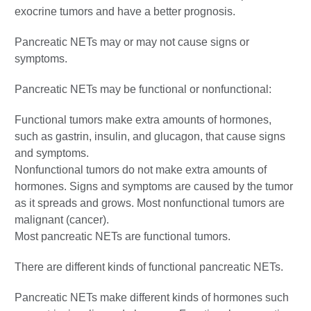
exocrine tumors and have a better prognosis.
Pancreatic NETs may or may not cause signs or
symptoms.
Pancreatic NETs may be functional or nonfunctional:
Functional tumors make extra amounts of hormones,
such as gastrin, insulin, and glucagon, that cause signs
and symptoms.
Nonfunctional tumors do not make extra amounts of
hormones. Signs and symptoms are caused by the tumor
as it spreads and grows. Most nonfunctional tumors are
malignant (cancer).
Most pancreatic NETs are functional tumors.
There are different kinds of functional pancreatic NETs.
Pancreatic NETs make different kinds of hormones such