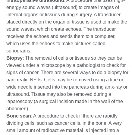
Intraoperative ultrasound
: A procedure that uses high-
energy sound waves (ultrasound) to create images of
internal organs or tissues during surgery. A transducer
placed directly on the organ or tissue is used to make the
sound waves, which create echoes. The transducer
receives the echoes and sends them to a computer,
which uses the echoes to make pictures called
sonograms.
Biopsy
: The removal of cells or tissues so they can be
viewed under a microscope by a pathologist to check for
signs of cancer. There are several ways to do a biopsy for
pancreatic NETs. Cells may be removed using a fine or
wide needle inserted into the pancreas during an x-ray or
ultrasound. Tissue may also be removed during a
laparoscopy (a surgical incision made in the wall of the
abdomen).
Bone scan
: A procedure to check if there are rapidly
dividing cells, such as cancer cells, in the bone. A very
small amount of radioactive material is injected into a