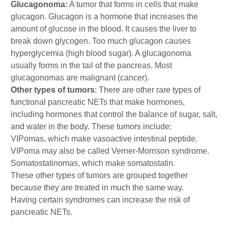
Glucagonoma:
A tumor that forms in cells that make
glucagon. Glucagon is a hormone that increases the
amount of glucose in the blood. It causes the liver to
break down glycogen. Too much glucagon causes
hyperglycemia (high blood sugar). A glucagonoma
usually forms in the tail of the pancreas. Most
glucagonomas are malignant (cancer).
Other types of tumors
: There are other rare types of
functional pancreatic NETs that make hormones,
including hormones that control the balance of sugar, salt,
and water in the body. These tumors include:
VIPomas, which make vasoactive intestinal peptide.
VIPoma may also be called Verner-Morrison syndrome.
Somatostatinomas, which make somatostatin.
These other types of tumors are grouped together
because they are treated in much the same way.
Having certain syndromes can increase the risk of
pancreatic NETs.