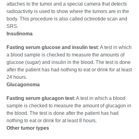
attaches to the tumor and a special camera that detects
radioactivity is used to show where the tumors are in the
body. This procedure is also called octreotide scan and
SRS.
Insulinoma
Fasting serum glucose and insulin test
: A test in which
a blood sample is checked to measure the amounts of
glucose (sugar) and insulin in the blood. The test is done
after the patient has had nothing to eat or drink for at least
24 hours.
Glucagonoma
Fasting serum glucagon test
: A test in which a blood
sample is checked to measure the amount of glucagon in
the blood. The test is done after the patient has had
nothing to eat or drink for at least 8 hours.
Other tumor types