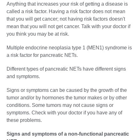
Anything that increases your risk of getting a disease is
called a risk factor. Having a risk factor does not mean
that you will get cancer; not having risk factors doesn't
mean that you will not get cancer. Talk with your doctor if
you think you may be at risk.
Multiple endocrine neoplasia type 1 (MEN1) syndrome is
a risk factor for pancreatic NETs.
Different types of pancreatic NETs have different signs
and symptoms.
Signs or symptoms can be caused by the growth of the
tumor and/or by hormones the tumor makes or by other
conditions. Some tumors may not cause signs or
symptoms. Check with your doctor if you have any of
these problems.
Signs and symptoms of a non-functional pancreatic