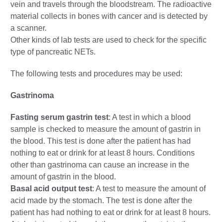
vein and travels through the bloodstream. The radioactive
material collects in bones with cancer and is detected by
a scanner.
Other kinds of lab tests are used to check for the specific
type of pancreatic NETs.
The following tests and procedures may be used:
Gastrinoma
Fasting serum gastrin test
: A test in which a blood
sample is checked to measure the amount of gastrin in
the blood. This test is done after the patient has had
nothing to eat or drink for at least 8 hours. Conditions
other than gastrinoma can cause an increase in the
amount of gastrin in the blood.
Basal acid output test
: A test to measure the amount of
acid made by the stomach. The test is done after the
patient has had nothing to eat or drink for at least 8 hours.