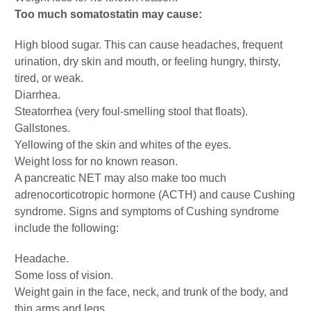
Too much somatostatin may cause:
High blood sugar. This can cause headaches, frequent
urination, dry skin and mouth, or feeling hungry, thirsty,
tired, or weak.
Diarrhea.
Steatorrhea (very foul-smelling stool that floats).
Gallstones.
Yellowing of the skin and whites of the eyes.
Weight loss for no known reason.
A pancreatic NET may also make too much
adrenocorticotropic hormone (ACTH) and cause Cushing
syndrome. Signs and symptoms of Cushing syndrome
include the following:
Headache.
Some loss of vision.
Weight gain in the face, neck, and trunk of the body, and
thin arms and legs.