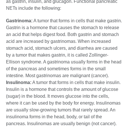
as gastrin, insulin, and glucagon. Functional pancreatic
NETs include the following:
Gastrinoma:
A tumor that forms in cells that make gastrin.
Gastrin is a hormone that causes the stomach to release
an acid that helps digest food. Both gastrin and stomach
acid are increased by gastrinomas. When increased
stomach acid, stomach ulcers, and diarrhea are caused
by a tumor that makes gastrin, it is called Zollinger-
Ellison syndrome. A gastrinoma usually forms in the head
of the pancreas and sometimes forms in the small
intestine. Most gastrinomas are malignant (cancer).
Insulinoma:
A tumor that forms in cells that make insulin.
Insulin is a hormone that controls the amount of glucose
(sugar) in the blood. It moves glucose into the cells,
where it can be used by the body for energy. Insulinomas
are usually slow-growing tumors that rarely spread. An
insulinoma forms in the head, body, or tail of the
pancreas. Insulinomas are usually benign (not cancer).