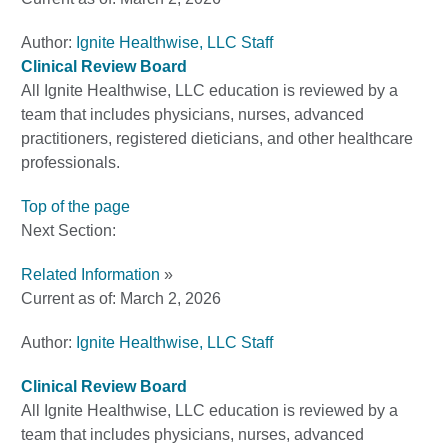
Author:
Ignite Healthwise, LLC Staff
Clinical Review Board
All Ignite Healthwise, LLC education is reviewed by a
team that includes physicians, nurses, advanced
practitioners, registered dieticians, and other healthcare
professionals.
Top of the page
Next Section:
Related Information
»
Current as of:
March 2, 2026
Author:
Ignite Healthwise, LLC Staff
Clinical Review Board
All Ignite Healthwise, LLC education is reviewed by a
team that includes physicians, nurses, advanced