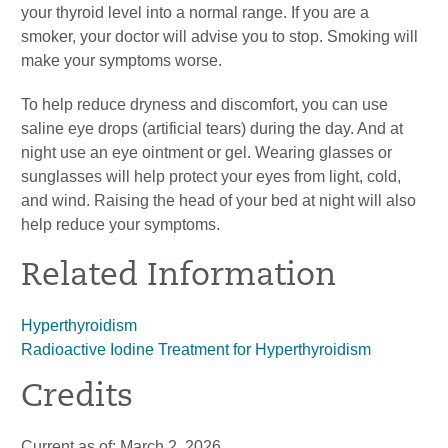
your thyroid level into a normal range. If you are a
smoker, your doctor will advise you to stop. Smoking will
make your symptoms worse.
To help reduce dryness and discomfort, you can use
saline eye drops (artificial tears) during the day. And at
night use an eye ointment or gel. Wearing glasses or
sunglasses will help protect your eyes from light, cold,
and wind. Raising the head of your bed at night will also
help reduce your symptoms.
Related Information
Hyperthyroidism
Radioactive Iodine Treatment for Hyperthyroidism
Credits
Current as of:
March 2, 2026