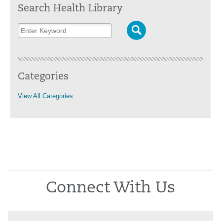
Search Health Library
Categories
View All Categories
Connect With Us