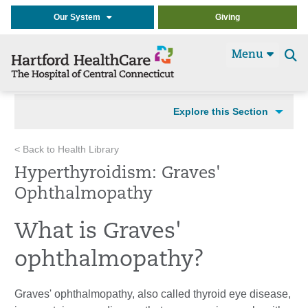
Our System
Giving
Menu
Se
t
Explore this Section
< Back to Health Library
Hyperthyroidism: Graves'
Ophthalmopathy
What is Graves'
ophthalmopathy?
Graves' ophthalmopathy
, also called thyroid eye disease,