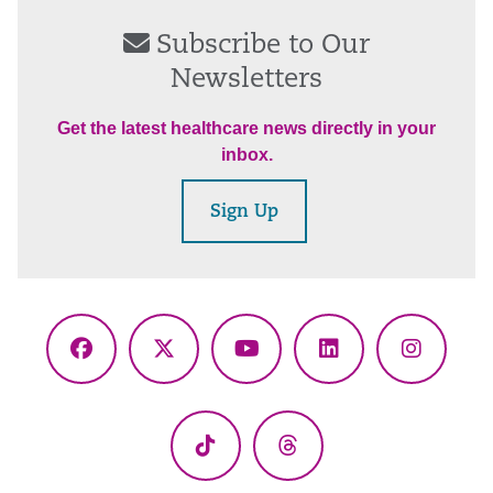
Subscribe to Our
Newsletters
Get the latest healthcare news directly in your
inbox.
Sign Up
Facebook
X
YouTube
LinkedIn
Instagr
(Twitter)
TikTok
Threads