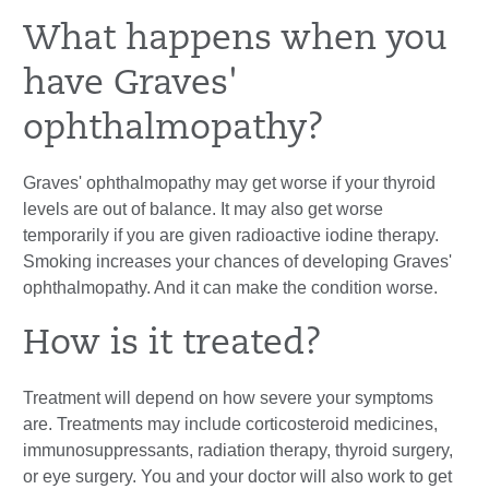
What happens when you
have Graves'
ophthalmopathy?
Graves' ophthalmopathy may get worse if your thyroid
levels are out of balance. It may also get worse
temporarily if you are given radioactive iodine therapy.
Smoking increases your chances of developing Graves'
ophthalmopathy. And it can make the condition worse.
How is it treated?
Treatment will depend on how severe your symptoms
are. Treatments may include corticosteroid medicines,
immunosuppressants, radiation therapy, thyroid surgery,
or eye surgery. You and your doctor will also work to get