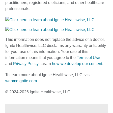
practitioners, registered dieticians, and other healthcare
professionals.
This information does not replace the advice of a doctor.
Ignite Healthwise, LLC disclaims any warranty or liability
for your use of this information. Your use of this
information means that you agree to the
Terms of Use
and
Privacy Policy
. Learn
how we develop our content
.
To learn more about Ignite Healthwise, LLC, visit
webmdignite.com
.
© 2024-2026 Ignite Healthwise, LLC.