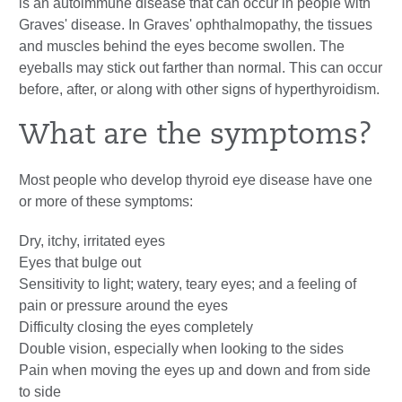
is an
autoimmune disease
that can occur in people with
Graves' disease. In Graves' ophthalmopathy, the tissues
and muscles behind the eyes become swollen. The
eyeballs may stick out farther than normal. This can occur
before, after, or along with other signs of
hyperthyroidism
.
What are the symptoms?
Most people who develop thyroid eye disease have one
or more of these symptoms:
Dry, itchy, irritated eyes
Eyes that bulge out
Sensitivity to light; watery, teary eyes; and a feeling of
pain or pressure around the eyes
Difficulty closing the eyes completely
Double vision, especially when looking to the sides
Pain when moving the eyes up and down and from side
to side