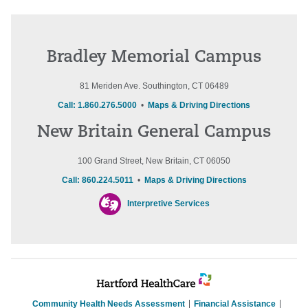
Bradley Memorial Campus
81 Meriden Ave. Southington, CT 06489
Call: 1.860.276.5000
•
Maps & Driving Directions
New Britain General Campus
100 Grand Street, New Britain, CT 06050
Call: 860.224.5011
•
Maps & Driving Directions
Interpretive Services
Community Health Needs Assessment
Financial Assistance