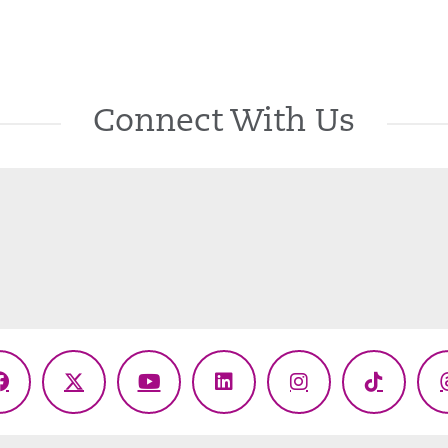
Connect With Us
Facebook
X
YouTube
LinkedIn
Instagram
TikTok
(Twitter)