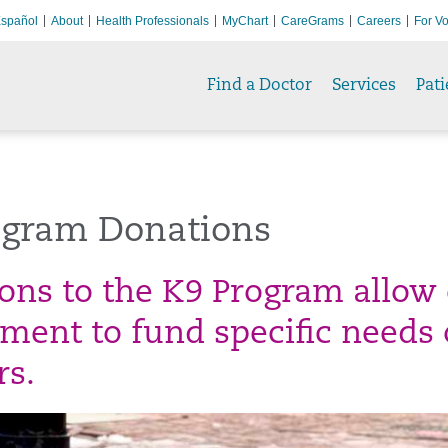
spañol
About
Health Professionals
MyChart
CareGrams
Careers
For Vo
Find a Doctor
Services
Pati
ogram Donations
ons to the K9 Program allow 
ment to fund specific needs 
rs.