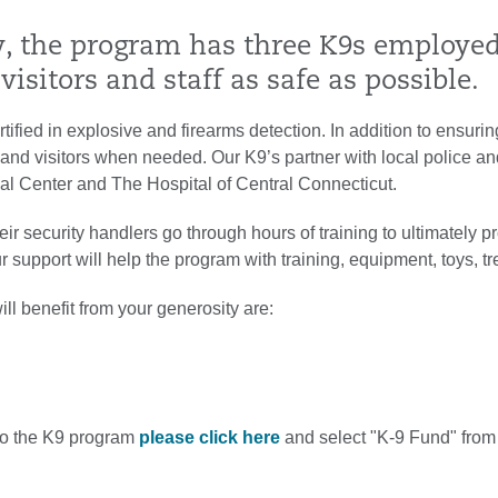
y, the program has three K9s employed,
 visitors and staff as safe as possible.
rtified in explosive and firearms detection. In addition to ensurin
f and visitors when needed. Our K9’s partner with local police and 
al Center and The Hospital of Central Connecticut.
ir security handlers go through hours of training to ultimately pro
support will help the program with training, equipment, toys, trea
l benefit from your generosity are:
 to the K9 program
please click here
and select "K-9 Fund" from