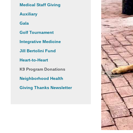
Medical Staff Giving
Auxiliary
Gala
Golf Tournament
Integrative Medicine
Jill Bertolini Fund
Heart-to-Heart
K9 Program Donations
Neighborhood Health
Giving Thanks Newsletter