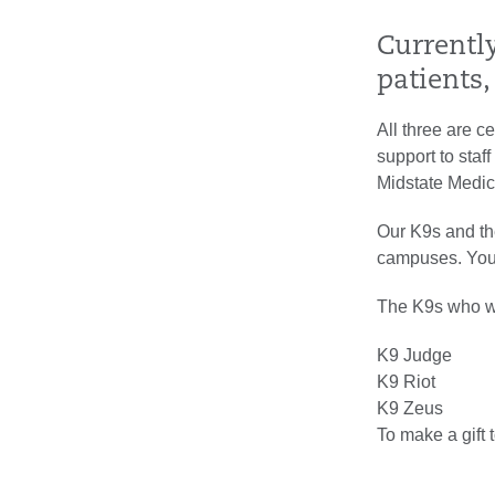
Currentl
patients,
All three are ce
support to staf
Midstate Medic
Our K9s and the
campuses. Your 
The K9s who wil
K9 Judge
K9 Riot
K9 Zeus
To make a gift