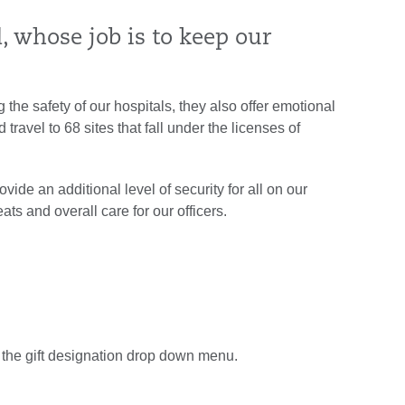
 whose job is to keep our
g the safety of our hospitals, they also offer emotional
travel to 68 sites that fall under the licenses of
vide an additional level of security for all on our
ts and overall care for our officers.
 the gift designation drop down menu.