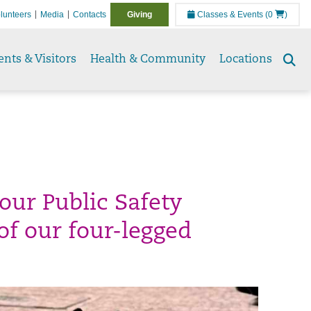
lunteers
Media
Contacts
Giving
Classes & Events
(0
)
ents & Visitors
Health & Community
Locations
Se
to
our Public Safety
of our four-legged