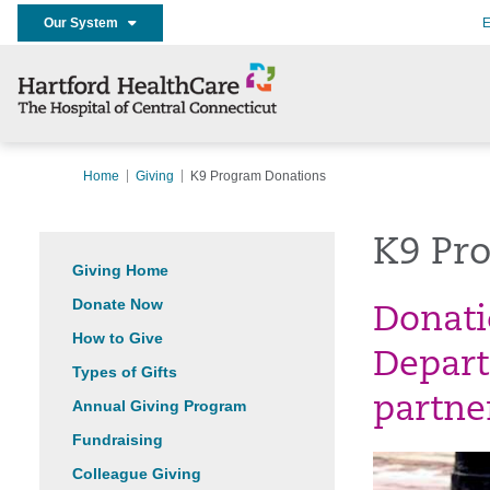
Our System
E
Home
Giving
K9 Program Donations
K9 Pr
Giving Home
Donate Now
Donati
How to Give
Depart
Types of Gifts
partne
Annual Giving Program
Fundraising
Colleague Giving