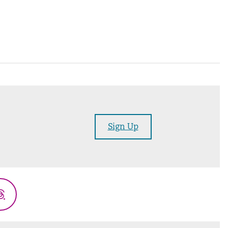
Sign Up
Threads