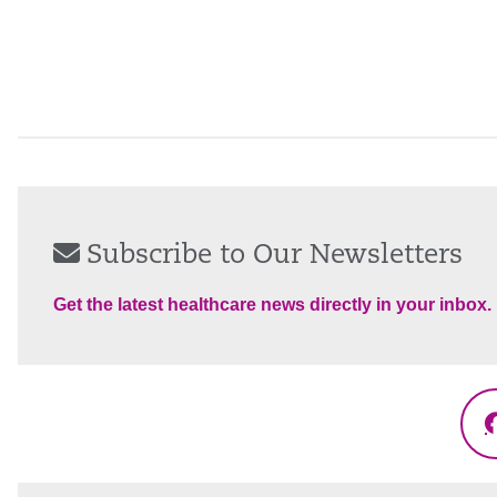
Subscribe to Our Newsletters
Get the latest healthcare news directly in your inbox.