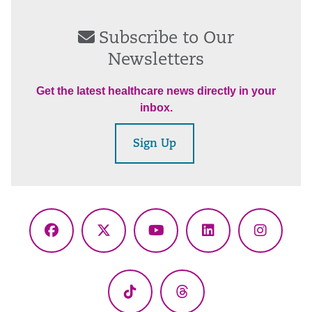
Subscribe to Our
Newsletters
Get the latest healthcare news directly in your
inbox.
Sign Up
Facebook
X
YouTube
LinkedIn
Instagr
(Twitter)
TikTok
Threads