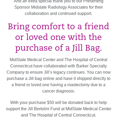
And an extra special thank you to our Presenting
Sponsor Midstate Radiology Associates for their
collaboration and continued support.
Bring comfort to a friend
or loved one with the
purchase of a Jill Bag.
MidState Medical Center and The Hospital of Central
Connecticut have collaborated with Barker Specialty
Company to ensure Jill’s legacy continues. You can now
purchase a Jill bag online and have it shipped directly to
a friend or loved one having a mastectomy due to a
cancer diagnosis.
With your purchase $50 will be donated back to help
support the Jill Bertolini Fund at MidState Medical Center
and The Hospital of Central Connecticut.