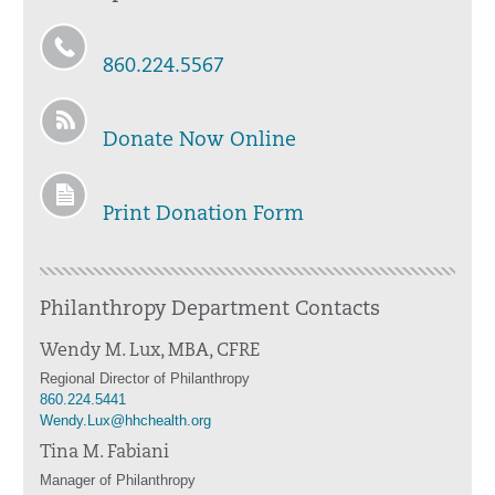
860.224.5567
Donate Now Online
Print Donation Form
Philanthropy Department Contacts
Wendy M. Lux, MBA, CFRE
Regional Director of Philanthropy
860.224.5441
Wendy.Lux@hhchealth.org
Tina M. Fabiani
Manager of Philanthropy