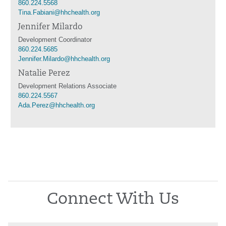
860.224.5568
Tina.Fabiani@hhchealth.org
Jennifer Milardo
Development Coordinator
860.224.5685
Jennifer.Milardo@hhchealth.org
Natalie Perez
Development Relations Associate
860.224.5567
Ada.Perez@hhchealth.org
Connect With Us