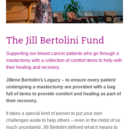
The Jill Bertolini Fund
Supporting our breast cancer patients who go through a
mastectomy with a collection of comfort items to help with
their healing and recovery.
Jillene Bertolini’s Legacy – to ensure every patient
undergoing a mastectomy are provided with a bag
full of items to provide comfort and healing as part of
their recovery.
It takes a special kind of person to put your own
challenges aside to help others – even in the midst of so
much uncertainty. Jill Bertolini defined what it means to