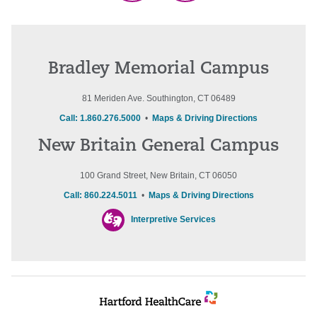
Bradley Memorial Campus
81 Meriden Ave. Southington, CT 06489
Call: 1.860.276.5000
•
Maps & Driving Directions
New Britain General Campus
100 Grand Street, New Britain, CT 06050
Call: 860.224.5011
•
Maps & Driving Directions
Interpretive Services