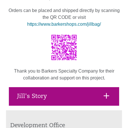
Orders can be placed and shipped directly by scanning
the QR CODE or visit
https://www.barkershops.com/jillbag/
Thank you to Barkers Specialty Company for their
collaboration and support on this project.
Jill's Story
Development Office