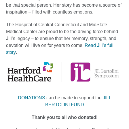
be that special person. Her story has become a source of
inspiration – filled with countless emotions.
The Hospital of Central Connecticut and MidState
Medical Center are proud to be the driving force behind
Jill’s legacy – to ensure that her memory, strength, and
devotion will live on for years to come.
Read Jill’s full
story
.
DONATIONS
can be made to support the
JILL
BERTOLINI FUND
Thank you to all who donated!