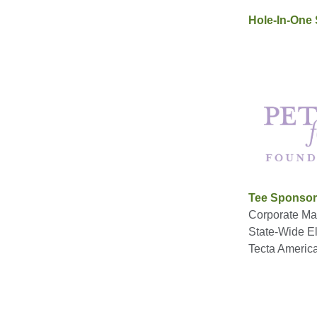
Hole-In-One
Tee Sponso
Corporate Mai
State-Wide Ele
Tecta Americ