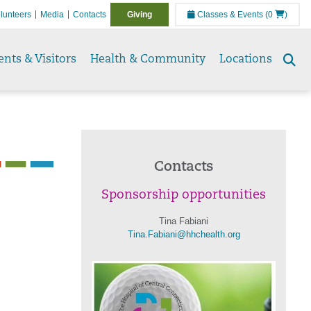
lunteers
Media
Contacts
Giving
Classes & Events
(0
)
ents & Visitors
Health & Community
Locations
Se
to
Contacts
Sponsorship opportunities
Tina Fabiani
Tina.Fabiani@hhchealth.org