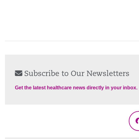
Subscribe to Our Newsletters
Get the latest healthcare news directly in your inbox.