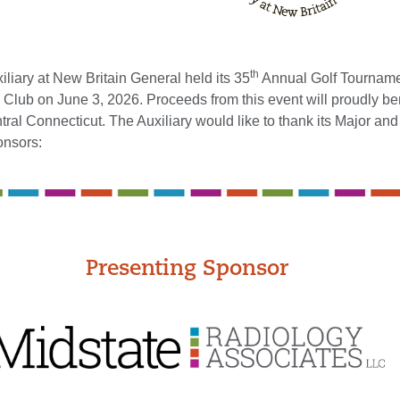
th
iary at New Britain General held its 35
Annual Golf Tournamen
 Club on June 3, 2026. Proceeds from this event will proudly be
tral Connecticut. The Auxiliary would like to thank its Major and
onsors:
Presenting Sponsor