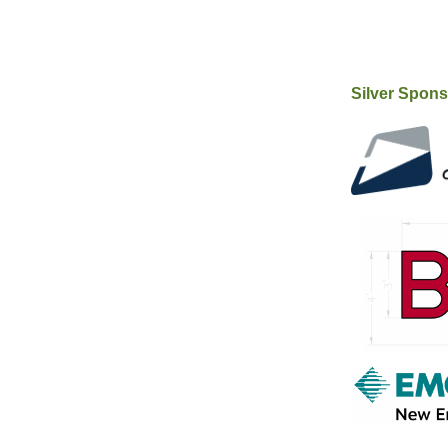
Silver Spon