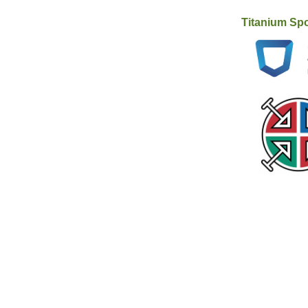
Titanium Sp