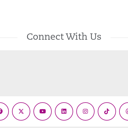
Connect With Us
Facebook
X
YouTube
LinkedIn
Instagram
TikTok
(Twitter)