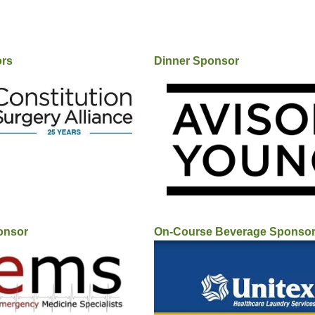
ors
Dinner Sponsor
onsor
On-Course Beverage Sponso