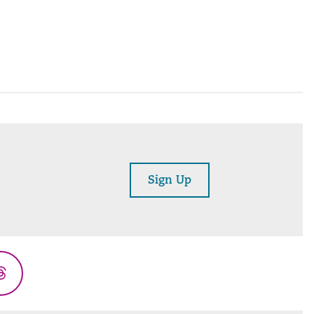
Sign Up
Threads