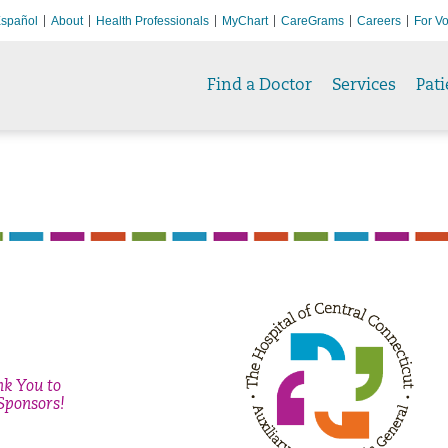
spañol
About
Health Professionals
MyChart
CareGrams
Careers
For Vo
Find a Doctor
Services
Pati
nk You
to
Sponsors!