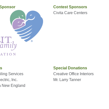
 Sponsor
Contest Sponsors
Civita Care Centers
rs
Special Donations
ling Services
Creative Office Interiors
ctric, Inc.
Mr. Larry Tanner
a New England