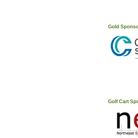
Gold Spons
Golf Cart Sp