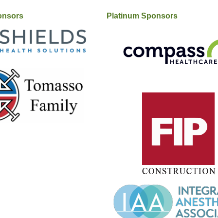
onsors
Platinum Sponsors