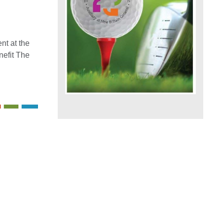
t at the
nefit The