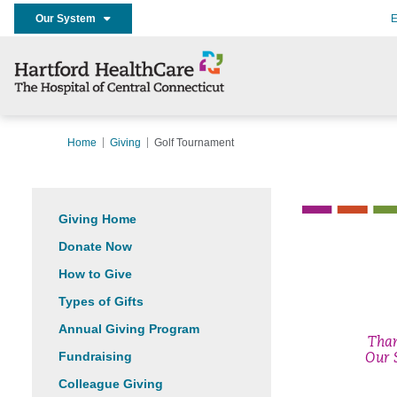
Our System
E
Home
Giving
Golf Tournament
Giving Home
Donate Now
How to Give
Types of Gifts
Annual Giving Program
Tha
Fundraising
Our 
Colleague Giving