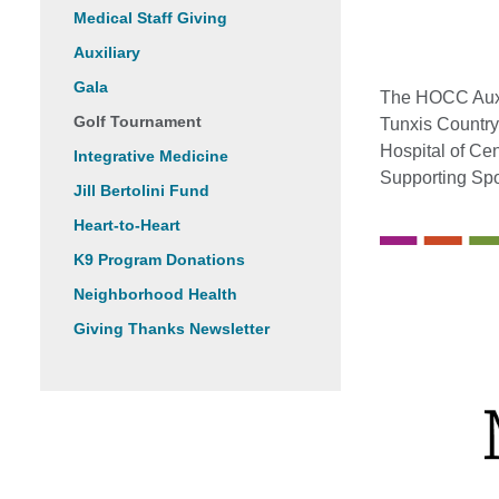
Medical Staff Giving
Auxiliary
Gala
The HOCC Auxil
Golf Tournament
Tunxis Country
Hospital of Cen
Integrative Medicine
Supporting Sp
Jill Bertolini Fund
Heart-to-Heart
K9 Program Donations
Neighborhood Health
Giving Thanks Newsletter