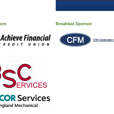
sors
Breakfast Sponsor