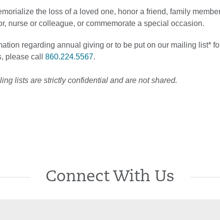
emorialize the loss of a loved one, honor a friend, family member
tor, nurse or colleague, or commemorate a special occasion.
ation regarding annual giving or to be put on our mailing list* fo
, please call
860.224.5567
.
ng lists are strictly confidential and are not shared.
Connect With Us