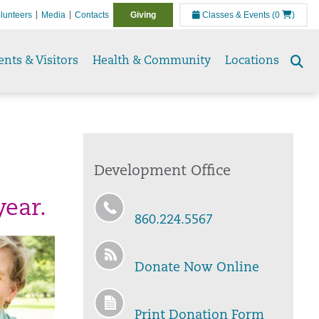
lunteers
Media
Contacts
Giving
Classes & Events
(0
)
ents & Visitors
Health & Community
Locations
Se
to
Development Office
year.
860.224.5567
Donate Now Online
Print Donation Form