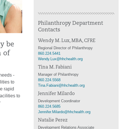
Philanthropy Department
Contacts
Wendy M. Lux, MBA, CFRE
ay be
Regional Director of Philanthropy
 of
860.224.5441
Wendy.Lux@hhchealth.org
Tina M. Fabiani
Manager of Philanthropy
 needs -
860.224.5568
ties to
Tina.Fabiani@hhchealth.org
he rapid
Jennifer Milardo
ilities to
Development Coordinator
r
860.224.5685
Jennifer.Milardo@hhchealth.org
Natalie Perez
Development Relations Associate