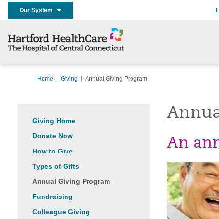
Our System
E
Home
Giving
Annual Giving Program
Annua
Giving Home
Donate Now
An annu
How to Give
Types of Gifts
Annual Giving Program
Fundraising
Colleague Giving