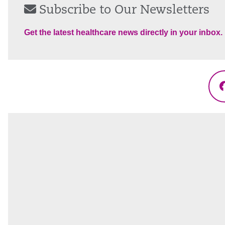
Subscribe to Our Newsletters
Get the latest healthcare news directly in your inbox.