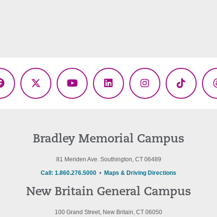
Facebook
X
YouTube
LinkedIn
Instagram
TikTok
(Twitter)
Bradley Memorial Campus
81 Meriden Ave. Southington, CT 06489
Call: 1.860.276.5000
•
Maps & Driving Directions
New Britain General Campus
100 Grand Street, New Britain, CT 06050