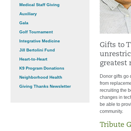
Medical Staff Giving
Auxiliary
Gala
Golf Tournament
Integrative Medicine
Gifts to 
Jill Bertolini Fund
unrestric
Heart-to-Heart
greatest 
K9 Program Donations
Donor gifts go 
Neighborhood Health
from replaceme
Giving Thanks Newsletter
recruiting the b
changes in tech
be able to prov
community.
Tribute G