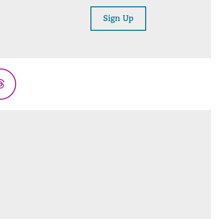
Sign Up
Threads