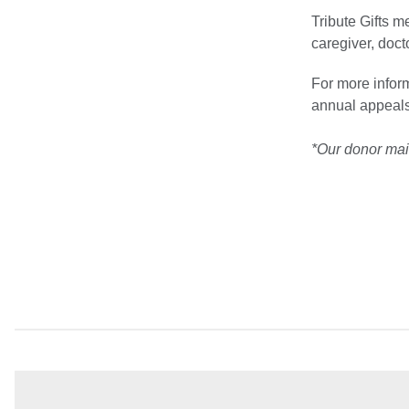
Tribute Gifts m
caregiver, doc
For more inform
annual appeals
*Our donor maili