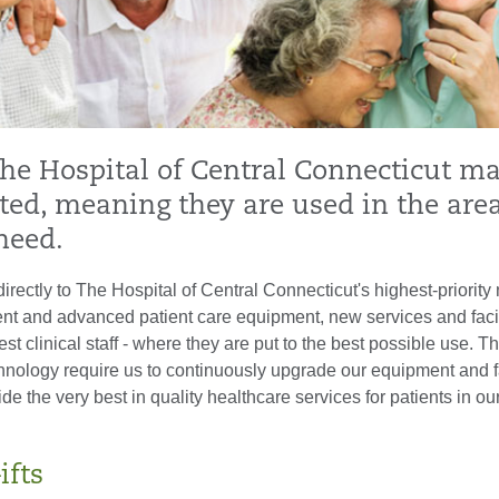
The Hospital of Central Connecticut m
ted, meaning they are used in the area
need.
directly to The Hospital of Central Connecticut's highest-priority
nt and advanced patient care equipment, new services and facili
est clinical staff - where they are put to the best possible use. T
nology require us to continuously upgrade our equipment and fac
ide the very best in quality healthcare services for patients in ou
ifts