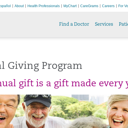
spañol
About
Health Professionals
MyChart
CareGrams
Careers
For Vo
Find a Doctor
Services
Pati
l Giving Program
al gift is a gift made every 