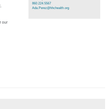
860.224.5567
,
Ada.Perez@hhchealth.org
r our