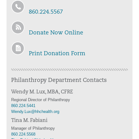
860.224.5567
Donate Now Online
Print Donation Form
Philanthropy Department Contacts
Wendy M. Lux, MBA, CFRE
Regional Director of Philanthropy
860.224.5441
Wendy.Lux@hhchealth.org
Tina M. Fabiani
Manager of Philanthropy
860.224.5568