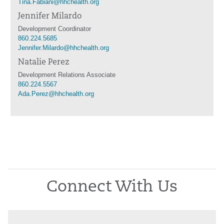
Tina.Fabiani@hhchealth.org
Jennifer Milardo
Development Coordinator
860.224.5685
Jennifer.Milardo@hhchealth.org
Natalie Perez
Development Relations Associate
860.224.5567
Ada.Perez@hhchealth.org
Connect With Us