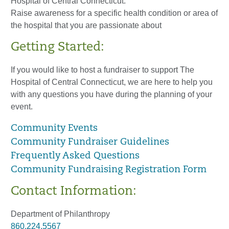
Hospital of Central Connecticut.
Raise awareness for a specific health condition or area of
the hospital that you are passionate about
Getting Started:
If you would like to host a fundraiser to support The
Hospital of Central Connecticut, we are here to help you
with any questions you have during the planning of your
event.
Community Events
Community Fundraiser Guidelines
Frequently Asked Questions
Community Fundraising Registration Form
Contact Information:
Department of Philanthropy
860.224.5567