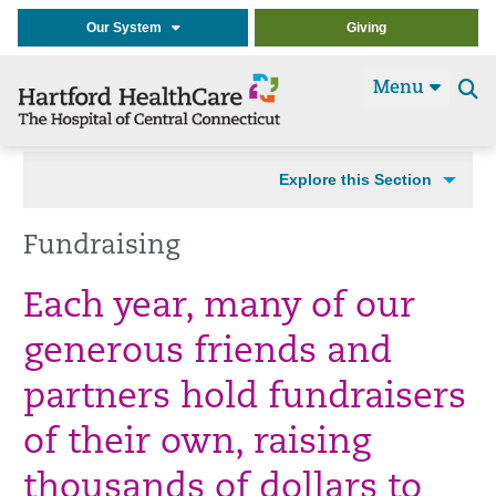
Our System
Giving
Menu
Se
t
Explore this Section
Fundraising
Each year, many of our
generous friends and
partners hold fundraisers
of their own, raising
thousands of dollars to