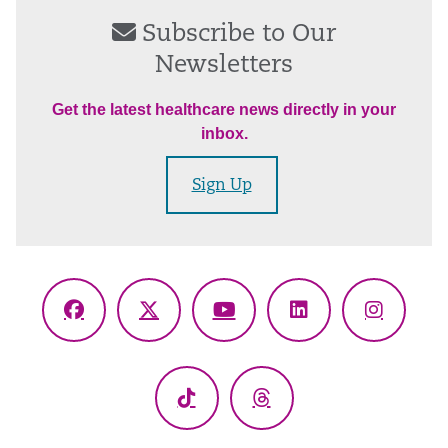
Subscribe to Our
Newsletters
Get the latest healthcare news directly in your
inbox.
Sign Up
Facebook
X
YouTube
LinkedIn
Instagr
(Twitter)
TikTok
Threads