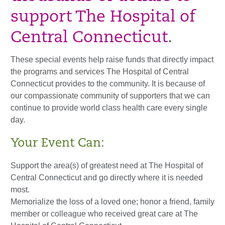
support The Hospital of
Central Connecticut
.
These special events help raise funds that directly impact
the programs and services The Hospital of Central
Connecticut provides to the community. It is because of
our compassionate community of supporters that we can
continue to provide world class health care every single
day.
Your Event Can:
Support the area(s) of greatest need at The Hospital of
Central Connecticut and go directly where it is needed
most.
Memorialize the loss of a loved one; honor a friend, family
member or colleague who received great care at The