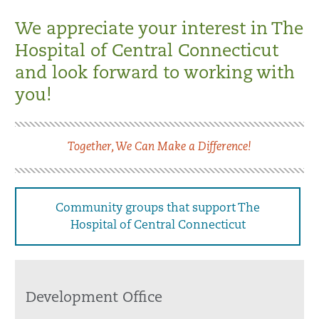
We appreciate your interest in The
Hospital of Central Connecticut
and look forward to working with
you!
Together, We Can Make a Difference!
Community groups that support The
Hospital of Central Connecticut
Development Office