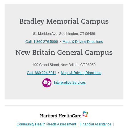
Bradley Memorial Campus
81 Meriden Ave. Southington, CT 06489
Call: 1.860.276.5000
•
Maps & Driving Directions
New Britain General Campus
100 Grand Street, New Britain, CT 06050
Call: 860.224.5011
•
Maps & Driving Directions
Interpretive Services
Community Health Needs Assessment
Financial Assistance