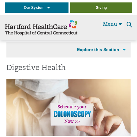
Our System
Giving
Menu
Se
t
Explore this Section
Digestive Health