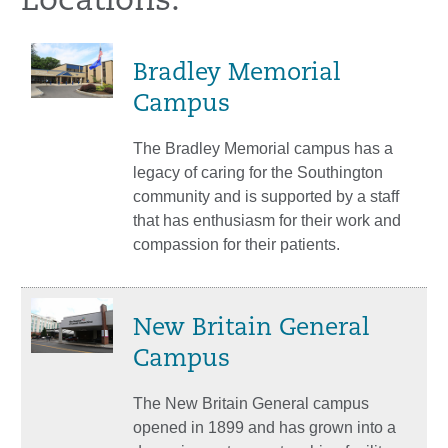
Locations:
Bradley Memorial
Campus
The Bradley Memorial campus has a
legacy of caring for the Southington
community and is supported by a staff
that has enthusiasm for their work and
compassion for their patients.
New Britain General
Campus
The New Britain General campus
opened in 1899 and has grown into a