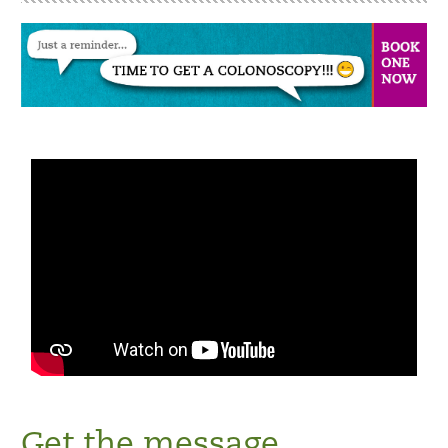
Get the message.