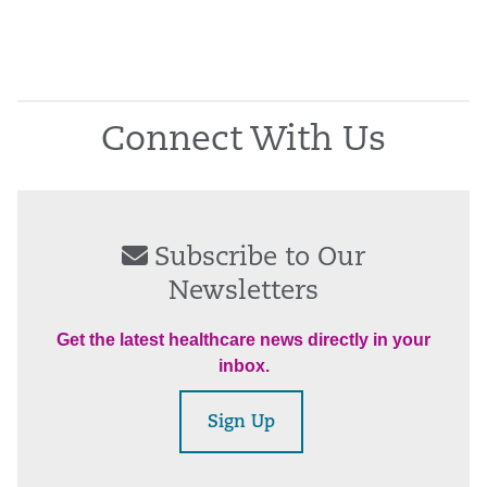
Connect With Us
Subscribe to Our
Newsletters
Get the latest healthcare news directly in your
inbox.
Sign Up