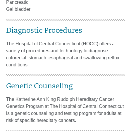
Pancreatic
Gallbladder
Diagnostic Procedures
The Hospital of Central Connecticut (HOCC) offers a
variety of procedures and technology to diagnose
colorectal, stomach, esophageal and swallowing reflux
conditions.
Genetic Counseling
The Katherine Ann King Rudolph Hereditary Cancer
Genetics Program at The Hospital of Central Connecticut
is a genetic counseling and testing program for adults at
risk of specific hereditary cancers.