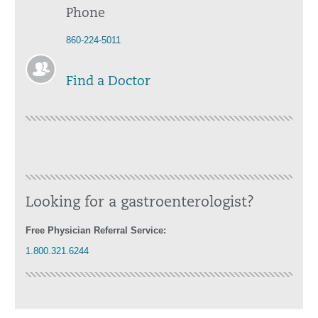
Phone
860-224-5011
Find a Doctor
Looking for a gastroenterologist?
Free Physician Referral Service:
1.800.321.6244