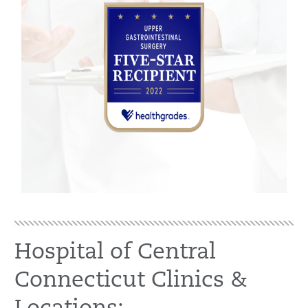
Hospital of Central
Connecticut Clinics &