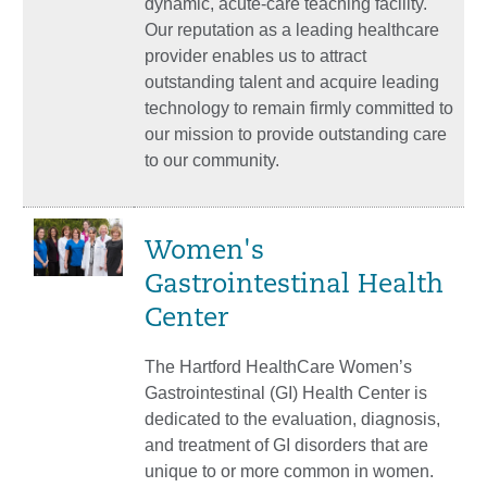
dynamic, acute-care teaching facility.
Our reputation as a leading healthcare
provider enables us to attract
outstanding talent and acquire leading
technology to remain firmly committed to
our mission to provide outstanding care
to our community.
Women's
Gastrointestinal Health
Center
The Hartford HealthCare Women’s
Gastrointestinal (GI) Health Center is
dedicated to the evaluation, diagnosis,
and treatment of GI disorders that are
unique to or more common in women.