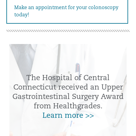
Make an appointment for your colonoscopy
today!
The Hospital of Central
Connecticut received an Upper
Gastrointestinal Surgery Award
from Healthgrades.
Learn more >>