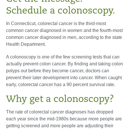
Schedule a colonoscopy.
In Connecticut, colorectal cancer is the third-most
common cancer diagnosed in women and the fourth-most
common cancer diagnosed in men, according to the state
Health Department.
A colonoscopy is one of the few screening tests that can
actually prevent colon cancer. By finding and taking colon
polyps out before they become cancer, doctors can
prevent their later development into cancer. When caught
early, colorectal cancer has a 90 percent survival rate.
Why get a colonoscopy?
The rate of colorectal cancer diagnoses has dropped
each year since the mid-1980s because more people are
getting screened and more people are adjusting their