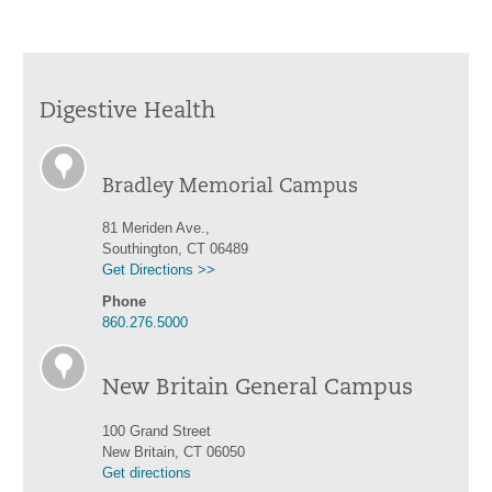
Digestive Health
Bradley Memorial Campus
81 Meriden Ave.,
Southington, CT 06489
Get Directions >>
Phone
860.276.5000
New Britain General Campus
100 Grand Street
New Britain, CT 06050
Get directions