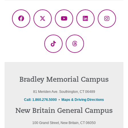
Facebook
X
YouTube
LinkedIn
Instagr
(Twitter)
TikTok
Threads
Bradley Memorial Campus
81 Meriden Ave. Southington, CT 06489
Call: 1.860.276.5000
•
Maps & Driving Directions
New Britain General Campus
100 Grand Street, New Britain, CT 06050