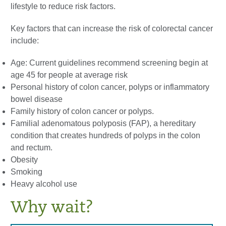
lifestyle to reduce risk factors.
Key factors that can increase the risk of colorectal cancer
include:
Age: Current guidelines recommend screening begin at
age 45 for people at average risk
Personal history of colon cancer, polyps or inflammatory
bowel disease
Family history of colon cancer or polyps.
Familial adenomatous polyposis (FAP), a hereditary
condition that creates hundreds of polyps in the colon
and rectum.
Obesity
Smoking
Heavy alcohol use
Why wait?