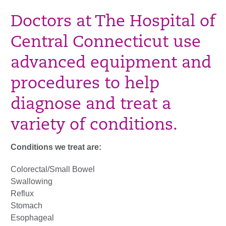
Doctors at The Hospital of
Central Connecticut use
advanced equipment and
procedures to help
diagnose and treat a
variety of conditions.
Conditions we treat are:
Colorectal/Small Bowel
Swallowing
Reflux
Stomach
Esophageal