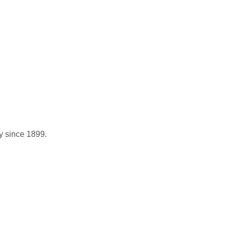
y since 1899.