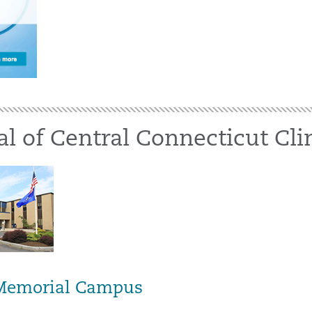
al of Central Connecticut Cli
 Memorial Campus