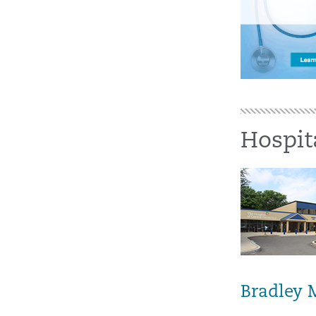
Hospit
Bradley