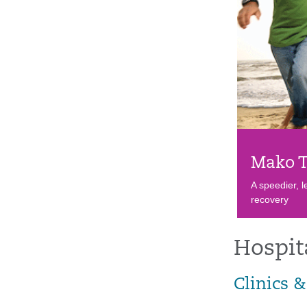
Mako T
A speedier, l
recovery
Hospit
Clinics &