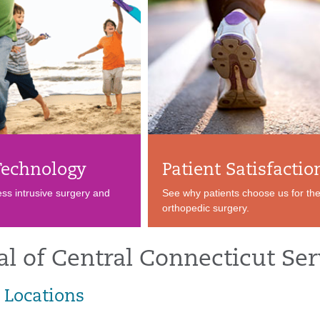
echnology
Patient Satisfactio
ess intrusive surgery and
See why patients choose us for the
orthopedic surgery.
al of Central Connecticut Ser
 Locations