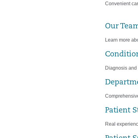
Convenient car
Our Tea
Learn more abou
Conditio
Diagnosis and t
Departme
Comprehensive 
Patient S
Real experienc