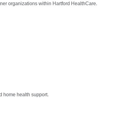
ner organizations within Hartford HealthCare.
nd home health support.