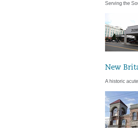
Serving the So
New Brit
A historic acu