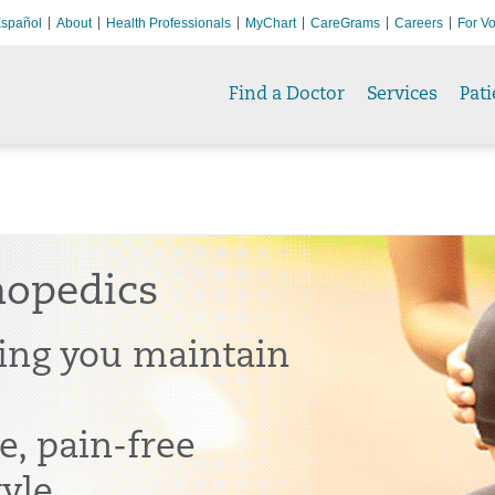
spañol
About
Health Professionals
MyChart
CareGrams
Careers
For Vo
Find a Doctor
Services
Pati
hopedics
ing you maintain
e, pain-free
tyle.