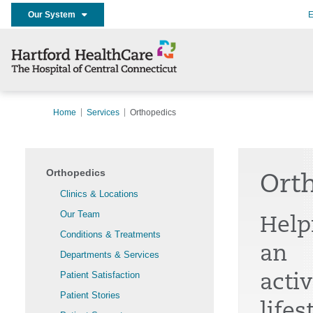
Our System
E
Home
Services
Orthopedics
Orthopedics
Ort
Clinics & Locations
Our Team
Help
Conditions & Treatments
an
Departments & Services
Patient Satisfaction
activ
Patient Stories
lifes