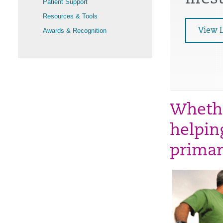
Patient Support
Resources & Tools
Awards & Recognition
View 
Whethe
helping
primar