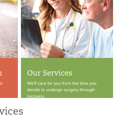
n
Our Services
ir
We'll care for you from the time you
decide to undergo surgery through
recovery.
vices