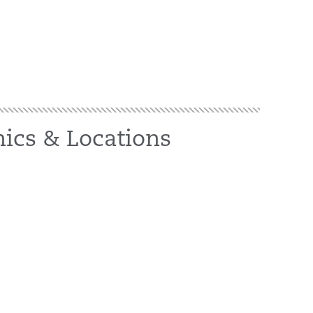
nics & Locations