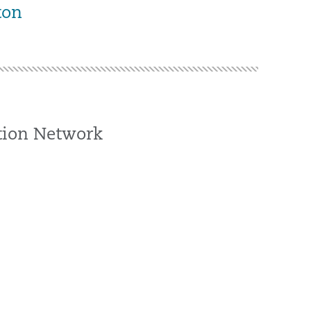
ton
ation Network