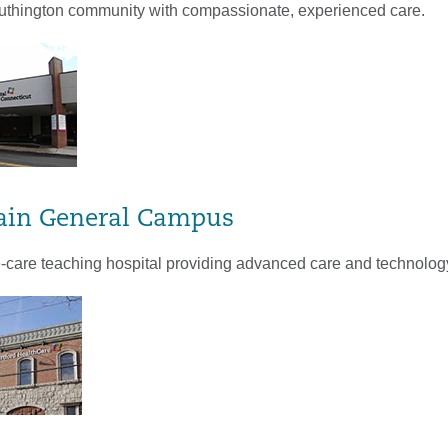
uthington community with compassionate, experienced care.
ain General Campus
te-care teaching hospital providing advanced care and technolog