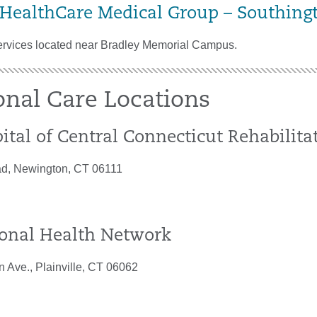
 HealthCare Medical Group – Southing
ervices located near Bradley Memorial Campus.
onal Care Locations
ital of Central Connecticut Rehabilit
d, Newington, CT 06111
onal Health Network
n Ave., Plainville, CT 06062