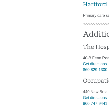
Hartford
Primary care s
Additi
The Hosp
40-B Fenn Roa
Get directions
860-829-1300
Occupati
440 New Britai
Get directions
860-747-9441