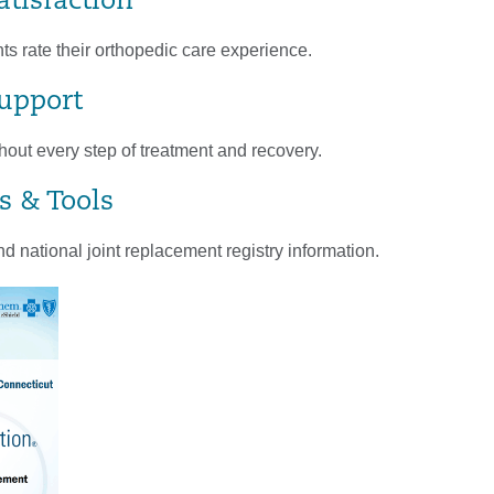
atisfaction
s rate their orthopedic care experience.
Support
out every step of treatment and recovery.
s & Tools
d national joint replacement registry information.