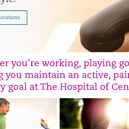
Locations
r you're working, playing golf
 you maintain an active, pain
y goal at The Hospital of Cen