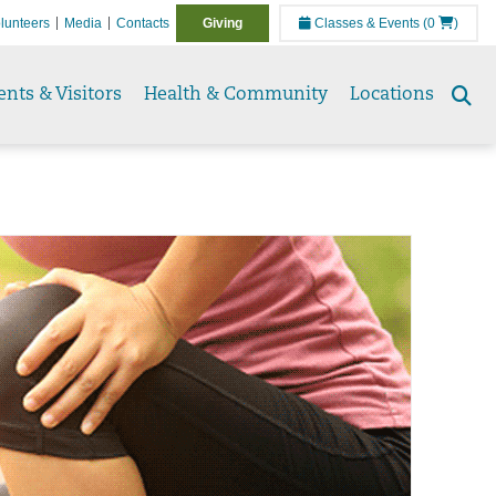
lunteers
Media
Contacts
Giving
Classes & Events
(0
)
ents & Visitors
Health & Community
Locations
Se
to