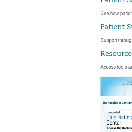
Patient S
See how patient
Patient 
Support through
Resource
Access tools an