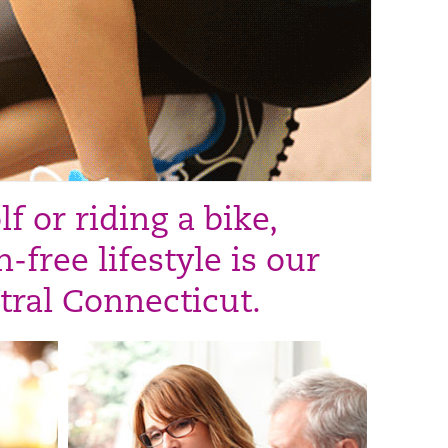
 or riding a bike,
-free lifestyle is our
tral Connecticut.