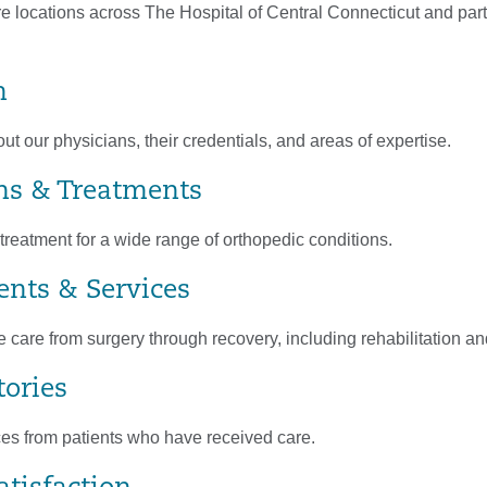
e locations across The Hospital of Central Connecticut and part
m
t our physicians, their credentials, and areas of expertise.
ns & Treatments
reatment for a wide range of orthopedic conditions.
nts & Services
care from surgery through recovery, including rehabilitation a
tories
es from patients who have received care.