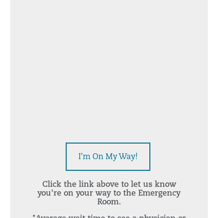
I'm On My Way!
Click the link above to let us know
you're on your way to the Emergency
Room.