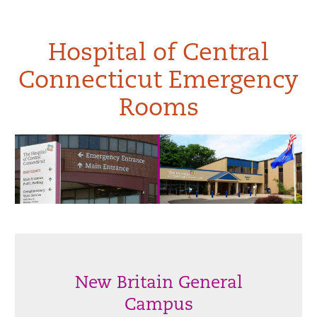
Hospital of Central
Connecticut Emergency
Rooms
New Britain General
Campus