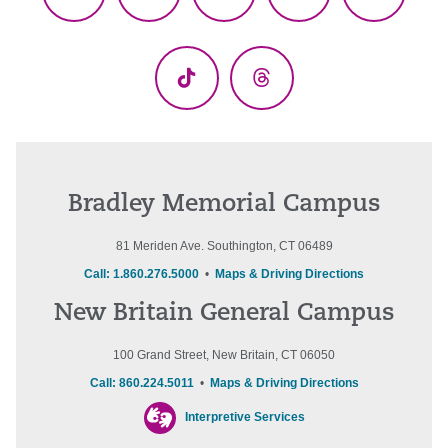
Facebook
X
YouTube
LinkedIn
Instagr
(Twitter)
TikTok
Threads
Bradley Memorial Campus
81 Meriden Ave. Southington, CT 06489
Call: 1.860.276.5000
•
Maps & Driving Directions
New Britain General Campus
100 Grand Street, New Britain, CT 06050
Call: 860.224.5011
•
Maps & Driving Directions
Interpretive Services