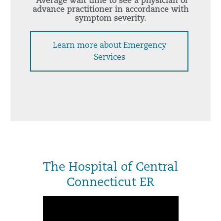
*Average wait time to see a physician or
advance practitioner in accordance with
symptom severity.
Learn more about Emergency
Services
The Hospital of Central
Connecticut ER