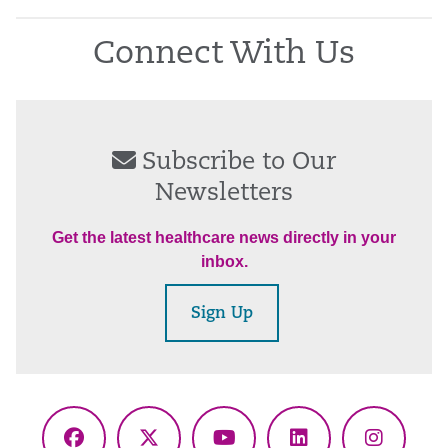
Connect With Us
Subscribe to Our
Newsletters
Get the latest healthcare news directly in your
inbox.
Sign Up