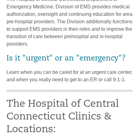
Emergency Medicine, Division of EMS provides medical
authorization, oversight and continuing education for area
pre-hospital providers. The Division additionally functions
to support EMS providers in their roles and to improve the
transition of care between prehospital and in-hospital
providers.
Is it "urgent" or an "emergency"?
Learn when you can be cared for at an urgent care center,
and when you really need to get to an ER or call 9-1-1.
The Hospital of Central
Connecticut Clinics &
Locations: