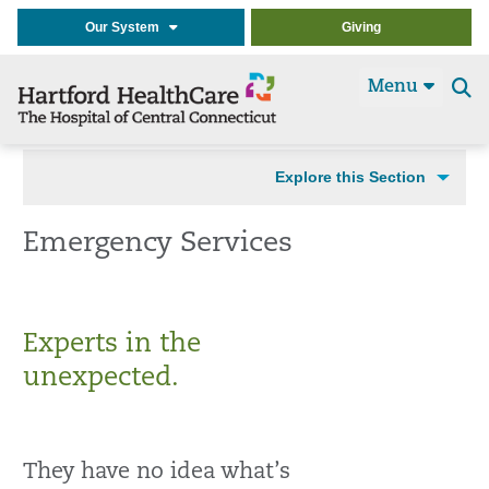
Our System
Giving
Menu
Se
t
Explore this Section
Emergency Services
Experts in the
unexpected.
They have no idea what’s