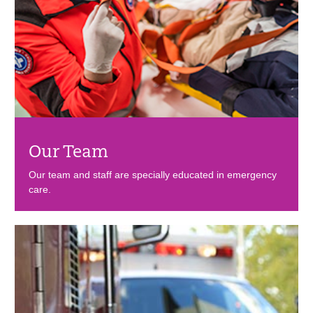
Our Team
Our team and staff are specially educated in emergency
care.