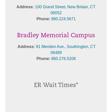
Address:
100 Grand Street, New Britain, CT
06052
Phone:
860.224.5671
Bradley Memorial Campus
Address:
81 Meriden Ave., Southington, CT
06489
Phone:
860.276.5208
ER Wait Times*