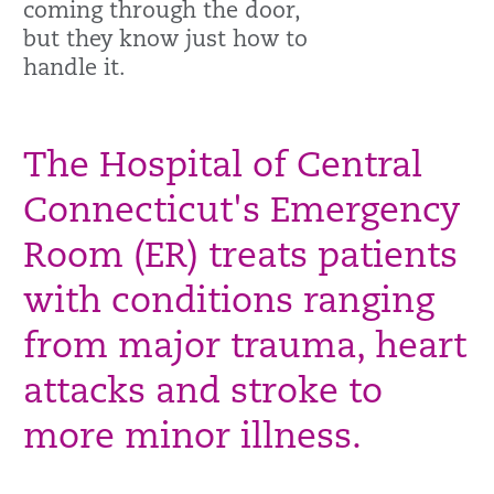
coming through the door,
but they know just how to
handle it.
The Hospital of Central
Connecticut's Emergency
Room (ER) treats patients
with conditions ranging
from major trauma, heart
attacks and stroke to
more minor illness.