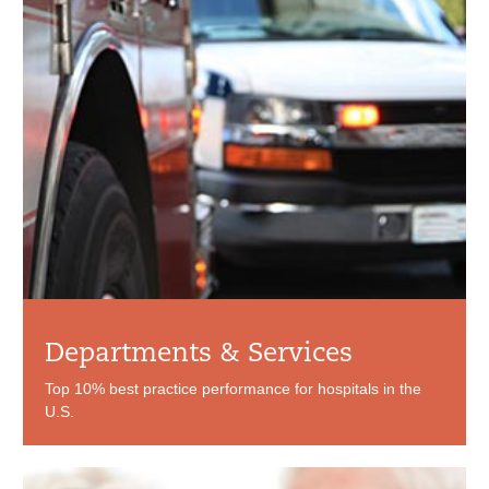
Departments & Services
Top 10% best practice performance for hospitals in the
U.S.