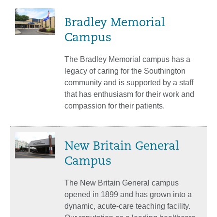
Bradley Memorial
Campus
The Bradley Memorial campus has a
legacy of caring for the Southington
community and is supported by a staff
that has enthusiasm for their work and
compassion for their patients.
New Britain General
Campus
The New Britain General campus
opened in 1899 and has grown into a
dynamic, acute-care teaching facility.