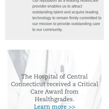
Our reputation as a leading healthcare
provider enables us to attract
outstanding talent and acquire leading
technology to remain firmly committed to
our mission to provide outstanding care
to our community.
The Hospital of Central
Connecticut received a Critical
Care Award from
Healthgrades.
Learn more >>