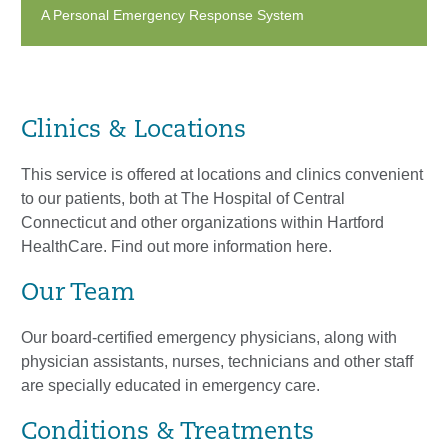
A Personal Emergency Response System
Clinics & Locations
This service is offered at locations and clinics convenient
to our patients, both at The Hospital of Central
Connecticut and other organizations within Hartford
HealthCare. Find out more information here.
Our Team
Our board-certified emergency physicians, along with
physician assistants, nurses, technicians and other staff
are specially educated in emergency care.
Conditions & Treatments