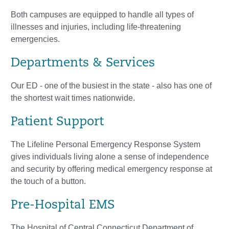
Both campuses are equipped to handle all types of
illnesses and injuries, including life-threatening
emergencies.
Departments & Services
Our ED - one of the busiest in the state - also has one of
the shortest wait times nationwide.
Patient Support
The Lifeline Personal Emergency Response System
gives individuals living alone a sense of independence
and security by offering medical emergency response at
the touch of a button.
Pre-Hospital EMS
The Hospital of Central Connecticut Department of