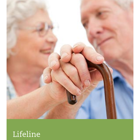
Lifeline