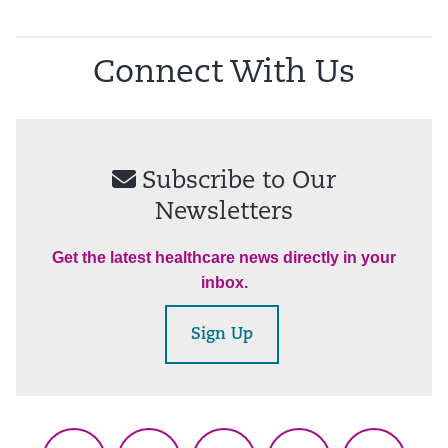
Connect With Us
Subscribe to Our
Newsletters
Get the latest healthcare news directly in your
inbox.
Sign Up