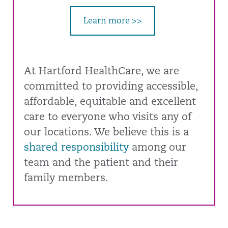
Learn more >>
At Hartford HealthCare, we are
committed to providing accessible,
affordable, equitable and excellent
care to everyone who visits any of
our locations. We believe this is a
shared responsibility
among our
team and the patient and their
family members.