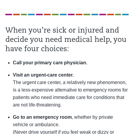
When you’re sick or injured and
decide you need medical help, you
have four choices:
Call your primary care physician.
Visit an urgent-care center.
The urgent care center, a relatively new phenomenon,
is a less-expensive alternative to emergency rooms for
patients who need immediate care for conditions that
are not life-threatening.
Go to an emergency room
, whether by private
vehicle or ambulance.
(Never drive yourself if you feel weak or dizzy or