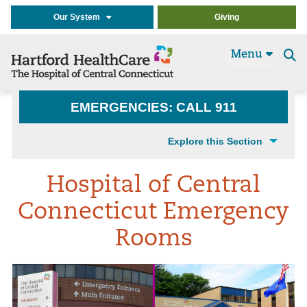
Our System
Giving
Menu
Se
t
EMERGENCIES: CALL 911
Explore this Section
Hospital of Central
Connecticut Emergency
Rooms