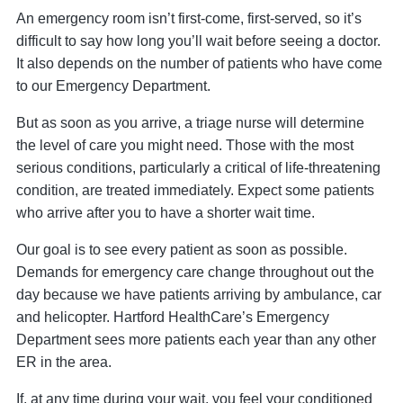
An emergency room isn’t first-come, first-served, so it’s
difficult to say how long you’ll wait before seeing a doctor.
It also depends on the number of patients who have come
to our Emergency Department.
But as soon as you arrive, a triage nurse will determine
the level of care you might need. Those with the most
serious conditions, particularly a critical of life-threatening
condition, are treated immediately. Expect some patients
who arrive after you to have a shorter wait time.
Our goal is to see every patient as soon as possible.
Demands for emergency care change throughout out the
day because we have patients arriving by ambulance, car
and helicopter. Hartford HealthCare’s Emergency
Department sees more patients each year than any other
ER in the area.
If, at any time during your wait, you feel your conditioned