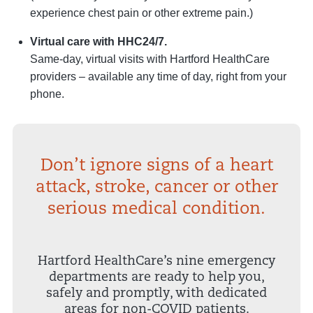
experience chest pain or other extreme pain.)
Virtual care with HHC24/7.
Same-day, virtual visits with Hartford HealthCare
providers – available any time of day, right from your
phone.
Don’t ignore signs of a heart
attack, stroke, cancer or other
serious medical condition.
Hartford HealthCare’s nine emergency
departments are ready to help you,
safely and promptly, with dedicated
areas for non-COVID patients.