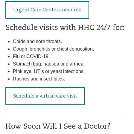
Urgent Care Centers near me
Schedule visits with HHC 24/7 for:
Colds and sore throats.
Cough, bronchitis or chest congestion.
Flu or COVID-19.
Stomach bug, nausea or diarrhea.
Pink eye, UTIs or yeast infections.
Rashes and insect bites.
Schedule a virtual care visit
How Soon Will I See a Doctor?