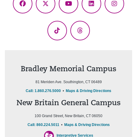
Facebook
X
YouTube
LinkedIn
Instagr
(Twitter)
TikTok
Threads
Bradley Memorial Campus
81 Meriden Ave. Southington, CT 06489
Call: 1.860.276.5000
•
Maps & Driving Directions
New Britain General Campus
100 Grand Street, New Britain, CT 06050
Call: 860.224.5011
•
Maps & Driving Directions
Interpretive Services