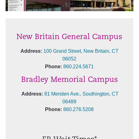
New Britain General Campus
Address:
100 Grand Street, New Britain, CT
06052
Phone:
860.224.5671
Bradley Memorial Campus
Address:
81 Meriden Ave., Southington, CT
06489
Phone:
860.276.5208