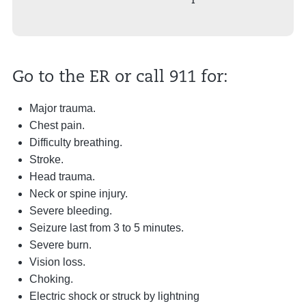
Go to the ER or call 911 for:
Major trauma.
Chest pain.
Difficulty breathing.
Stroke.
Head trauma.
Neck or spine injury.
Severe bleeding.
Seizure last from 3 to 5 minutes.
Severe burn.
Vision loss.
Choking.
Electric shock or struck by lightning