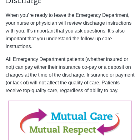
Discharge
When you’re ready to leave the Emergency Department,
your nurse or physician will review discharge instructions
with you. It’s important that you ask questions. It’s also
important that you understand the follow-up care
instructions.
All Emergency Department patients (whether insured or
not) can pay either their insurance co-pay or a deposit on
charges at the time of the discharge. Insurance or payment
(or lack of) will not affect the quality of care. Patients
receive top-quality care, regardless of ability to pay.