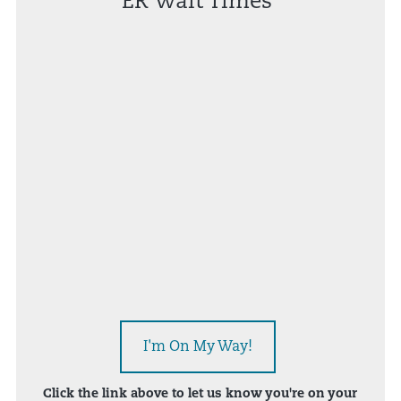
ER Wait Times*
I'm On My Way!
Click the link above to let us know you're on your