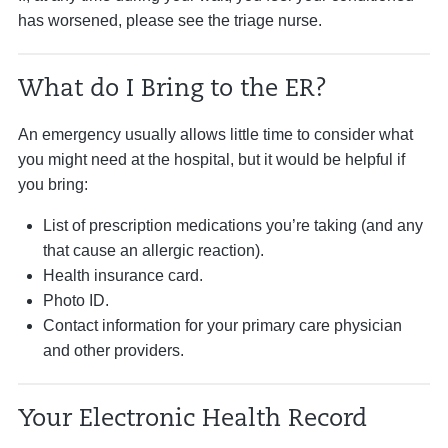
has worsened, please see the triage nurse.
What do I Bring to the ER?
An emergency usually allows little time to consider what
you might need at the hospital, but it would be helpful if
you bring:
List of prescription medications you’re taking (and any
that cause an allergic reaction).
Health insurance card.
Photo ID.
Contact information for your primary care physician
and other providers.
Your Electronic Health Record