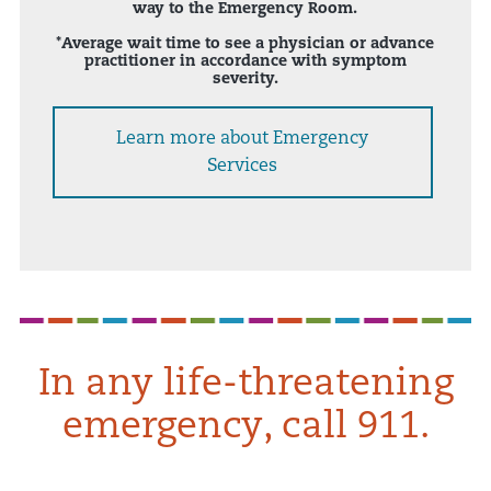
way to the Emergency Room.
*Average wait time to see a physician or advance
practitioner in accordance with symptom
severity.
Learn more about Emergency
Services
In any life-threatening
emergency, call 911.