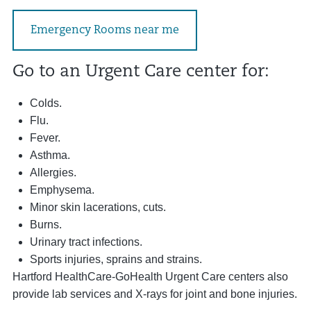
Emergency Rooms near me
Go to an Urgent Care center for:
Colds.
Flu.
Fever.
Asthma.
Allergies.
Emphysema.
Minor skin lacerations, cuts.
Burns.
Urinary tract infections.
Sports injuries, sprains and strains.
Hartford HealthCare-GoHealth Urgent Care centers also
provide lab services and X-rays for joint and bone injuries.