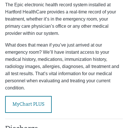
The Epic electronic health record system installed at
Hartford HealthCare provides a real-time record of your
treatment, whether it’s in the emergency room, your
primary care physician’s office or any other medical
provider within our system.
What does that mean if you’ve just arrived at our
emergency room? We’ll have instant access to your
medical history, medications, immunization history,
radiology images, allergies, diagnoses, all treatment and
all test results. That’s vital information for our medical
personnel when evaluating and treating your current
condition.
MyChart PLUS