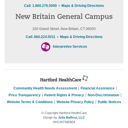
Call: 1.860.276.5000
•
Maps & Driving Directions
New Britain General Campus
100 Grand Street, New Britain, CT 06050
Call: 860.224.5011
•
Maps & Driving Directions
Interpretive Services
Community Health Needs Assessment
Financial Assistance
Price Transparency
Patient Rights & Privacy
Non-Discrimination
Website Terms & Conditions
Website Privacy Policy
Public Notices
© Copyright Hartford HealthCare
Design by
Julia Balfour, LLC
HHCINTWEB04