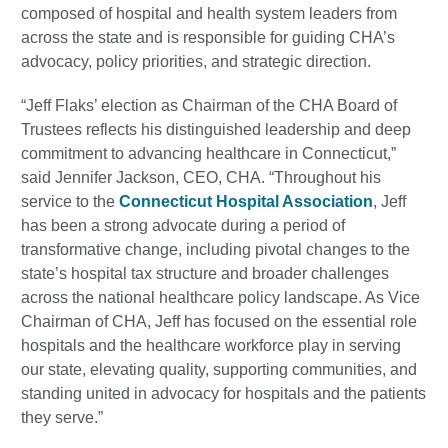
composed of hospital and health system leaders from
across the state and is responsible for guiding CHA’s
advocacy, policy priorities, and strategic direction.
“Jeff Flaks’ election as Chairman of the CHA Board of
Trustees reflects his distinguished leadership and deep
commitment to advancing healthcare in Connecticut,”
said Jennifer Jackson, CEO, CHA. “Throughout his
service to the
Connecticut Hospital Association
, Jeff
has been a strong advocate during a period of
transformative change, including pivotal changes to the
state’s hospital tax structure and broader challenges
across the national healthcare policy landscape. As Vice
Chairman of CHA, Jeff has focused on the essential role
hospitals and the healthcare workforce play in serving
our state, elevating quality, supporting communities, and
standing united in advocacy for hospitals and the patients
they serve.”