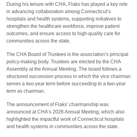
During his tenure with CHA, Flaks has played a key role
in advancing collaboration among Connecticut’s
hospitals and health systems, supporting initiatives to
strengthen the healthcare workforce, improve patient
outcomes, and ensure access to high-quality care for
communities across the state.
The CHA Board of Trustees is the association’s principal
policy-making body. Trustees are elected by the CHA
Assembly at the Annual Meeting. The board follows a
structured succession process in which the vice chairman
serves a two-year term before succeeding to a two-year
term as chairman.
The announcement of Flaks’ chairmanship was
announced at CHA’s 2026 Annual Meeting, which also
highlighted the impactful work of Connecticut hospitals
and health systems in communities across the state.