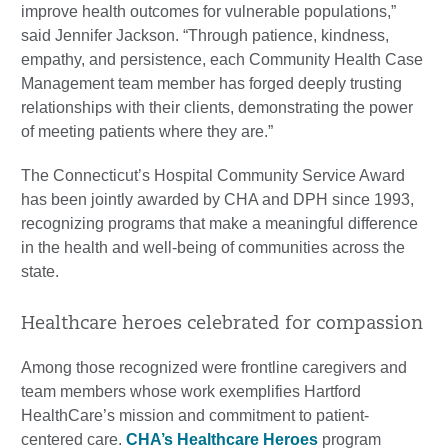
improve health outcomes for vulnerable populations,”
said Jennifer Jackson. “Through patience, kindness,
empathy, and persistence, each Community Health Case
Management team member has forged deeply trusting
relationships with their clients, demonstrating the power
of meeting patients where they are.”
The Connecticut’s Hospital Community Service Award
has been jointly awarded by CHA and DPH since 1993,
recognizing programs that make a meaningful difference
in the health and well-being of communities across the
state.
Healthcare heroes celebrated for compassion
Among those recognized were frontline caregivers and
team members whose work exemplifies Hartford
HealthCare’s mission and commitment to patient-
centered care.
CHA’s Healthcare Heroes
program