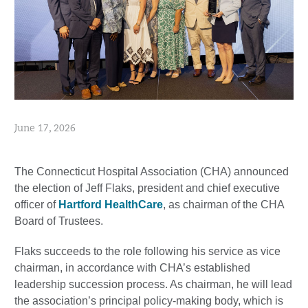
June 17, 2026
The Connecticut Hospital Association (CHA) announced
the election of Jeff Flaks, president and chief executive
officer of
Hartford HealthCare
, as chairman of the CHA
Board of Trustees.
Flaks succeeds to the role following his service as vice
chairman, in accordance with CHA’s established
leadership succession process. As chairman, he will lead
the association’s principal policy-making body, which is