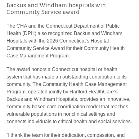
Backus and Windham hospitals win
Community Service award
The CHA and the Connecticut Department of Public
Health (DPH) also recognized Backus and Windham
Hospitals with the 2026 Connecticut’s Hospital
Community Service Award for their Community Health
Case Management Program.
The award honors a Connecticut hospital or health
system that has made an outstanding contribution to its
community. The Community Health Case Management
Program, operated jointly by Hartford HealthCare’s
Backus and Windham Hospitals, provides an innovative,
community-based care coordination model that reaches
vulnerable populations in nonclinical settings and
connects individuals to critical health and social services.
“I thank the team for their dedication, compassion, and