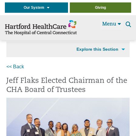
Our System
Giving
Menu
Se
t
Explore this Section
<< Back
Jeff Flaks Elected Chairman of the
CHA Board of Trustees