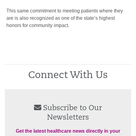
This same commitment to meeting patients where they
are is also recognized as one of the state’s highest
honors for community impact.
Connect With Us
Subscribe to Our
Newsletters
Get the latest healthcare news directly in your