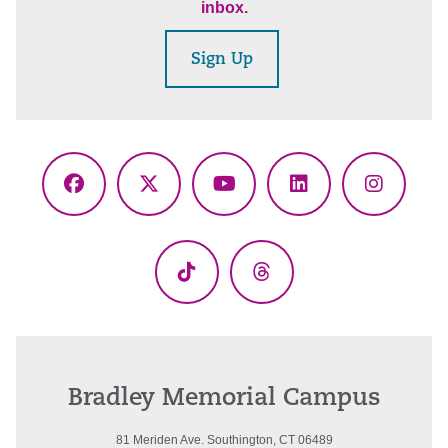
inbox.
Sign Up
Facebook
X
YouTube
LinkedIn
Instagr
(Twitter)
TikTok
Threads
Bradley Memorial Campus
81 Meriden Ave. Southington, CT 06489