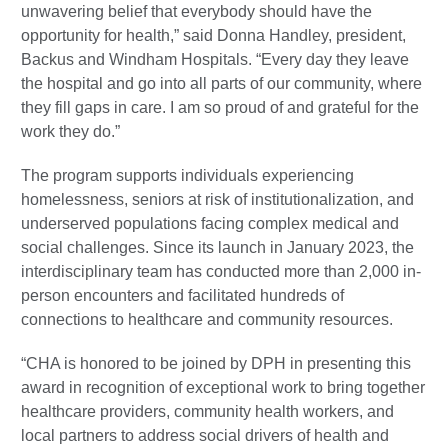
unwavering belief that everybody should have the
opportunity for health,” said Donna Handley, president,
Backus and Windham Hospitals. “Every day they leave
the hospital and go into all parts of our community, where
they fill gaps in care. I am so proud of and grateful for the
work they do.”
The program supports individuals experiencing
homelessness, seniors at risk of institutionalization, and
underserved populations facing complex medical and
social challenges. Since its launch in January 2023, the
interdisciplinary team has conducted more than 2,000 in-
person encounters and facilitated hundreds of
connections to healthcare and community resources.
“CHA is honored to be joined by DPH in presenting this
award in recognition of exceptional work to bring together
healthcare providers, community health workers, and
local partners to address social drivers of health and