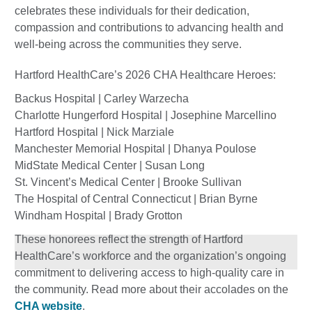
celebrates these individuals for their dedication,
compassion and contributions to advancing health and
well-being across the communities they serve.
Hartford HealthCare’s 2026 CHA Healthcare Heroes:
Backus Hospital | Carley Warzecha
Charlotte Hungerford Hospital | Josephine Marcellino
Hartford Hospital | Nick Marziale
Manchester Memorial Hospital | Dhanya Poulose
MidState Medical Center | Susan Long
St. Vincent’s Medical Center | Brooke Sullivan
The Hospital of Central Connecticut | Brian Byrne
Windham Hospital | Brady Grotton
These honorees reflect the strength of Hartford
HealthCare’s workforce and the organization’s ongoing
commitment to delivering access to high-quality care in
the community. Read more about their accolades on the
CHA website
.