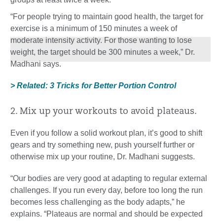
“For people trying to maintain good health, the target for
exercise is a minimum of 150 minutes a week of
moderate intensity activity. For those wanting to lose
weight, the target should be 300 minutes a week,” Dr.
Madhani says.
> Related: 3 Tricks for Better Portion Control
2. Mix up your workouts to avoid plateaus.
Even if you follow a solid workout plan, it’s good to shift
gears and try something new, push yourself further or
otherwise mix up your routine, Dr. Madhani suggests.
“Our bodies are very good at adapting to regular external
challenges. If you run every day, before too long the run
becomes less challenging as the body adapts,” he
explains. “Plateaus are normal and should be expected