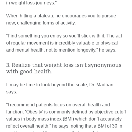
in weight loss journeys.”
When hitting a plateau, he encourages you to pursue
new, challenging forms of activity.
“Find something you enjoy so you’ll stick with it. The act
of regular movement is incredibly valuable to physical
and mental health, not to mention longevity,” he says.
3. Realize that weight loss isn’t synonymous
with good health.
It may be time to look beyond the scale, Dr. Madhani
says.
“I recommend patients focus on overall health and
function. ‘Obesity’ is commonly defined by objective cutoff
values in body mass index (BMI) which don’t accurately
reflect overall health,” he says, noting that a BMI of 30 in