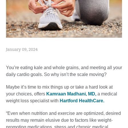
January 09, 2024
You’re eating kale and whole grains, and meeting all your
daily cardio goals. So why isn’t the scale moving?
Maybe it’s time to mix things up or take a hard look at
your choices, offers
Kamraan Madhani, MD,
a medical
weight loss specialist with
Hartford HealthCare.
“Even when nutrition and exercise are optimized, desired
results may remain elusive due to factors like weight-
promoting medications, stress and chronic medical