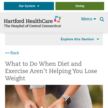
Our System
Giving
Menu
Se
t
Explore this Section
<< Back
What to Do When Diet and
Exercise Aren’t Helping You Lose
Weight