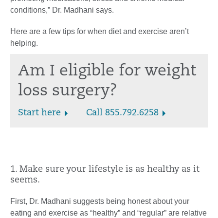
conditions,” Dr. Madhani says.
Here are a few tips for when diet and exercise aren’t
helping.
Am I eligible for weight
loss surgery?
Start here
Call 855.792.6258
1. Make sure your lifestyle is as healthy as it
seems.
First, Dr. Madhani suggests being honest about your
eating and exercise as “healthy” and “regular” are relative