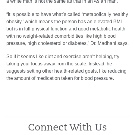
a white man is not the same as that in an Asian man.
“It is possible to have what’s called ‘metabolically healthy
obesity,’ which means the person has an elevated BMI
but is in full physical function and good metabolic health,
with no weight-related comorbidities like high blood
pressure, high cholesterol or diabetes,” Dr. Madhani says.
So if it seems like diet and exercise aren’t helping, try
taking your focus away from the scale. Instead, he
suggests setting other health-related goals, like reducing
the amount of medication taken for blood pressure.
Connect With Us