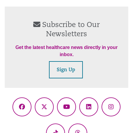
Subscribe to Our
Newsletters
Get the latest healthcare news directly in your
inbox.
Sign Up
Facebook
X
YouTube
LinkedIn
Instagr
(Twitter)