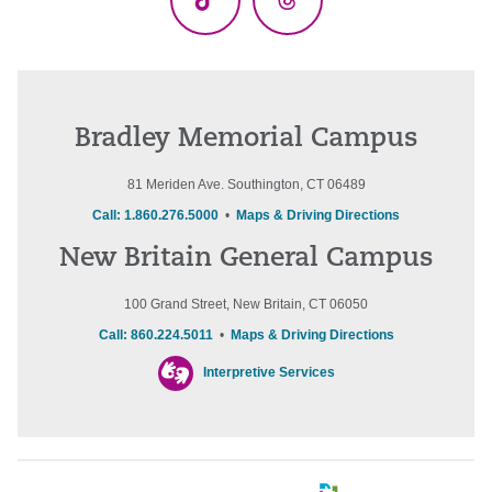
TikTok
Threads
Bradley Memorial Campus
81 Meriden Ave. Southington, CT 06489
Call: 1.860.276.5000
•
Maps & Driving Directions
New Britain General Campus
100 Grand Street, New Britain, CT 06050
Call: 860.224.5011
•
Maps & Driving Directions
Interpretive Services