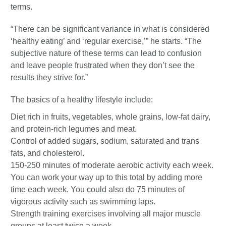
terms.
“There can be significant variance in what is considered
‘healthy eating’ and ‘regular exercise,’” he starts. “The
subjective nature of these terms can lead to confusion
and leave people frustrated when they don’t see the
results they strive for.”
The basics of a healthy lifestyle include:
Diet rich in fruits, vegetables, whole grains, low-fat dairy,
and protein-rich legumes and meat.
Control of added sugars, sodium, saturated and trans
fats, and cholesterol.
150-250 minutes of moderate aerobic activity each week.
You can work your way up to this total by adding more
time each week. You could also do 75 minutes of
vigorous activity such as swimming laps.
Strength training exercises involving all major muscle
groups at least twice a week.