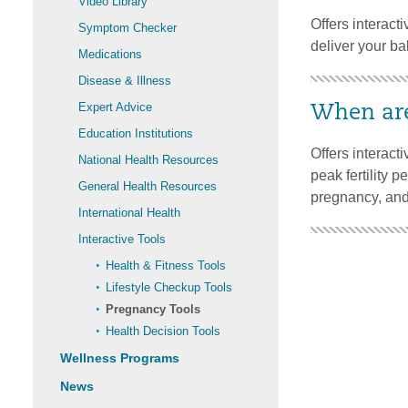
Video Library
Offers interacti
Symptom Checker
deliver your ba
Medications
Disease & Illness
Expert Advice
When are
Education Institutions
Offers interact
National Health Resources
peak fertility p
General Health Resources
pregnancy, and 
International Health
Interactive Tools
Health & Fitness Tools
Lifestyle Checkup Tools
Pregnancy Tools
Health Decision Tools
Wellness Programs
News