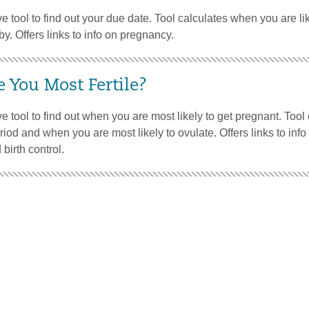
ve tool to find out your due date. Tool calculates when you are lik
by. Offers links to info on pregnancy.
 You Most Fertile?
ive tool to find out when you are most likely to get pregnant. Tool
eriod and when you are most likely to ovulate. Offers links to info o
birth control.