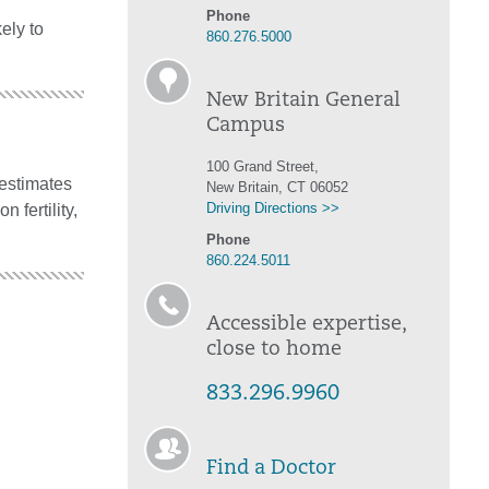
Phone
ely to
860.276.5000
New Britain General
Campus
100 Grand Street,
 estimates
New Britain, CT 06052
Driving Directions >>
n fertility,
Phone
860.224.5011
Accessible expertise,
close to home
833.296.9960
Find a Doctor