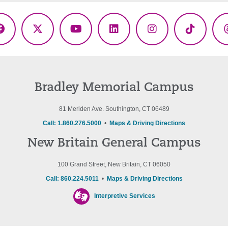
Facebook
X
YouTube
LinkedIn
Instagram
TikTok
(Twitter)
Bradley Memorial Campus
81 Meriden Ave. Southington, CT 06489
Call: 1.860.276.5000
•
Maps & Driving Directions
New Britain General Campus
100 Grand Street, New Britain, CT 06050
Call: 860.224.5011
•
Maps & Driving Directions
Interpretive Services