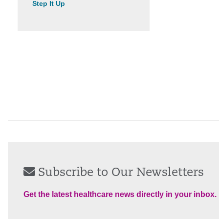
Step It Up
Subscribe to Our Newsletters
Get the latest healthcare news directly in your inbox.