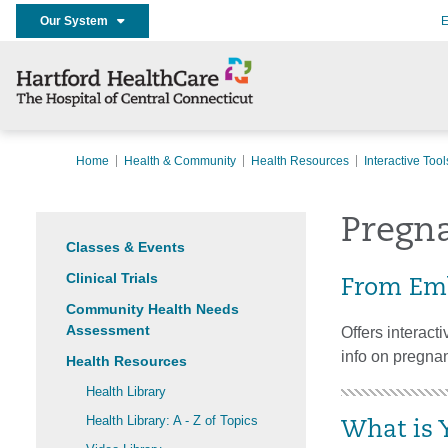
Our System
E
Home
Health & Community
Health Resources
Interactive Tool
Pregn
Classes & Events
Clinical Trials
From Emb
Community Health Needs
Assessment
Offers interact
info on pregnan
Health Resources
Health Library
Health Library: A - Z of Topics
What is 