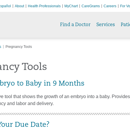
spañol
About
Health Professionals
MyChart
CareGrams
Careers
For Vo
Find a Doctor
Services
Pati
s
Pregnancy Tools
ancy Tools
ryo to Baby in 9 Months
ive tool that shows the growth of an embryo into a baby. Provides 
cy and labor and delivery.
Your Due Date?