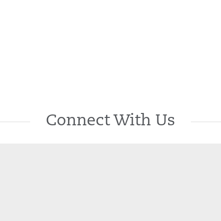
Connect With Us