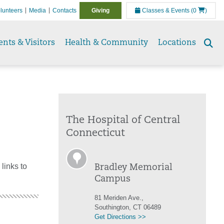
lunteers
Media
Contacts
Giving
Classes & Events
(0
)
ents & Visitors
Health & Community
Locations
Se
to
The Hospital of Central
Connecticut
links to
Bradley Memorial
Campus
81 Meriden Ave.,
Southington, CT 06489
Get Directions >>