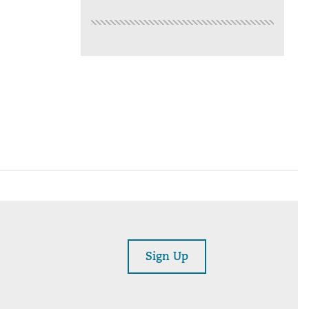
Sign Up