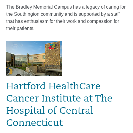
The Bradley Memorial Campus has a legacy of caring for
the Southington community and is supported by a staff
that has enthusiasm for their work and compassion for
their patients.
Hartford HealthCare
Cancer Institute at The
Hospital of Central
Connecticut