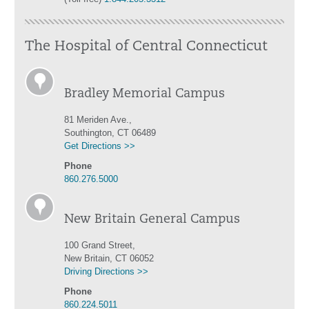
The Hospital of Central Connecticut
Bradley Memorial Campus
81 Meriden Ave.,
Southington, CT 06489
Get Directions >>
Phone
860.276.5000
New Britain General Campus
100 Grand Street,
New Britain, CT 06052
Driving Directions >>
Phone
860.224.5011