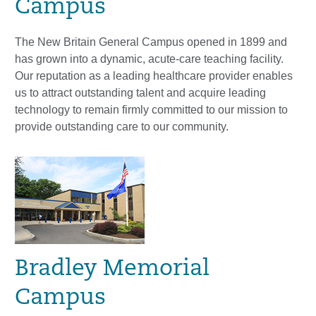
Campus
The New Britain General Campus opened in 1899 and
has grown into a dynamic, acute-care teaching facility.
Our reputation as a leading healthcare provider enables
us to attract outstanding talent and acquire leading
technology to remain firmly committed to our mission to
provide outstanding care to our community.
Bradley Memorial
Campus