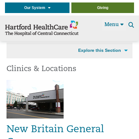
Our System
Giving
Menu
Se
t
Explore this Section
Clinics & Locations
New Britain General