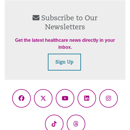
Subscribe to Our
Newsletters
Get the latest healthcare news directly in your
inbox.
Sign Up
Facebook
X
YouTube
LinkedIn
Instagr
(Twitter)
TikTok
Threads