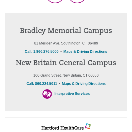
Bradley Memorial Campus
81 Meriden Ave. Southington, CT 06489
Call: 1.860.276.5000
•
Maps & Driving Directions
New Britain General Campus
100 Grand Street, New Britain, CT 06050
Call: 860.224.5011
•
Maps & Driving Directions
Interpretive Services