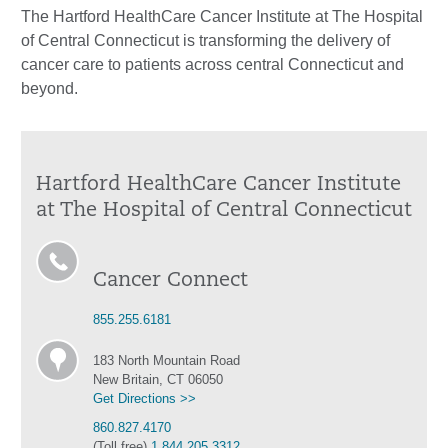
The Hartford HealthCare Cancer Institute at The Hospital
of Central Connecticut is transforming the delivery of
cancer care to patients across central Connecticut and
beyond.
Hartford HealthCare Cancer Institute
at The Hospital of Central Connecticut
Cancer Connect
855.255.6181
183 North Mountain Road
New Britain, CT 06050
Get Directions >>
860.827.4170
(Toll free)
1.844.205.3312