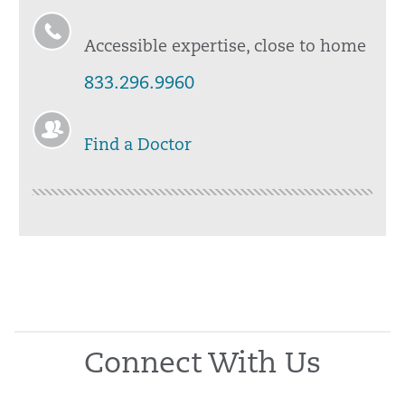
Accessible expertise, close to home
833.296.9960
Find a Doctor
Connect With Us