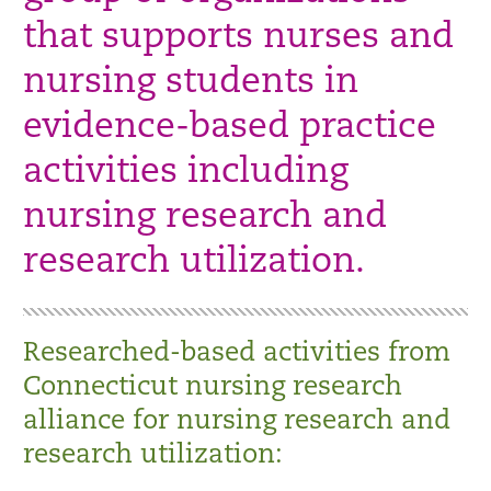
that supports nurses and
nursing students in
evidence-based practice
activities including
nursing research and
research utilization.
Researched-based activities from
Connecticut nursing research
alliance for nursing research and
research utilization: