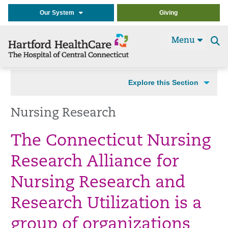
Our System
Giving
Menu
Se
t
Explore this Section
Nursing Research
The Connecticut Nursing
Research Alliance for
Nursing Research and
Research Utilization is a
group of organizations