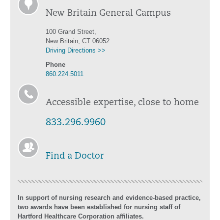
New Britain General Campus
100 Grand Street,
New Britain, CT 06052
Driving Directions >>
Phone
860.224.5011
Accessible expertise, close to home
833.296.9960
Find a Doctor
In support of nursing research and evidence-based practice,
two awards have been established for nursing staff of
Hartford Healthcare Corporation affiliates.