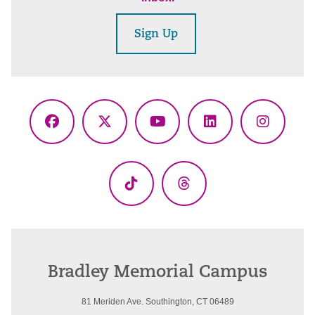
Sign Up
Facebook
X
YouTube
LinkedIn
Instagr
(Twitter)
TikTok
Threads
Bradley Memorial Campus
81 Meriden Ave. Southington, CT 06489