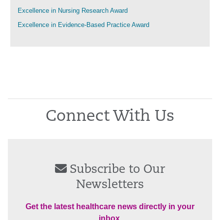
Excellence in Nursing Research Award
Excellence in Evidence-Based Practice Award
Connect With Us
Subscribe to Our
Newsletters
Get the latest healthcare news directly in your
inbox.