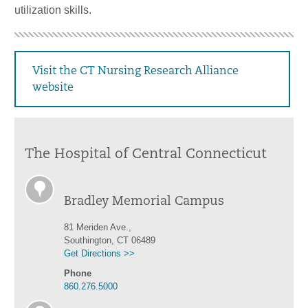
utilization skills.
Visit the CT Nursing Research Alliance
website
The Hospital of Central Connecticut
Bradley Memorial Campus
81 Meriden Ave.,
Southington, CT 06489
Get Directions >>
Phone
860.276.5000