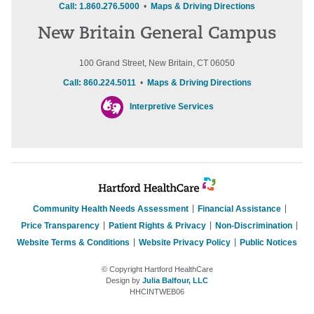
Call: 1.860.276.5000
•
Maps & Driving Directions
New Britain General Campus
100 Grand Street, New Britain, CT 06050
Call: 860.224.5011
•
Maps & Driving Directions
Interpretive Services
Community Health Needs Assessment
Financial Assistance
Price Transparency
Patient Rights & Privacy
Non-Discrimination
Website Terms & Conditions
Website Privacy Policy
Public Notices
© Copyright Hartford HealthCare
Design by
Julia Balfour, LLC
HHCINTWEB06