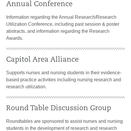
Annual Conference
Information regarding the Annual Research/Research
Utilization Conference, including past session & poster
abstracts, and information regarding the Research
Awards.
Capitol Area Alliance
Supports nurses and nursing students in their evidence-
based practice activities including nursing research and
research utilization.
Round Table Discussion Group
Roundtables are sponsored to assist nurses and nursing
students in the development of research and research