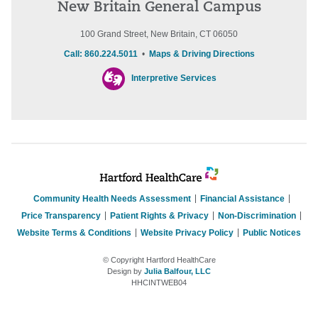
New Britain General Campus
100 Grand Street, New Britain, CT 06050
Call: 860.224.5011
•
Maps & Driving Directions
Interpretive Services
Community Health Needs Assessment
Financial Assistance
Price Transparency
Patient Rights & Privacy
Non-Discrimination
Website Terms & Conditions
Website Privacy Policy
Public Notices
© Copyright Hartford HealthCare
Design by
Julia Balfour, LLC
HHCINTWEB04