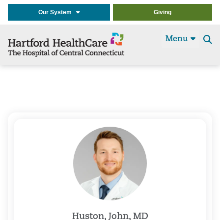
Our System
Giving
Menu
Se
t
Huston, John, MD