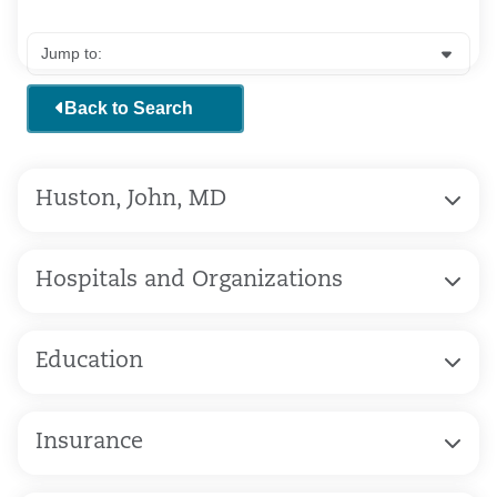
Back to Search
Huston, John, MD
Hospitals and Organizations
Education
Insurance