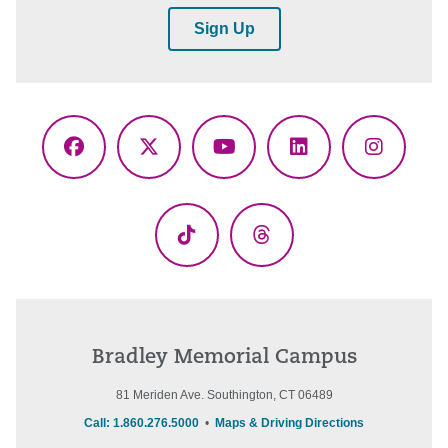
Sign Up
Facebook
X
YouTube
LinkedIn
Instagr
(Twitter)
TikTok
Threads
Bradley Memorial Campus
81 Meriden Ave. Southington, CT 06489
Call: 1.860.276.5000
•
Maps & Driving Directions