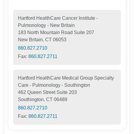
Hartford HealthCare Cancer Institute -
Pulmonology - New Britain
183 North Mountain Road Suite 207
New Britain, CT 06053
860.827.2710
Fax:
860.827.2711
Hartford HealthCare Medical Group Specialty
Care - Pulmonology - Southington
462 Queen Street Suite 203
Southington, CT 06489
860.827.2710
Fax:
860.827.2711