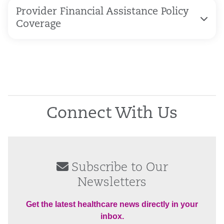
Provider Financial Assistance Policy
Coverage
Connect With Us
Subscribe to Our
Newsletters
Get the latest healthcare news directly in your
inbox.