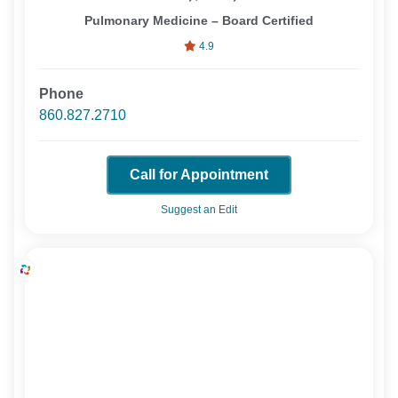
Pulmonary Medicine – Board Certified
4.9
Phone
860.827.2710
Call for Appointment
Suggest an Edit