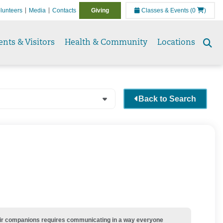
lunteers
Media
Contacts
Giving
Classes & Events
(0
)
ents & Visitors
Health & Community
Locations
Se
to
Back to Search
their companions requires communicating in a way everyone