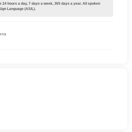
e 24 hours a day, 7 days a week, 365 days a year. All spoken
Sign Language (AS/L).
nts