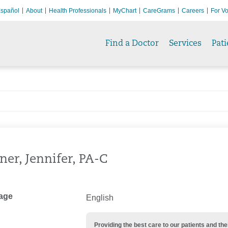
spañol
About
Health Professionals
MyChart
CareGrams
Careers
For Vo
Find a Doctor
Services
Pati
ner, Jennifer, PA-C
age
English
Providing the best care to our patients and 