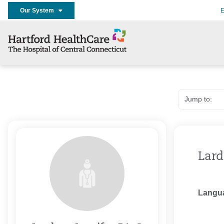
Our System
E
Lard
Langu