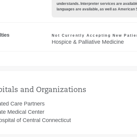
understands. Interpreter services are availabl
languages are available, as well as American 
lties
Not Currently Accepting New Patie
Hospice & Palliative Medicine
itals and Organizations
ated Care Partners
te Medical Center
spital of Central Connecticut