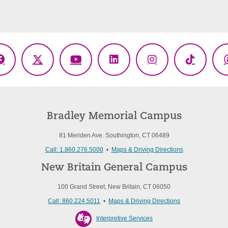
Facebook
X
YouTube
LinkedIn
Instagram
TikTok
(Twitter)
Bradley Memorial Campus
81 Meriden Ave. Southington, CT 06489
Call: 1.860.276.5000
•
Maps & Driving Directions
New Britain General Campus
100 Grand Street, New Britain, CT 06050
Call: 860.224.5011
•
Maps & Driving Directions
Interpretive Services