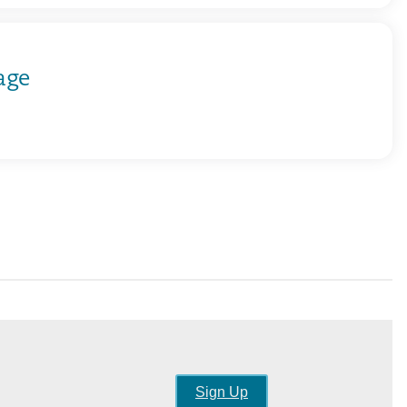
age
Sign Up