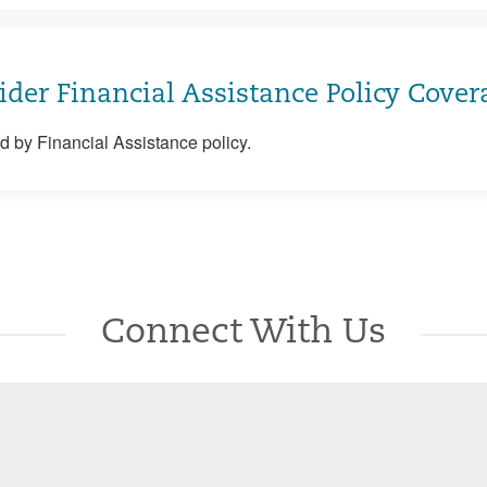
ider Financial Assistance Policy Cover
 by Financial Assistance policy.
Connect With Us