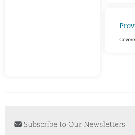
Prov
Covered
Subscribe to Our Newsletters