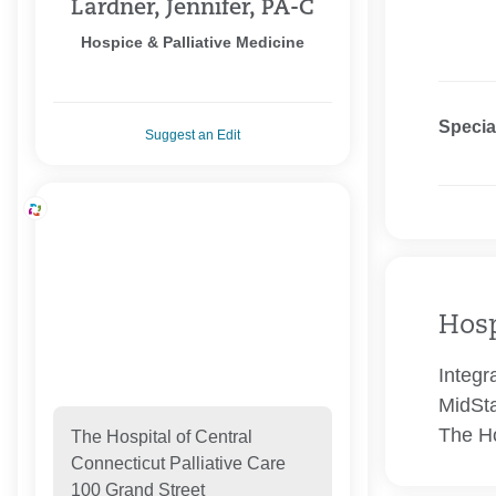
Lardner, Jennifer, PA-C
Hospice & Palliative Medicine
Specia
Suggest an Edit
Hosp
Integr
MidSta
The Ho
The Hospital of Central
Connecticut Palliative Care
100 Grand Street