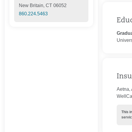
New Britain, CT 06052
860.224.5463
Edu
Gradua
Univers
Insu
Aetna, 
WellCar
This i
servic