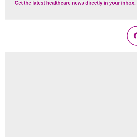
Get the latest healthcare news directly in your inbox.