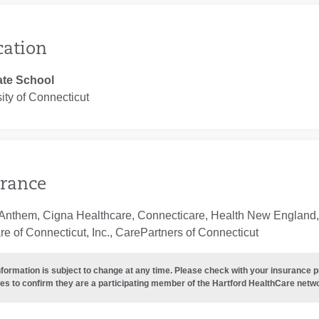
cation
te School
ity of Connecticut
rance
Anthem, Cigna Healthcare, Connecticare, Health New England, 
e of Connecticut, Inc., CarePartners of Connecticut
nformation is subject to change at any time. Please check with your insurance 
es to confirm they are a participating member of the Hartford HealthCare netw