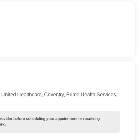
United Healthcare, Coventry, Prime Health Services,
provider before scheduling your appointment or receiving
ork.