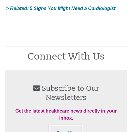
> Related: 5 Signs You Might Need a Cardiologist
Connect With Us
Subscribe to Our
Newsletters
Get the latest healthcare news directly in your
inbox.