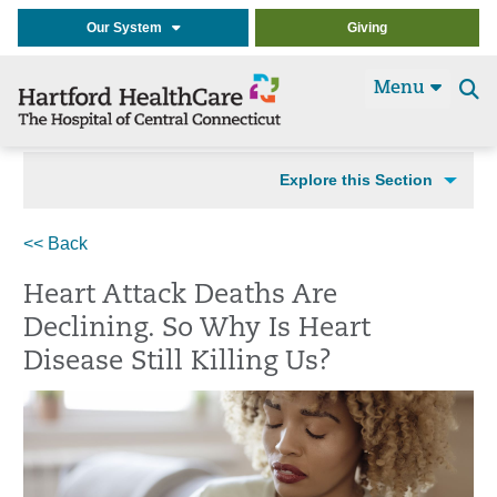
Our System
Giving
Menu
Se
t
Explore this Section
<< Back
Heart Attack Deaths Are
Declining. So Why Is Heart
Disease Still Killing Us?