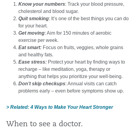
Know your numbers
: Track your blood pressure,
cholesterol and blood sugar.
Quit smoking
: It’s one of the best things you can do
for your heart.
Get moving
: Aim for 150 minutes of aerobic
exercise per week.
Eat smart:
Focus on fruits, veggies, whole grains
and healthy fats.
Ease stress:
Protect your heart by finding ways to
recharge – like meditation, yoga, therapy or
anything that helps you prioritize your well-being.
Don’t skip checkups
: Annual visits can catch
problems early – even before symptoms show up.
> Related: 4 Ways to Make Your Heart Stronger
When to see a doctor.