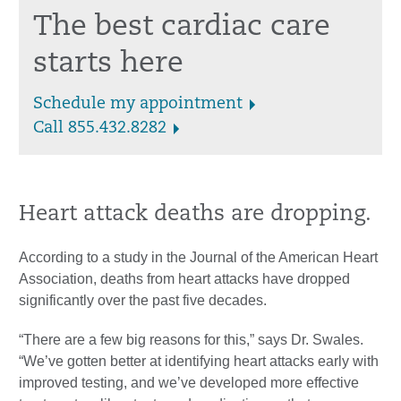
The best cardiac care
starts here
Schedule my appointment
Call 855.432.8282
Heart attack deaths are dropping.
According to a study in the Journal of the American Heart
Association, deaths from heart attacks have dropped
significantly over the past five decades.
“There are a few big reasons for this,” says Dr. Swales.
“We’ve gotten better at identifying heart attacks early with
improved testing, and we’ve developed more effective