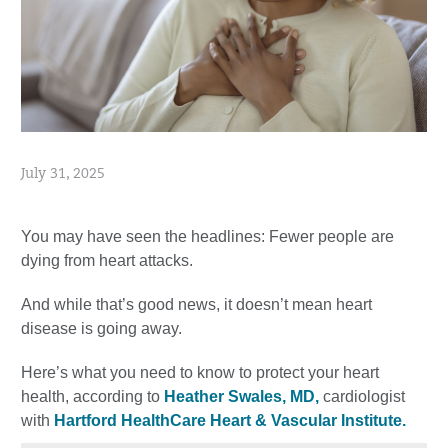
July 31, 2025
You may have seen the headlines: Fewer people are
dying from heart attacks.
And while that’s good news, it doesn’t mean heart
disease is going away.
Here’s what you need to know to protect your heart
health, according to
Heather Swales, MD,
cardiologist
with
Hartford HealthCare Heart & Vascular Institute.