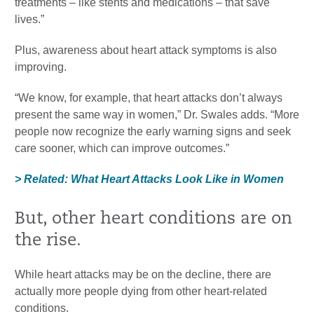
treatments – like stents and medications – that save
lives.”
Plus, awareness about heart attack symptoms is also
improving.
“We know, for example, that heart attacks don’t always
present the same way in women,” Dr. Swales adds. “More
people now recognize the early warning signs and seek
care sooner, which can improve outcomes.”
> Related: What Heart Attacks Look Like in Women
But, other heart conditions are on
the rise.
While heart attacks may be on the decline, there are
actually more people dying from other heart-related
conditions.