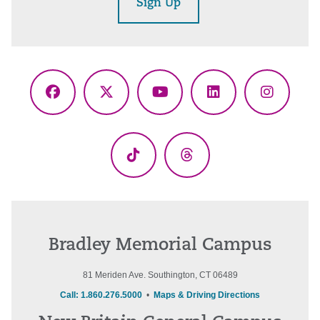
Sign Up
Facebook
X
YouTube
LinkedIn
Instagr
(Twitter)
TikTok
Threads
Bradley Memorial Campus
81 Meriden Ave. Southington, CT 06489
Call: 1.860.276.5000
•
Maps & Driving Directions