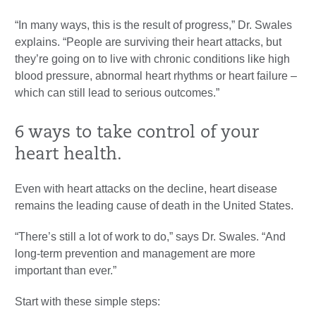
“In many ways, this is the result of progress,” Dr. Swales
explains. “People are surviving their heart attacks, but
they’re going on to live with chronic conditions like high
blood pressure, abnormal heart rhythms or heart failure –
which can still lead to serious outcomes.”
6 ways to take control of your
heart health.
Even with heart attacks on the decline, heart disease
remains the leading cause of death in the United States.
“There’s still a lot of work to do,” says Dr. Swales. “And
long-term prevention and management are more
important than ever.”
Start with these simple steps: