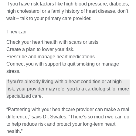
If you have risk factors like high blood pressure, diabetes,
high cholesterol or a family history of heart disease, don’t
wait – talk to your primary care provider.
They can:
Check your heart health with scans or tests.
Create a plan to lower your risk.
Prescribe and manage heart medications.
Connect you with support to quit smoking or manage
stress.
If you’re already living with a heart condition or at high
risk, your provider may refer you to a cardiologist for more
specialized care.
“Partnering with your healthcare provider can make a real
difference,” says Dr. Swales. “There’s so much we can do
to help reduce risk and protect your long-term heart
health.”