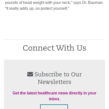
pounds of head weight with your neck,” says Dr. Bauman.
“It really adds up, so protect yourself.”
Connect With Us
Subscribe to Our
Newsletters
Get the latest healthcare news directly in your
inbox.