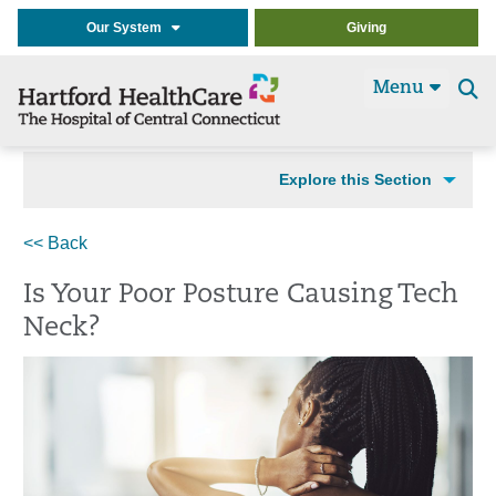
Our System
Giving
Menu
Se
t
Explore this Section
<< Back
Is Your Poor Posture Causing Tech
Neck?