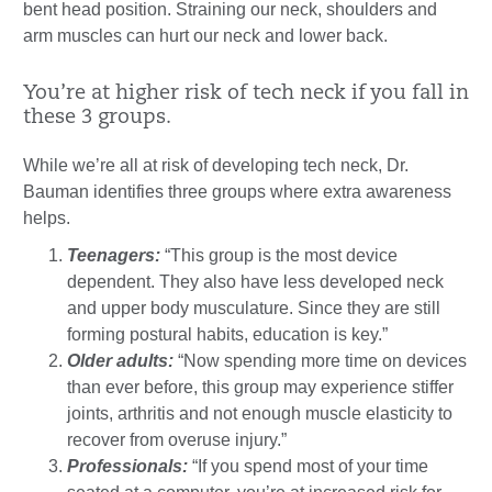
bent head position. Straining our neck, shoulders and
arm muscles can hurt our neck and lower back.
You’re at higher risk of tech neck if you fall in
these 3 groups.
While we’re all at risk of developing tech neck, Dr.
Bauman identifies three groups where extra awareness
helps.
Teenagers:
“This group is the most device
dependent. They also have less developed neck
and upper body musculature. Since they are still
forming postural habits, education is key.”
Older adults:
“Now spending more time on devices
than ever before, this group may experience stiffer
joints, arthritis and not enough muscle elasticity to
recover from overuse injury.”
Professionals:
“If you spend most of your time