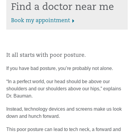
Find a doctor near me
Book my appointment
It all starts with poor posture.
If you have bad posture, you’re probably not alone.
“In a perfect world, our head should be above our
shoulders and our shoulders above our hips,” explains
Dr. Bauman.
Instead, technology devices and screens make us look
down and hunch forward.
This poor posture can lead to tech neck, a forward and