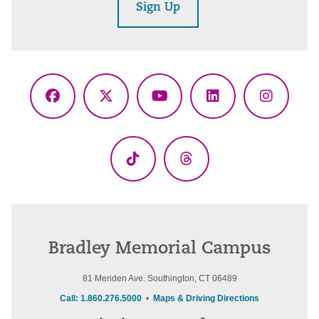
Sign Up
Facebook
X
YouTube
LinkedIn
Instagr
(Twitter)
TikTok
Threads
Bradley Memorial Campus
81 Meriden Ave. Southington, CT 06489
Call: 1.860.276.5000
•
Maps & Driving Directions