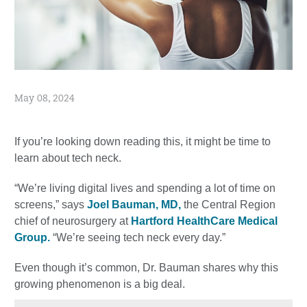
May 08, 2024
If you’re looking down reading this, it might be time to
learn about tech neck.
“We’re living digital lives and spending a lot of time on
screens,” says
Joel Bauman, MD,
the Central Region
chief of neurosurgery at
Hartford HealthCare Medical
Group.
“We’re seeing tech neck every day.”
Even though it’s common, Dr. Bauman shares why this
growing phenomenon is a big deal.