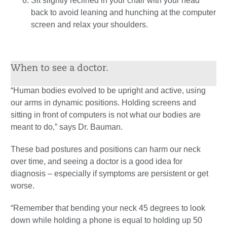
Sit slightly reclined in your chair with your head
back to avoid leaning and hunching at the computer
screen and relax your shoulders.
When to see a doctor.
“Human bodies evolved to be upright and active, using
our arms in dynamic positions. Holding screens and
sitting in front of computers is not what our bodies are
meant to do,” says Dr. Bauman.
These bad postures and positions can harm our neck
over time, and seeing a doctor is a good idea for
diagnosis – especially if symptoms are persistent or get
worse.
“Remember that bending your neck 45 degrees to look
down while holding a phone is equal to holding up 50