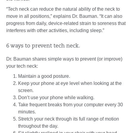
“Tech neck can reduce the natural ability of the neck to
move in all positions,” explains Dr. Bauman. “It can also
progress from daily, device-related strain to soreness that
interferes with other activities, including sleep.”
6 ways to prevent tech neck.
Dr. Bauman shares simple ways to prevent (or improve)
your tech neck:
Maintain a good posture.
Keep your phone at eye level when looking at the
screen.
Don’t use your phone while walking.
Take frequent breaks from your computer every 30
minutes.
Stretch your neck through its full range of motion
throughout the day.