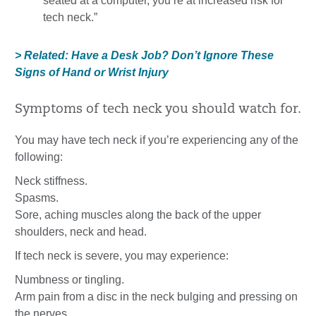
seated at a computer, you’re at increased risk for
tech neck.”
> Related: Have a Desk Job? Don’t Ignore These
Signs of Hand or Wrist Injury
Symptoms of tech neck you should watch for.
You may have tech neck if you’re experiencing any of the
following:
Neck stiffness.
Spasms.
Sore, aching muscles along the back of the upper
shoulders, neck and head.
If tech neck is severe, you may experience:
Numbness or tingling.
Arm pain from a disc in the neck bulging and pressing on
the nerves.