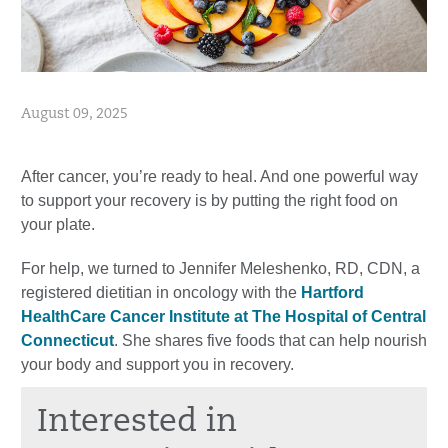
August 09, 2025
After cancer, you’re ready to heal. And one powerful way
to support your recovery is by putting the right food on
your plate.
For help, we turned to Jennifer Meleshenko, RD, CDN, a
registered dietitian in oncology with the
Hartford
HealthCare Cancer Institute at The Hospital of Central
Connecticut
. She shares five foods that can help nourish
your body and support you in recovery.
Interested in