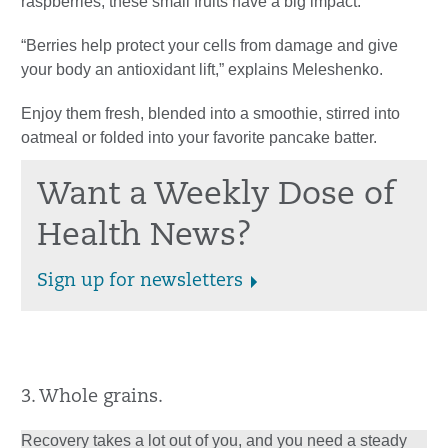
raspberries, these small fruits have a big impact.
“Berries help protect your cells from damage and give
your body an antioxidant lift,” explains Meleshenko.
Enjoy them fresh, blended into a smoothie, stirred into
oatmeal or folded into your favorite pancake batter.
Want a Weekly Dose of
Health News?
Sign up for newsletters
3. Whole grains.
Recovery takes a lot out of you, and you need a steady