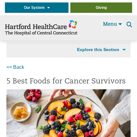
Our System
Giving
Menu
Se
t
Explore this Section
<< Back
5 Best Foods for Cancer Survivors