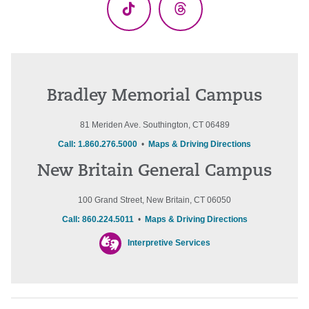
TikTok
Threads
Bradley Memorial Campus
81 Meriden Ave. Southington, CT 06489
Call: 1.860.276.5000
•
Maps & Driving Directions
New Britain General Campus
100 Grand Street, New Britain, CT 06050
Call: 860.224.5011
•
Maps & Driving Directions
Interpretive Services