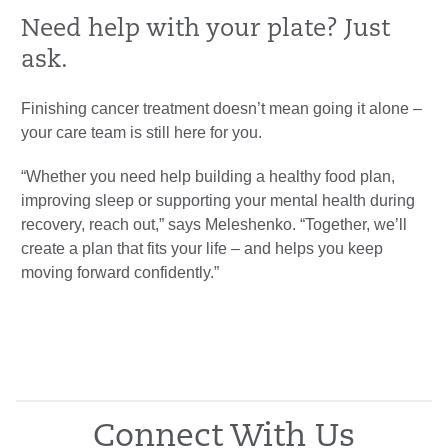
Need help with your plate? Just
ask.
Finishing cancer treatment doesn’t mean going it alone –
your care team is still here for you.
“Whether you need help building a healthy food plan,
improving sleep or supporting your mental health during
recovery, reach out,” says Meleshenko. “Together, we’ll
create a plan that fits your life – and helps you keep
moving forward confidently.”
Connect With Us