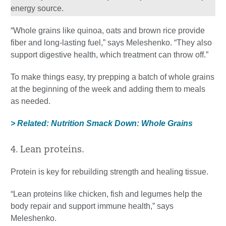
energy source.
“Whole grains like quinoa, oats and brown rice provide
fiber and long-lasting fuel,” says Meleshenko. “They also
support digestive health, which treatment can throw off.”
To make things easy, try prepping a batch of whole grains
at the beginning of the week and adding them to meals
as needed.
> Related: Nutrition Smack Down: Whole Grains
4. Lean proteins.
Protein is key for rebuilding strength and healing tissue.
“Lean proteins like chicken, fish and legumes help the
body repair and support immune health,” says
Meleshenko.