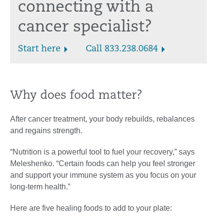
connecting with a
cancer specialist?
Start here
Call 833.238.0684
Why does food matter?
After cancer treatment, your body rebuilds, rebalances
and regains strength.
“Nutrition is a powerful tool to fuel your recovery,” says
Meleshenko. “Certain foods can help you feel stronger
and support your immune system as you focus on your
long-term health.”
Here are five healing foods to add to your plate: