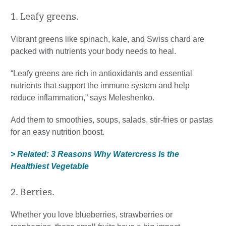
1. Leafy greens.
Vibrant greens like spinach, kale, and Swiss chard are
packed with nutrients your body needs to heal.
“Leafy greens are rich in antioxidants and essential
nutrients that support the immune system and help
reduce inflammation,” says Meleshenko.
Add them to smoothies, soups, salads, stir-fries or pastas
for an easy nutrition boost.
> Related: 3 Reasons Why Watercress Is the
Healthiest Vegetable
2. Berries.
Whether you love blueberries, strawberries or