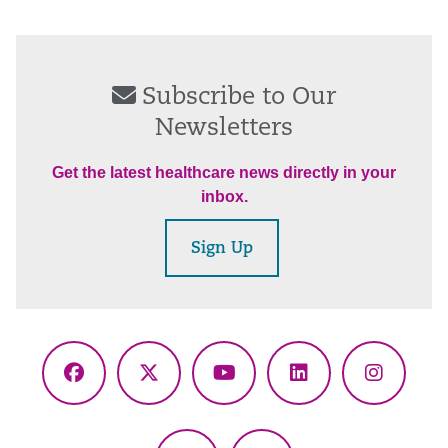
Subscribe to Our
Newsletters
Get the latest healthcare news directly in your
inbox.
Sign Up
Facebook
X
YouTube
LinkedIn
Instagr
(Twitter)