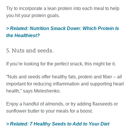
Try to incorporate a lean protein into each meal to help
you hit your protein goals.
> Related: Nutrition Smack Down: Which Protein Is
the Healthiest?
5. Nuts and seeds.
If you’re looking for the perfect snack, this might be it.
“Nuts and seeds offer healthy fats, protein and fiber – all
important for reducing inflammation and supporting heart
health,” says Meleshenko.
Enjoy a handful of almonds, or try adding flaxseeds or
sunflower butter to your meals for a boost.
> Related: 7 Healthy Seeds to Add to Your Diet